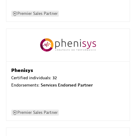
Premier Sales Partner
Phenisys
Certified individuals:
32
Endorsements:
Services Endorsed Partner
Premier Sales Partner