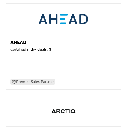
AHEAD
Certified individuals:
8
Premier Sales Partner