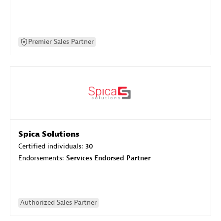
Premier Sales Partner
Spica Solutions
Certified individuals:
30
Endorsements:
Services Endorsed Partner
Authorized Sales Partner