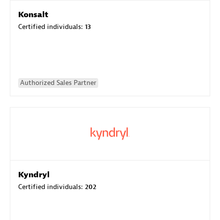
Konsalt
Certified individuals:
13
Authorized Sales Partner
Kyndryl
Certified individuals:
202