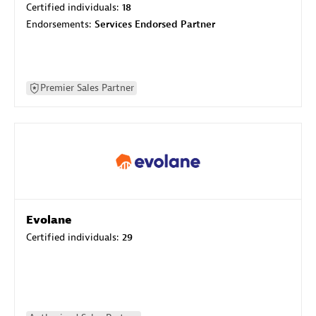
Certified individuals:
18
Endorsements:
Services Endorsed Partner
Premier Sales Partner
Evolane
Certified individuals:
29