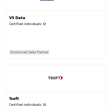
VS Data
Certified individuals:
12
Authorized Sales Partner
Tsoft
Certified individuals:
31