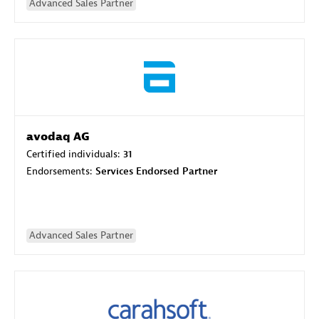
Advanced Sales Partner
avodaq AG
Certified individuals:
31
Endorsements:
Services Endorsed Partner
Advanced Sales Partner