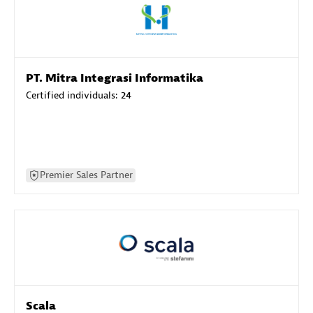
PT. Mitra Integrasi Informatika
Certified individuals:
24
Premier Sales Partner
Scala