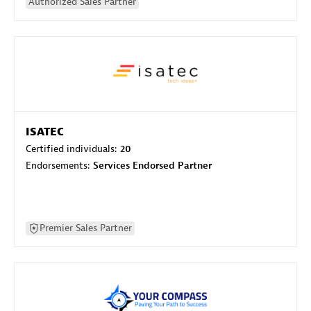
Authorized Sales Partner
ISATEC
Certified individuals:
20
Endorsements:
Services Endorsed Partner
Premier Sales Partner