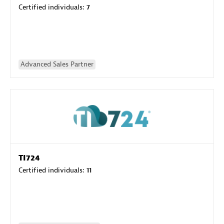
Certified individuals:
7
Advanced Sales Partner
TI724
Certified individuals:
11