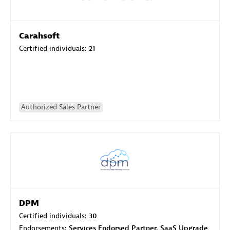
Carahsoft
Certified individuals:
21
Authorized Sales Partner
DPM
Certified individuals:
30
Endorsements:
Services Endorsed Partner, SaaS Upgrade