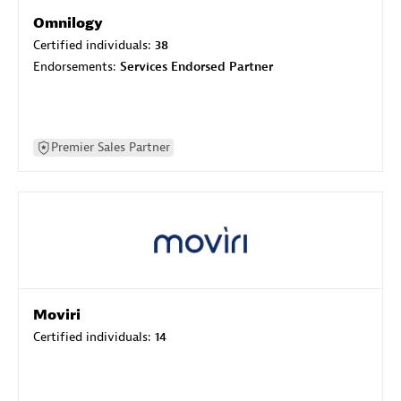
Omnilogy
Certified individuals:
38
Endorsements:
Services Endorsed Partner
Premier Sales Partner
Moviri
Certified individuals:
14