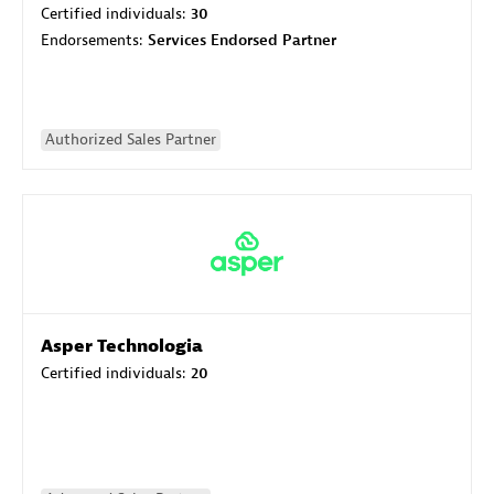
Certified individuals:
30
Endorsements:
Services Endorsed Partner
Authorized Sales Partner
Asper Technologia
Certified individuals:
20