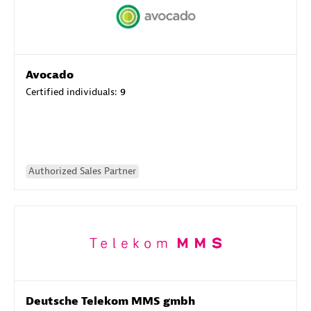
Avocado
Certified individuals:
9
Authorized Sales Partner
Deutsche Telekom MMS gmbh