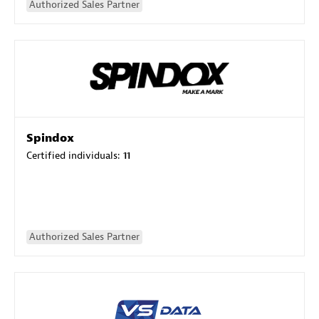
Authorized Sales Partner
Spindox
Certified individuals:
11
Authorized Sales Partner