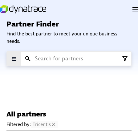
Partner Finder
Find the best partner to meet your unique business
needs.
All partners
Filtered by:
Tricentis