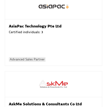
AsiaPac Technology Pte Ltd
Certified individuals:
3
Advanced Sales Partner
AskMe Solutions & Consultants Co Ltd