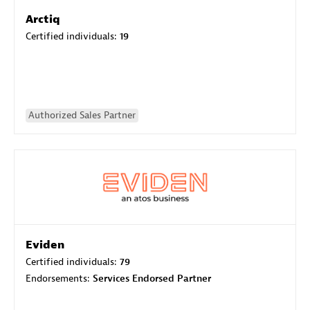
Arctiq
Certified individuals:
19
Authorized Sales Partner
Eviden
Certified individuals:
79
Endorsements:
Services Endorsed Partner