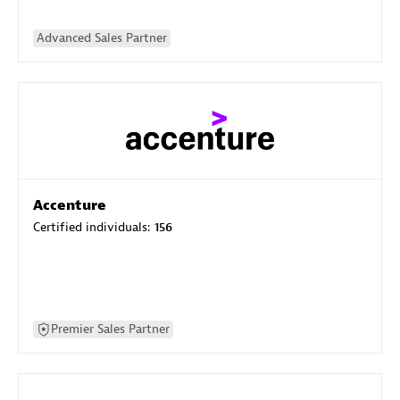
Advanced Sales Partner
Accenture
Certified individuals:
156
Premier Sales Partner