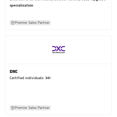
specialization
Premier Sales Partner
DXC
Certified individuals:
341
Premier Sales Partner