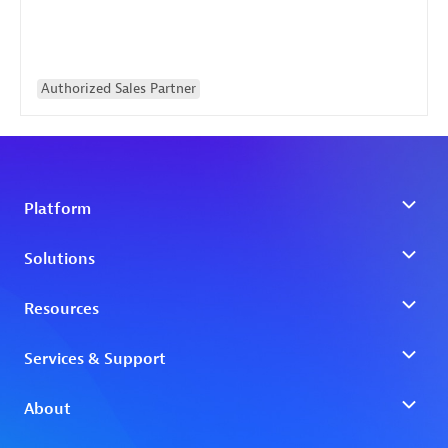
Authorized Sales Partner