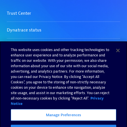
This website uses cookies and other tracking technologies to
enhance user experience and to analyze performance and
traffic on our website. With your permission, we also share
information about your use of our site with our social media,
advertising, and analytics partners. For more information,
you can read our Privacy Notice. By clicking “Accept All
Cookies”, you agree to the storing of non-strictly necessary
cookies on your device to enhance site navigation, analyze
site usage, and assist in our marketing efforts. You can reject
all non-necessary cookies by clicking "Reject All".
Privacy
Notice
Manage Preferences