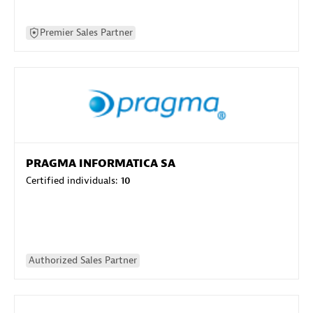
Premier Sales Partner
PRAGMA INFORMATICA SA
Certified individuals:
10
Authorized Sales Partner