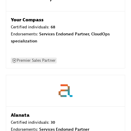
Your Compass
Certified individuals:
68
Endorsements:
Services Endorsed Partner, CloudOps
specialization
Premier Sales Partner
Alanata
Certified individuals:
30
Endorsements:
Services Endorsed Partner