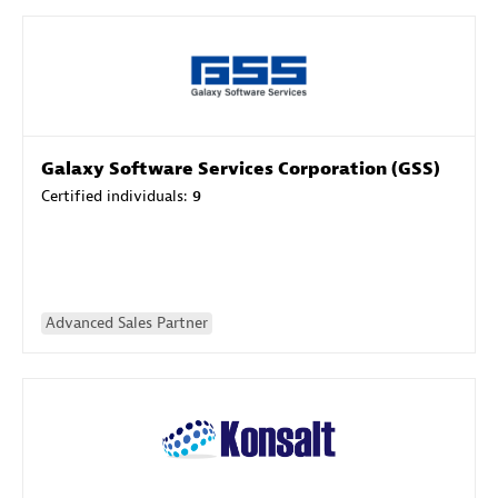
Galaxy Software Services Corporation (GSS)
Certified individuals:
9
Advanced Sales Partner