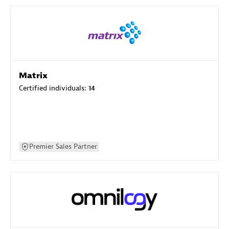
Matrix
Certified individuals:
14
Premier Sales Partner