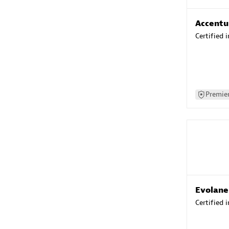
Accentu
Certified 
Premier
Evolane
Certified 