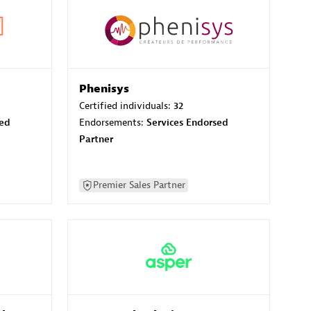
Phenisys
Certified individuals:
32
sed
Endorsements:
Services Endorsed
Partner
Premier Sales Partner