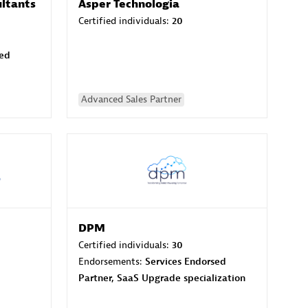
ltants
Asper Technologia
Certified individuals:
20
sed
Advanced Sales Partner
DPM
Certified individuals:
30
Endorsements:
Services Endorsed
Partner, SaaS Upgrade specialization