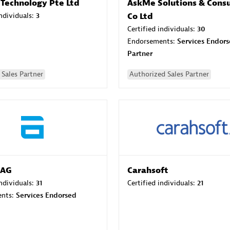
 Technology Pte Ltd
AskMe Solutions & Consu
individuals:
3
Co Ltd
Certified individuals:
30
Endorsements:
Services Endor
Partner
Sales Partner
Authorized Sales Partner
 AG
Carahsoft
individuals:
31
Certified individuals:
21
ents:
Services Endorsed