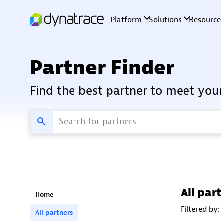
Partner Finder
Find the best partner to meet you
All par
Home
Filtered by:
All partners