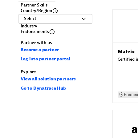
Partner Skills
Country/Region
Select
Industry
Endorsements
Partner with us
Become a partner
Matrix
Log into partner portal
Certified 
Explore
View all solution partners
Go to Dynatrace Hub
Premier