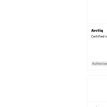
Arctiq
Certified 
Authorize