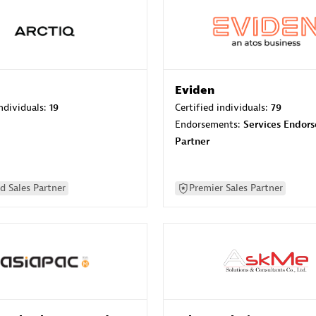
Eviden
individuals:
19
Certified individuals:
79
Endorsements:
Services Endor
Partner
d Sales Partner
Premier Sales Partner