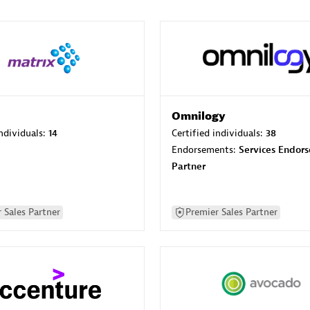
Omnilogy
individuals:
14
Certified individuals:
38
Endorsements:
Services Endor
Partner
 Sales Partner
Premier Sales Partner