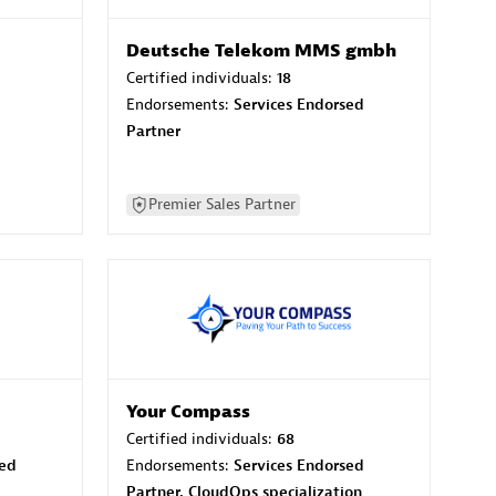
Deutsche Telekom MMS gmbh
Certified individuals:
18
Endorsements:
Services Endorsed
Partner
Premier Sales Partner
Your Compass
Certified individuals:
68
sed
Endorsements:
Services Endorsed
Partner, CloudOps specialization