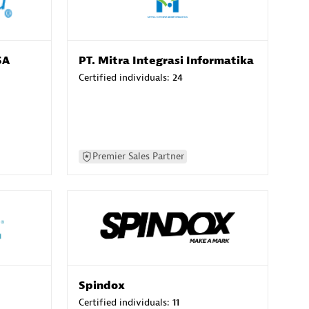
SA
PT. Mitra Integrasi Informatika
Certified individuals:
24
Premier Sales Partner
Spindox
Certified individuals:
11