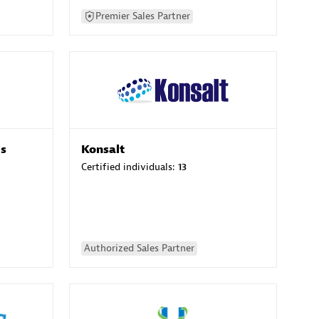
Premier Sales Partner
es
Konsalt
Certified individuals:
13
Authorized Sales Partner