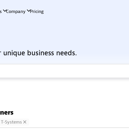
r unique business needs.
tners
T-Systems