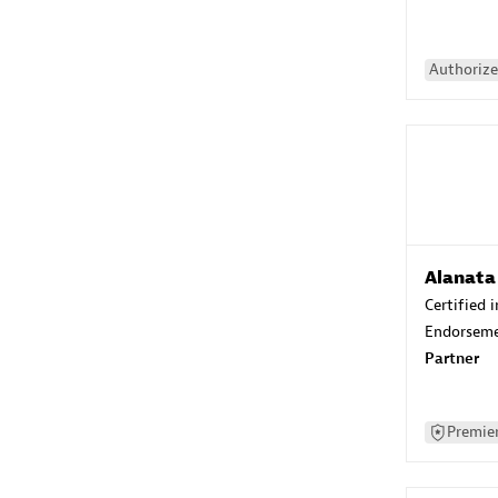
Authorize
Alanata
Certified 
Endorsem
Partner
Premier