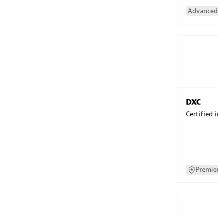
Advanced 
DXC
Certified 
Premier