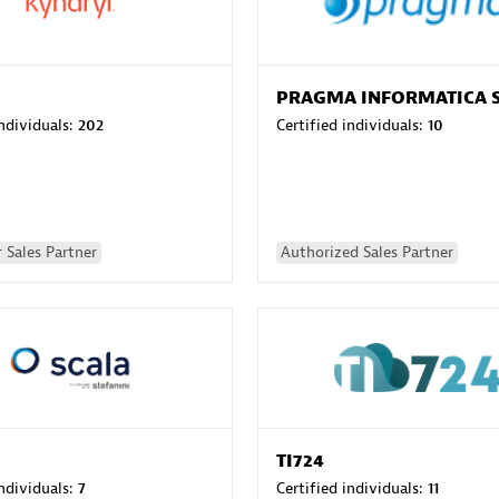
PRAGMA INFORMATICA 
individuals:
202
Certified individuals:
10
 Sales Partner
Authorized Sales Partner
TI724
individuals:
7
Certified individuals:
11