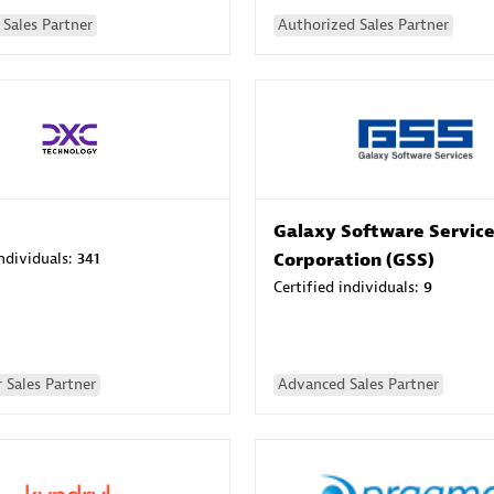
Sales Partner
Authorized Sales Partner
Galaxy Software Servic
individuals:
341
Corporation (GSS)
Certified individuals:
9
 Sales Partner
Advanced Sales Partner