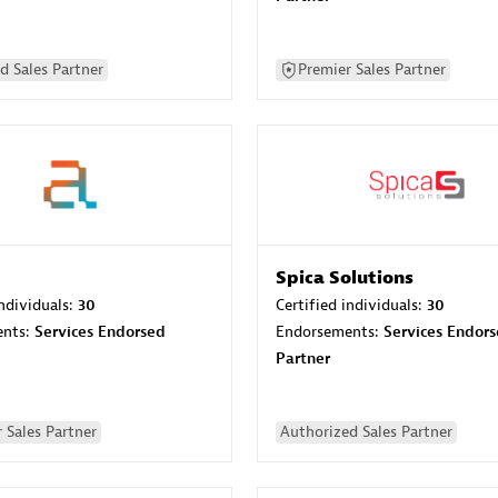
d Sales Partner
Premier Sales Partner
Spica Solutions
individuals:
30
Certified individuals:
30
ents:
Services Endorsed
Endorsements:
Services Endor
Partner
 Sales Partner
Authorized Sales Partner