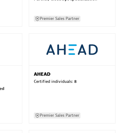
Premier Sales Partner
AHEAD
Certified individuals:
8
sed
Premier Sales Partner