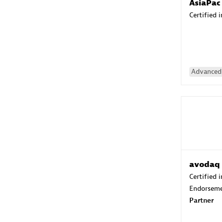
AsiaPac
Certified 
Advanced 
avodaq
Certified 
Endorsem
Partner