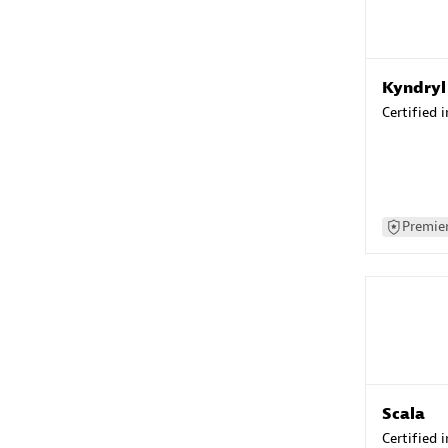
Kyndryl
Certified 
Premier
Scala
Certified 