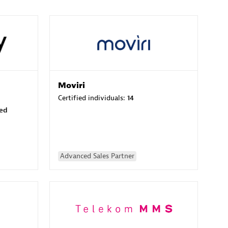
Moviri
Certified individuals:
14
sed
Advanced Sales Partner