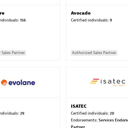
re
Avocado
individuals:
156
Certified individuals:
9
 Sales Partner
Authorized Sales Partner
ISATEC
individuals:
29
Certified individuals:
20
Endorsements:
Services Endor
Partner