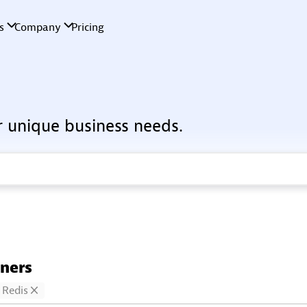
r unique business needs.
tners
Redis