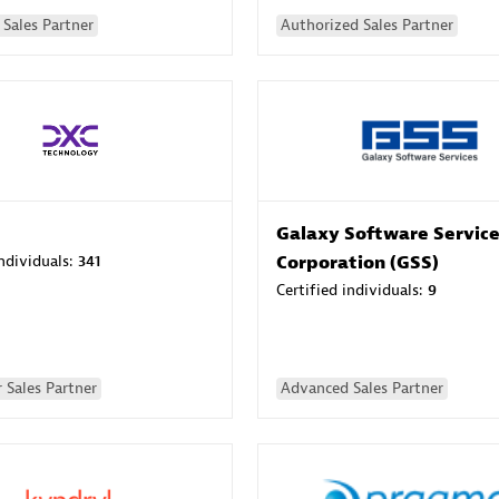
Sales Partner
Authorized Sales Partner
Galaxy Software Servic
individuals:
341
Corporation (GSS)
Certified individuals:
9
 Sales Partner
Advanced Sales Partner