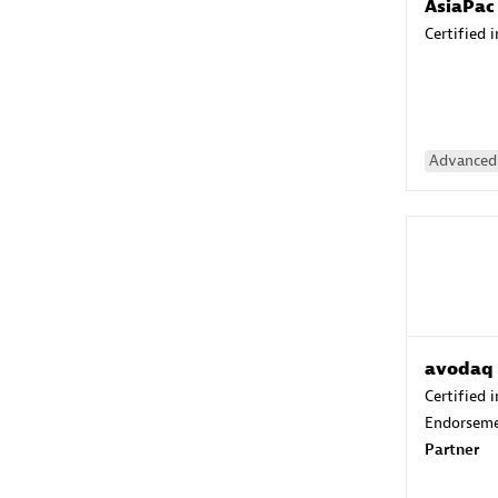
AsiaPac
Certified 
Advanced 
avodaq
Certified 
Endorsem
Partner