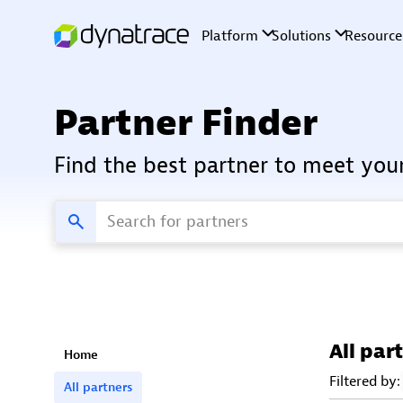
Partner Finder
Find the best partner to meet you
All par
Home
Filtered by:
All partners