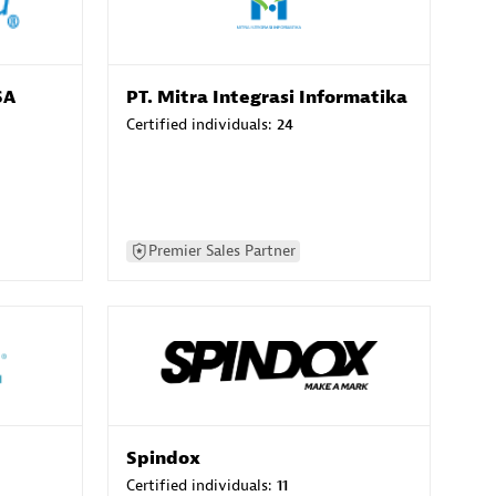
SA
PT. Mitra Integrasi Informatika
Certified individuals:
24
Premier Sales Partner
Spindox
Certified individuals:
11