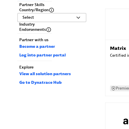
Partner Skills
Country/Region
Select
Industry
Endorsements
Partner with us
Become a partner
Matrix
Log into partner portal
Certified 
Explore
View all solution partners
Go to Dynatrace Hub
Premier