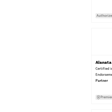
Authorize
Alanata
Certified 
Endorsem
Partner
Premier