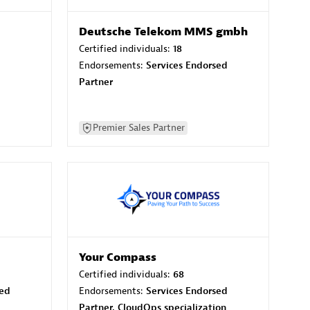
Deutsche Telekom MMS gmbh
Certified individuals:
18
Endorsements:
Services Endorsed
Partner
Premier Sales Partner
Your Compass
Certified individuals:
68
sed
Endorsements:
Services Endorsed
Partner, CloudOps specialization