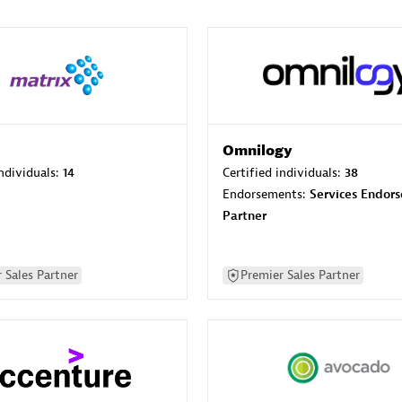
Omnilogy
individuals:
14
Certified individuals:
38
Endorsements:
Services Endor
Partner
 Sales Partner
Premier Sales Partner