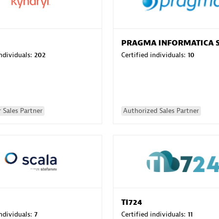
PRAGMA INFORMATICA 
individuals:
202
Certified individuals:
10
 Sales Partner
Authorized Sales Partner
TI724
individuals:
7
Certified individuals:
11