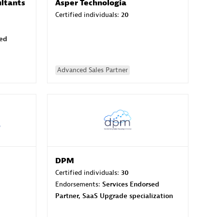
ltants
Asper Technologia
Certified individuals:
20
sed
Advanced Sales Partner
DPM
Certified individuals:
30
Endorsements:
Services Endorsed
Partner, SaaS Upgrade specialization