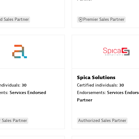
d Sales Partner
Premier Sales Partner
Spica Solutions
individuals:
30
Certified individuals:
30
ents:
Services Endorsed
Endorsements:
Services Endor
Partner
 Sales Partner
Authorized Sales Partner