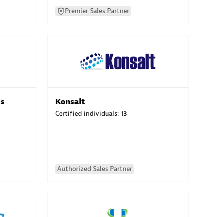
Premier Sales Partner
es
Konsalt
Certified individuals:
13
Authorized Sales Partner