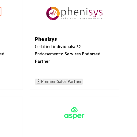
Phenisys
Certified individuals:
32
sed
Endorsements:
Services Endorsed
Partner
Premier Sales Partner