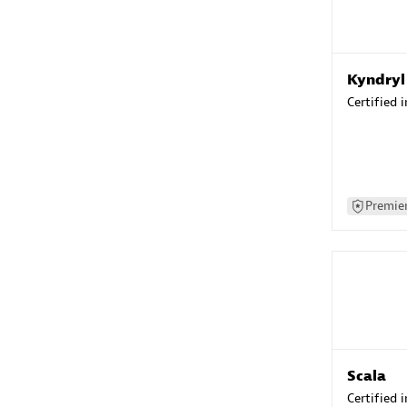
Kyndryl
Certified 
Premier
Scala
Certified 