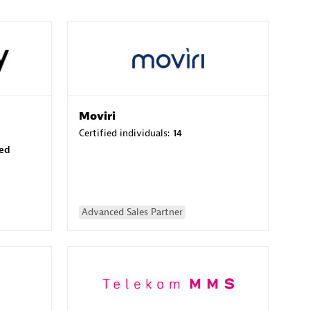
Moviri
Certified individuals:
14
sed
Advanced Sales Partner