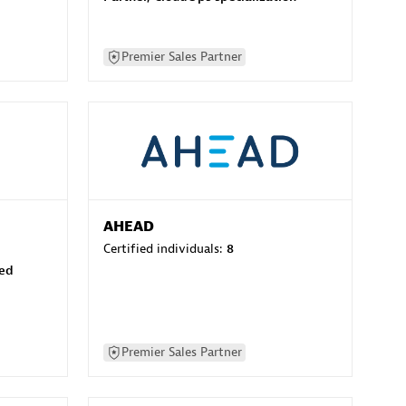
Premier Sales Partner
AHEAD
Certified individuals:
8
sed
Premier Sales Partner