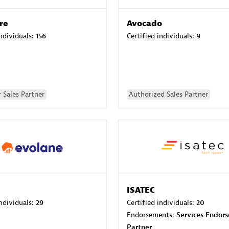
re
Avocado
individuals:
156
Certified individuals:
9
 Sales Partner
Authorized Sales Partner
ISATEC
individuals:
29
Certified individuals:
20
Endorsements:
Services Endor
Partner