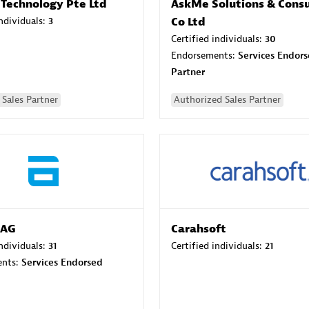
 Technology Pte Ltd
AskMe Solutions & Consu
individuals:
3
Co Ltd
Certified individuals:
30
Endorsements:
Services Endor
Partner
Sales Partner
Authorized Sales Partner
 AG
Carahsoft
individuals:
31
Certified individuals:
21
ents:
Services Endorsed