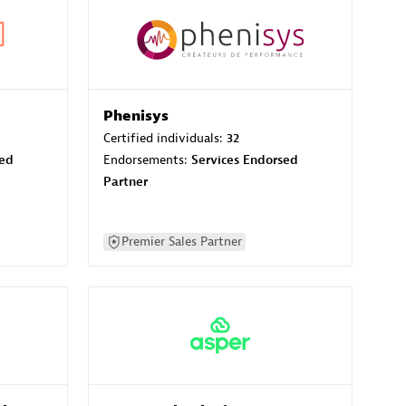
Phenisys
Certified individuals:
32
sed
Endorsements:
Services Endorsed
Partner
Premier Sales Partner