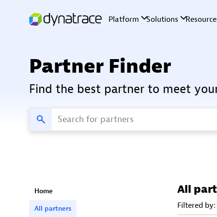
Partner Finder
Find the best partner to meet you
All par
Home
Filtered by:
All partners