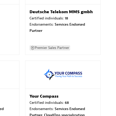
Deutsche Telekom MMS gmbh
Certified individuals:
18
Endorsements:
Services Endorsed
Partner
Premier Sales Partner
Your Compass
Certified individuals:
68
sed
Endorsements:
Services Endorsed
Partner, CloudOps specialization