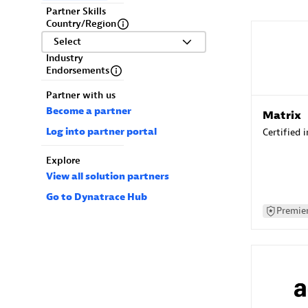
Partner Skills
Country/Region
Select
Industry
Endorsements
Partner with us
Become a partner
Matrix
Log into partner portal
Certified 
Explore
View all solution partners
Go to Dynatrace Hub
Premier