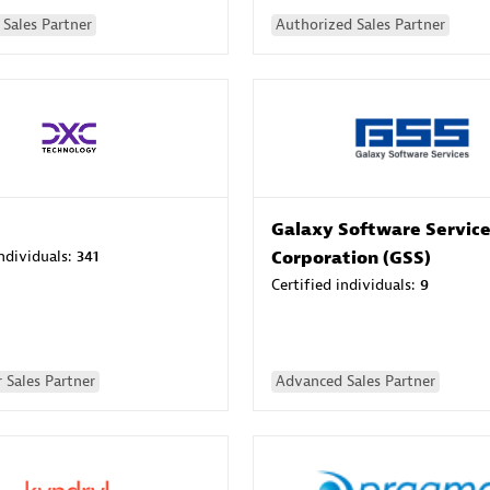
Sales Partner
Authorized Sales Partner
Galaxy Software Servic
individuals:
341
Corporation (GSS)
Certified individuals:
9
 Sales Partner
Advanced Sales Partner