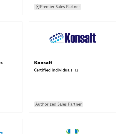
Premier Sales Partner
es
Konsalt
Certified individuals:
13
Authorized Sales Partner