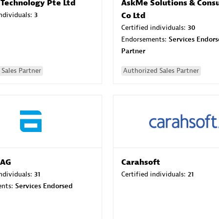
 Technology Pte Ltd
AskMe Solutions & Consu
individuals:
3
Co Ltd
Certified individuals:
30
Endorsements:
Services Endor
Partner
Sales Partner
Authorized Sales Partner
 AG
Carahsoft
individuals:
31
Certified individuals:
21
ents:
Services Endorsed