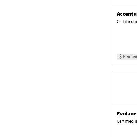
Accentu
Certified 
Premier
Evolane
Certified 