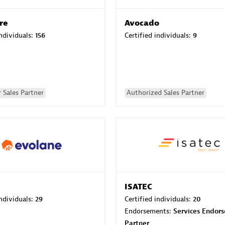
re
Avocado
individuals:
156
Certified individuals:
9
 Sales Partner
Authorized Sales Partner
ISATEC
individuals:
29
Certified individuals:
20
Endorsements:
Services Endor
Partner