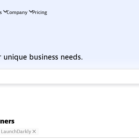
r unique business needs.
tners
LaunchDarkly