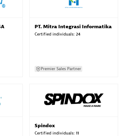
SA
PT. Mitra Integrasi Informatika
Certified individuals:
24
Premier Sales Partner
Spindox
Certified individuals:
11