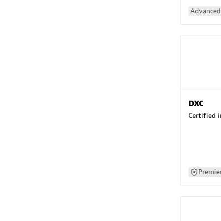
Advanced 
DXC
Certified 
Premier