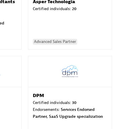
ltants
Asper Technologia
Certified individuals:
20
sed
Advanced Sales Partner
DPM
Certified individuals:
30
Endorsements:
Services Endorsed
Partner, SaaS Upgrade specialization