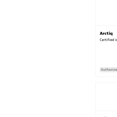
Arctiq
Certified 
Authorize