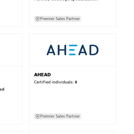
Premier Sales Partner
AHEAD
Certified individuals:
8
sed
Premier Sales Partner