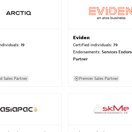
Eviden
individuals:
19
Certified individuals:
79
Endorsements:
Services Endor
Partner
d Sales Partner
Premier Sales Partner