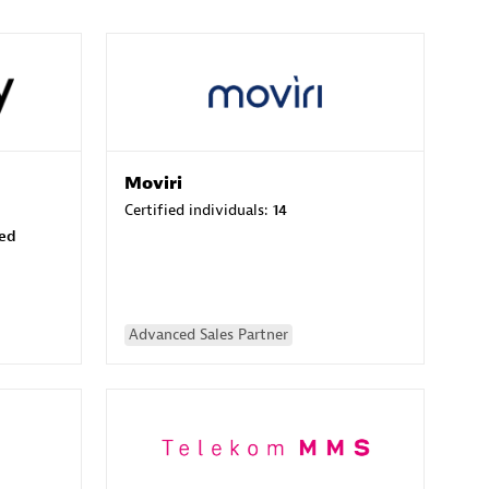
Moviri
Certified individuals:
14
sed
Advanced Sales Partner