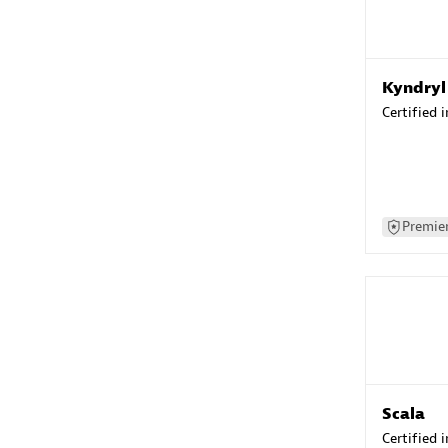
Kyndryl
Certified 
Premier
Scala
Certified 