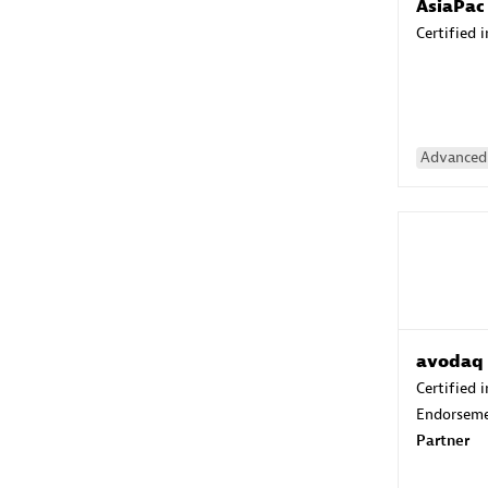
AsiaPac
Certified 
Advanced 
avodaq
Certified 
Endorsem
Partner