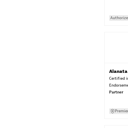
Authorize
Alanata
Certified 
Endorsem
Partner
Premier