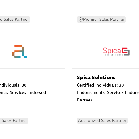
d Sales Partner
Premier Sales Partner
Spica Solutions
individuals:
30
Certified individuals:
30
ents:
Services Endorsed
Endorsements:
Services Endor
Partner
 Sales Partner
Authorized Sales Partner