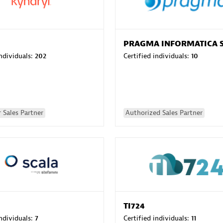
PRAGMA INFORMATICA 
individuals:
202
Certified individuals:
10
 Sales Partner
Authorized Sales Partner
TI724
individuals:
7
Certified individuals:
11