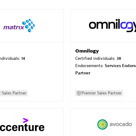
Omnilogy
individuals:
14
Certified individuals:
38
Endorsements:
Services Endor
Partner
 Sales Partner
Premier Sales Partner