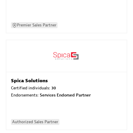
Premier Sales Partner
Spica Solutions
Certified individuals:
30
Endorsements:
Services Endorsed Partner
Authorized Sales Partner