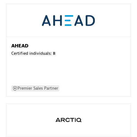
AHEAD
Certified individuals:
8
Premier Sales Partner