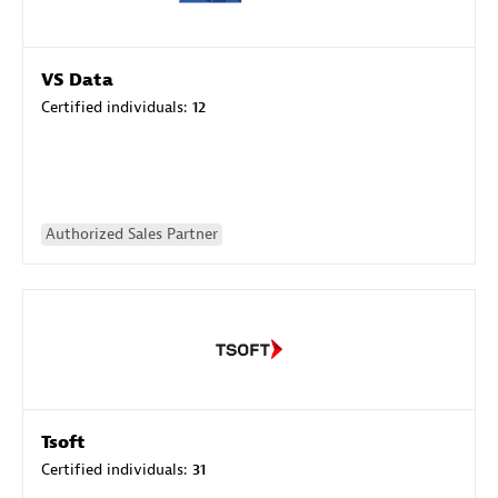
VS Data
Certified individuals:
12
Authorized Sales Partner
Tsoft
Certified individuals:
31