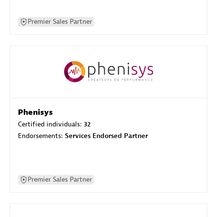
Premier Sales Partner
Phenisys
Certified individuals:
32
Endorsements:
Services Endorsed Partner
Premier Sales Partner