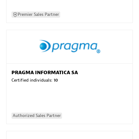
Premier Sales Partner
PRAGMA INFORMATICA SA
Certified individuals:
10
Authorized Sales Partner