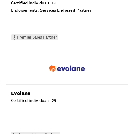
Certified individuals:
18
Endorsements:
Services Endorsed Partner
Premier Sales Partner
Evolane
Certified individuals:
29