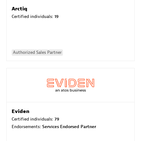
Arctiq
Certified individuals:
19
Authorized Sales Partner
Eviden
Certified individuals:
79
Endorsements:
Services Endorsed Partner