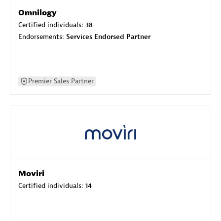
Omnilogy
Certified individuals:
38
Endorsements:
Services Endorsed Partner
Premier Sales Partner
Moviri
Certified individuals:
14