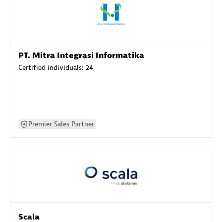
PT. Mitra Integrasi Informatika
Certified individuals:
24
Premier Sales Partner
Scala