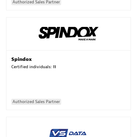
Authorized Sales Partner
Spindox
Certified individuals:
11
Authorized Sales Partner