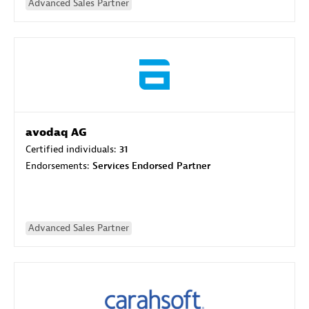
Advanced Sales Partner
avodaq AG
Certified individuals:
31
Endorsements:
Services Endorsed Partner
Advanced Sales Partner