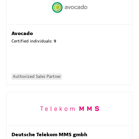
Avocado
Certified individuals:
9
Authorized Sales Partner
Deutsche Telekom MMS gmbh