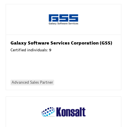
Galaxy Software Services Corporation (GSS)
Certified individuals:
9
Advanced Sales Partner