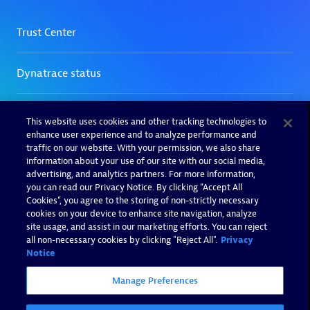
This website uses cookies and other tracking technologies to
enhance user experience and to analyze performance and
traffic on our website. With your permission, we also share
information about your use of our site with our social media,
advertising, and analytics partners. For more information,
you can read our Privacy Notice. By clicking “Accept All
Cookies”, you agree to the storing of non-strictly necessary
cookies on your device to enhance site navigation, analyze
site usage, and assist in our marketing efforts. You can reject
all non-necessary cookies by clicking "Reject All".
Privacy
Notice
Manage Preferences