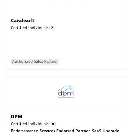
Carahsoft
Certified individuals:
21
Authorized Sales Partner
DPM
Certified individuals:
30
Endorsements:
Services Endorsed Partner, SaaS Upgrade