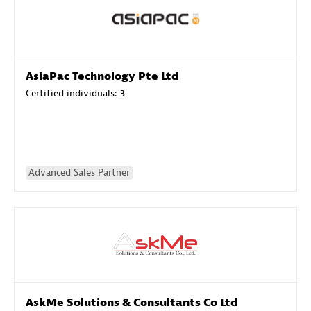
AsiaPac Technology Pte Ltd
Certified individuals:
3
Advanced Sales Partner
AskMe Solutions & Consultants Co Ltd