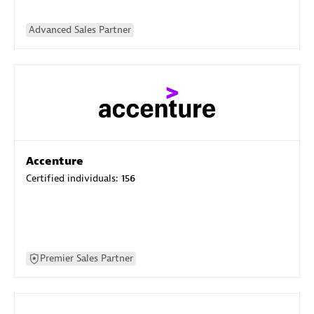
Advanced Sales Partner
Accenture
Certified individuals:
156
Premier Sales Partner