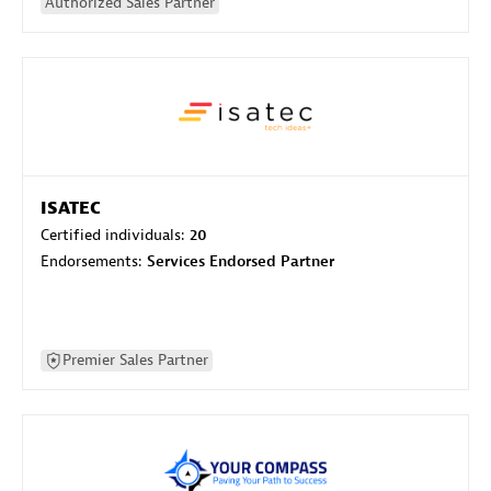
Authorized Sales Partner
ISATEC
Certified individuals:
20
Endorsements:
Services Endorsed Partner
Premier Sales Partner