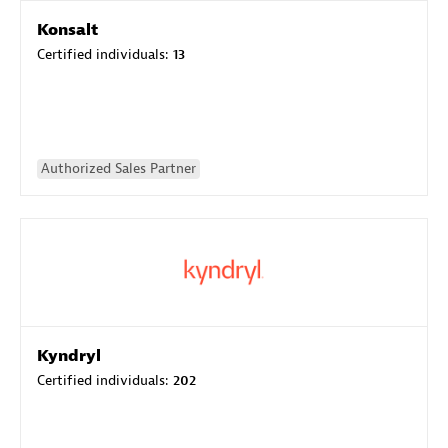
Konsalt
Certified individuals:
13
Authorized Sales Partner
Kyndryl
Certified individuals:
202