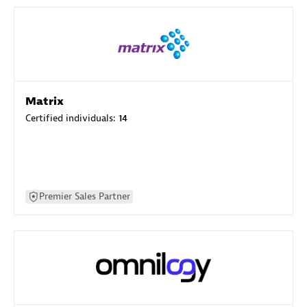
Matrix
Certified individuals:
14
Premier Sales Partner