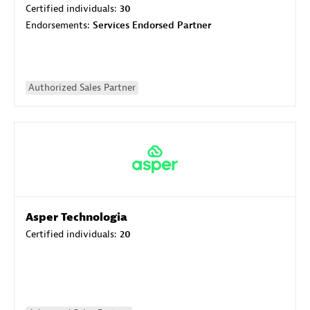
Certified individuals:
30
Endorsements:
Services Endorsed Partner
Authorized Sales Partner
Asper Technologia
Certified individuals:
20