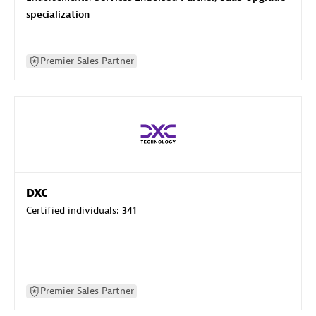
specialization
Premier Sales Partner
DXC
Certified individuals:
341
Premier Sales Partner