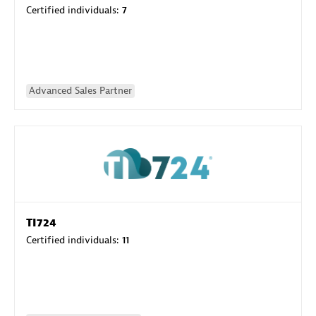
Certified individuals:
7
Advanced Sales Partner
TI724
Certified individuals:
11