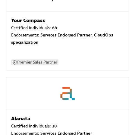
Your Compass
Certified individuals:
68
Endorsements:
Services Endorsed Partner, CloudOps
specialization
Premier Sales Partner
Alanata
Certified individuals:
30
Endorsements:
Services Endorsed Partner