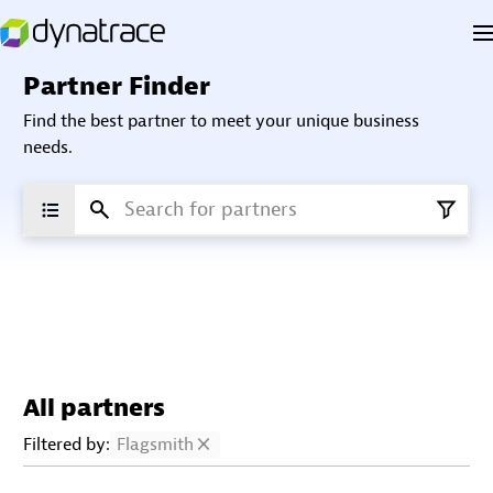
Partner Finder
Find the best partner to meet your unique business
needs.
All partners
Filtered by:
Flagsmith