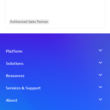
Authorized Sales Partner