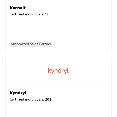
Konsalt
Certified individuals:
13
Authorized Sales Partner
Kyndryl
Certified individuals:
202