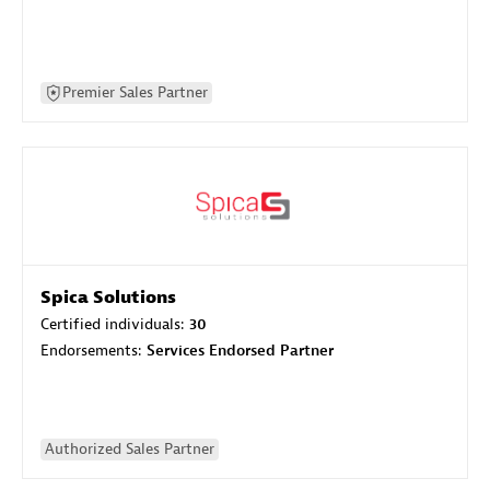
Premier Sales Partner
Spica Solutions
Certified individuals:
30
Endorsements:
Services Endorsed Partner
Authorized Sales Partner