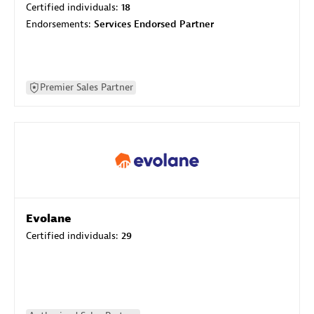
Certified individuals:
18
Endorsements:
Services Endorsed Partner
Premier Sales Partner
Evolane
Certified individuals:
29