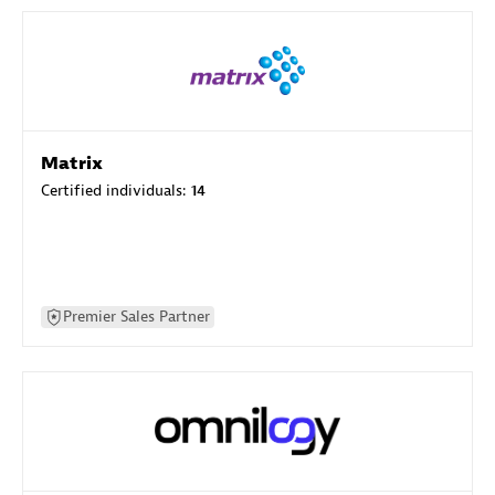
Matrix
Certified individuals:
14
Premier Sales Partner