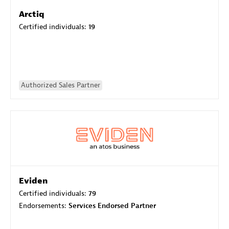
Arctiq
Certified individuals:
19
Authorized Sales Partner
Eviden
Certified individuals:
79
Endorsements:
Services Endorsed Partner