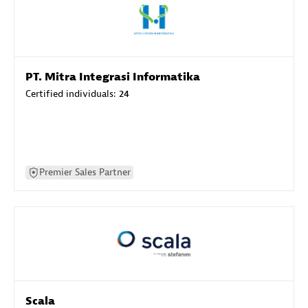
PT. Mitra Integrasi Informatika
Certified individuals:
24
Premier Sales Partner
Scala