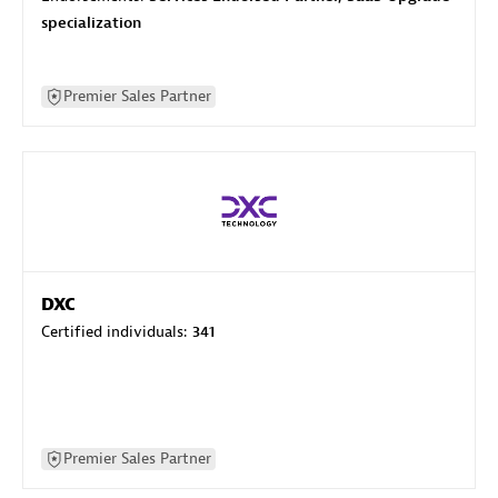
specialization
Premier Sales Partner
DXC
Certified individuals:
341
Premier Sales Partner