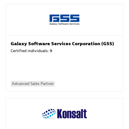
Galaxy Software Services Corporation (GSS)
Certified individuals:
9
Advanced Sales Partner