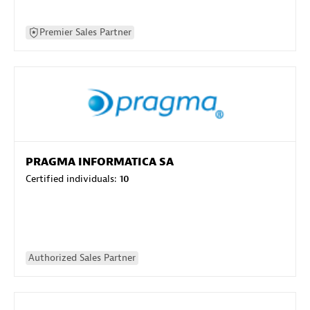
Premier Sales Partner
PRAGMA INFORMATICA SA
Certified individuals:
10
Authorized Sales Partner