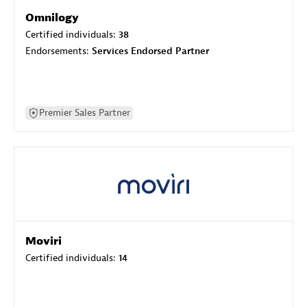
Omnilogy
Certified individuals:
38
Endorsements:
Services Endorsed Partner
Premier Sales Partner
Moviri
Certified individuals:
14