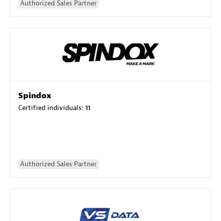
Authorized Sales Partner
Spindox
Certified individuals:
11
Authorized Sales Partner