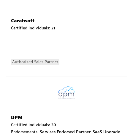
Carahsoft
Certified individuals:
21
Authorized Sales Partner
DPM
Certified individuals:
30
Endorsements:
Services Endorsed Partner, SaaS Upgrade