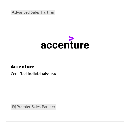
Advanced Sales Partner
Accenture
Certified individuals:
156
Premier Sales Partner