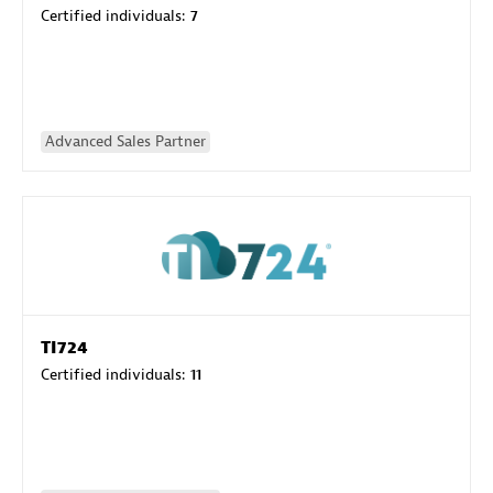
Certified individuals:
7
Advanced Sales Partner
TI724
Certified individuals:
11