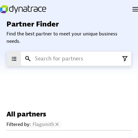
Partner Finder
Find the best partner to meet your unique business
needs.
All partners
Filtered by:
Flagsmith