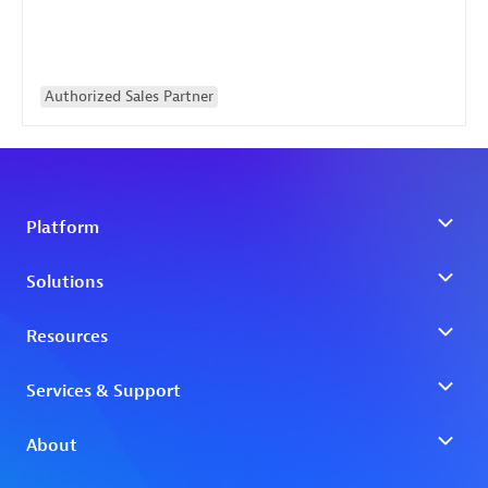
Authorized Sales Partner