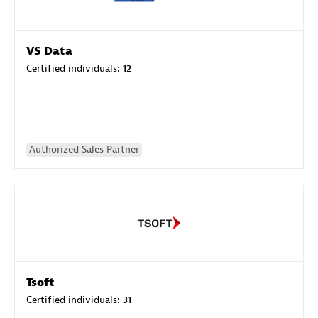
VS Data
Certified individuals:
12
Authorized Sales Partner
Tsoft
Certified individuals:
31