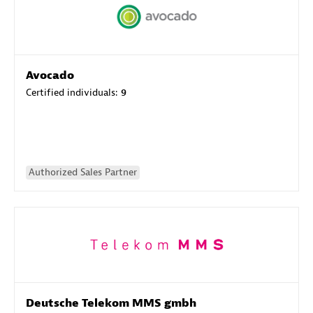
Avocado
Certified individuals:
9
Authorized Sales Partner
Deutsche Telekom MMS gmbh