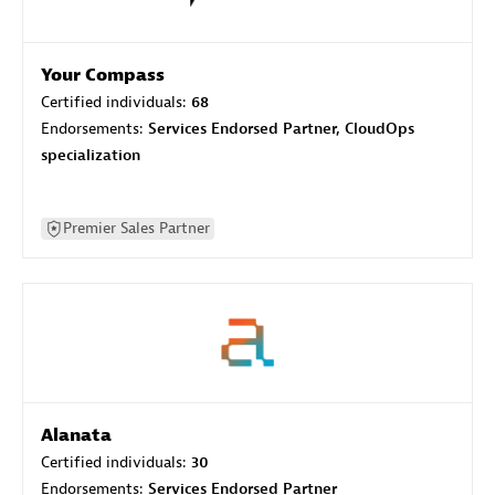
Your Compass
Certified individuals:
68
Endorsements:
Services Endorsed Partner, CloudOps
specialization
Premier Sales Partner
Alanata
Certified individuals:
30
Endorsements:
Services Endorsed Partner