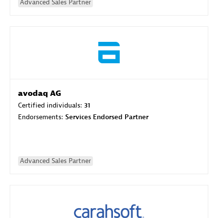
Advanced Sales Partner
avodaq AG
Certified individuals:
31
Endorsements:
Services Endorsed Partner
Advanced Sales Partner