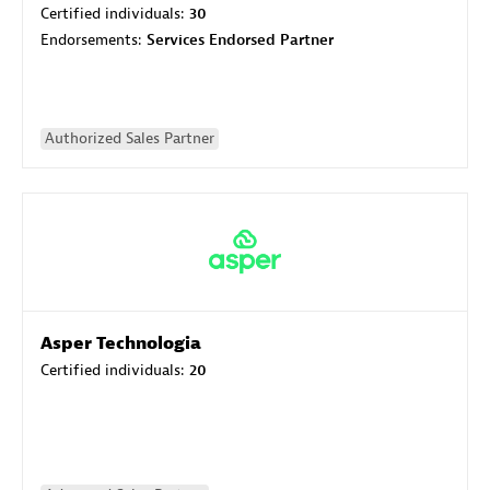
Certified individuals:
30
Endorsements:
Services Endorsed Partner
Authorized Sales Partner
Asper Technologia
Certified individuals:
20