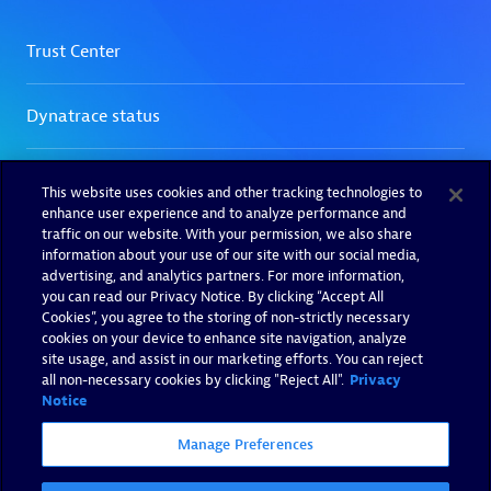
This website uses cookies and other tracking technologies to
enhance user experience and to analyze performance and
traffic on our website. With your permission, we also share
information about your use of our site with our social media,
advertising, and analytics partners. For more information,
you can read our Privacy Notice. By clicking “Accept All
Cookies”, you agree to the storing of non-strictly necessary
cookies on your device to enhance site navigation, analyze
site usage, and assist in our marketing efforts. You can reject
all non-necessary cookies by clicking "Reject All".
Privacy
Notice
Manage Preferences