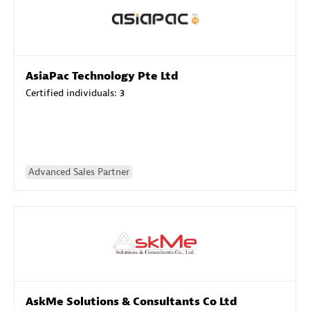
AsiaPac Technology Pte Ltd
Certified individuals:
3
Advanced Sales Partner
AskMe Solutions & Consultants Co Ltd