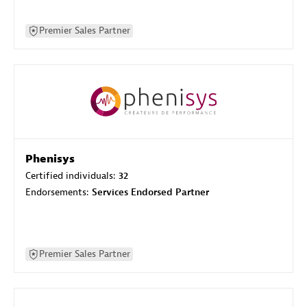
Premier Sales Partner
Phenisys
Certified individuals:
32
Endorsements:
Services Endorsed Partner
Premier Sales Partner