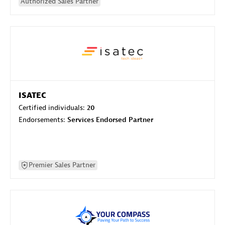
Authorized Sales Partner
ISATEC
Certified individuals:
20
Endorsements:
Services Endorsed Partner
Premier Sales Partner