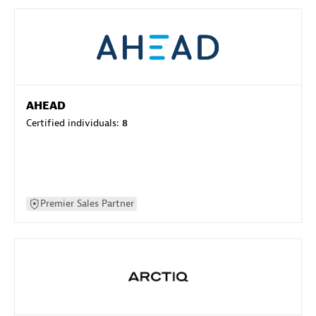
AHEAD
Certified individuals:
8
Premier Sales Partner