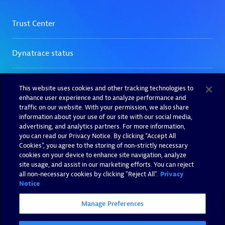
This website uses cookies and other tracking technologies to
enhance user experience and to analyze performance and
traffic on our website. With your permission, we also share
information about your use of our site with our social media,
advertising, and analytics partners. For more information,
you can read our Privacy Notice. By clicking “Accept All
Cookies”, you agree to the storing of non-strictly necessary
cookies on your device to enhance site navigation, analyze
site usage, and assist in our marketing efforts. You can reject
all non-necessary cookies by clicking "Reject All".
Privacy
Notice
Manage Preferences