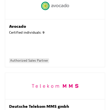
Avocado
Certified individuals:
9
Authorized Sales Partner
Deutsche Telekom MMS gmbh