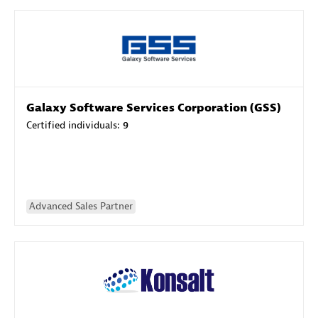
Galaxy Software Services Corporation (GSS)
Certified individuals:
9
Advanced Sales Partner