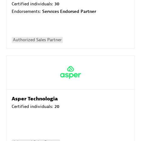
Certified individuals:
30
Endorsements:
Services Endorsed Partner
Authorized Sales Partner
Asper Technologia
Certified individuals:
20