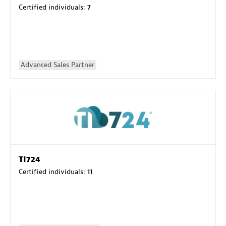
Certified individuals:
7
Advanced Sales Partner
TI724
Certified individuals:
11