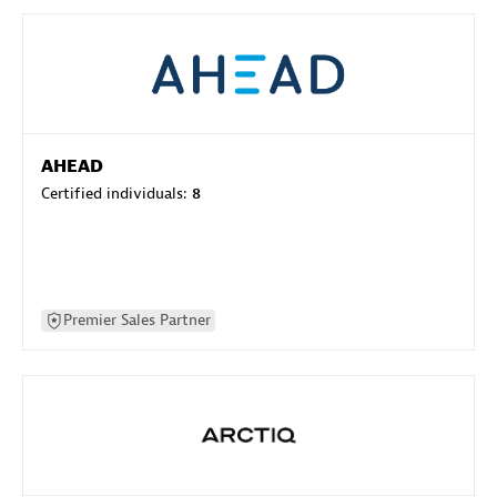
AHEAD
Certified individuals:
8
Premier Sales Partner