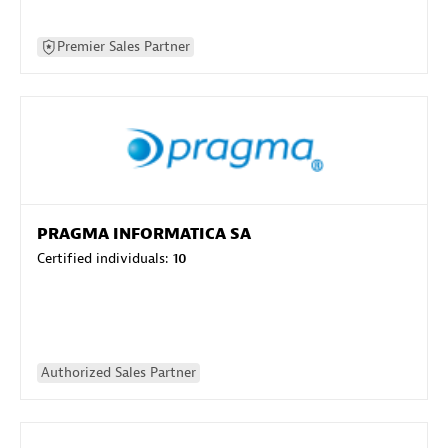
Premier Sales Partner
PRAGMA INFORMATICA SA
Certified individuals:
10
Authorized Sales Partner