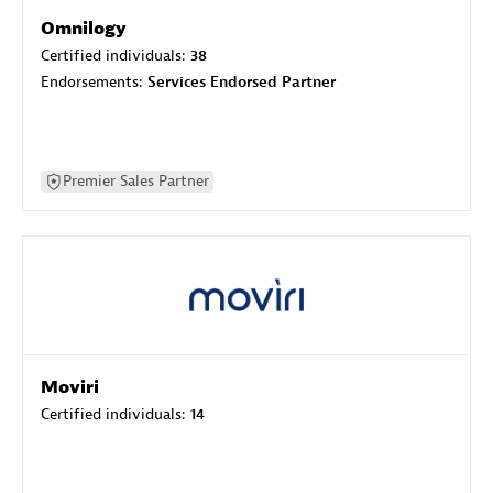
Omnilogy
Certified individuals:
38
Endorsements:
Services Endorsed Partner
Premier Sales Partner
Moviri
Certified individuals:
14