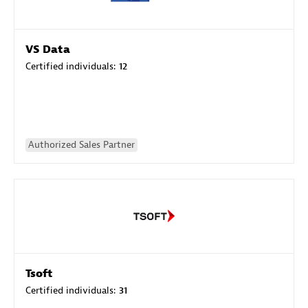
VS Data
Certified individuals:
12
Authorized Sales Partner
Tsoft
Certified individuals:
31