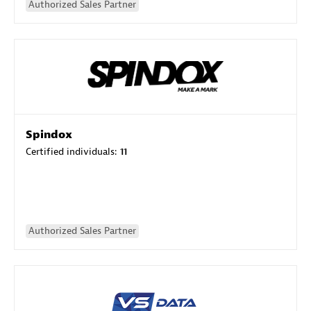
Authorized Sales Partner
Spindox
Certified individuals:
11
Authorized Sales Partner