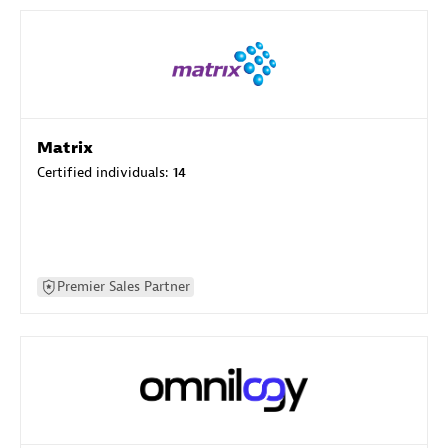
Matrix
Certified individuals:
14
Premier Sales Partner