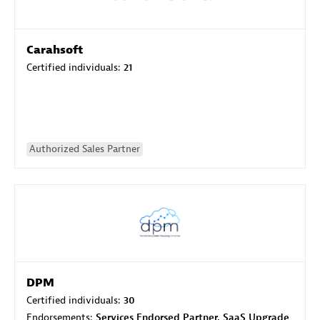
Carahsoft
Certified individuals:
21
Authorized Sales Partner
DPM
Certified individuals:
30
Endorsements:
Services Endorsed Partner, SaaS Upgrade