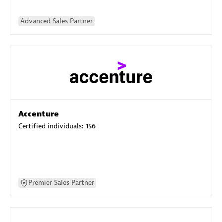
Advanced Sales Partner
Accenture
Certified individuals:
156
Premier Sales Partner