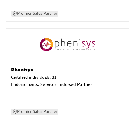
Premier Sales Partner
Phenisys
Certified individuals:
32
Endorsements:
Services Endorsed Partner
Premier Sales Partner