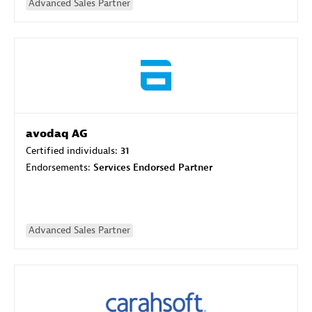
Advanced Sales Partner
avodaq AG
Certified individuals:
31
Endorsements:
Services Endorsed Partner
Advanced Sales Partner