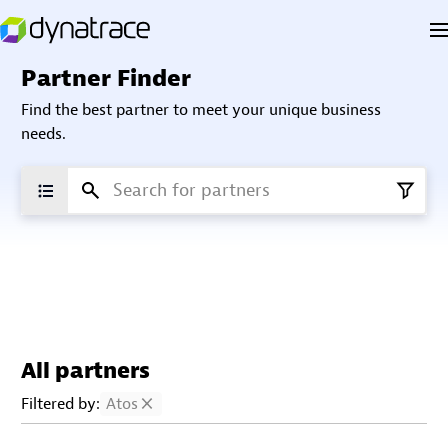
Partner Finder
Find the best partner to meet your unique business
needs.
All partners
Filtered by:
Atos