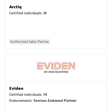
Arctiq
Certified individuals:
19
Authorized Sales Partner
Eviden
Certified individuals:
79
Endorsements:
Services Endorsed Partner