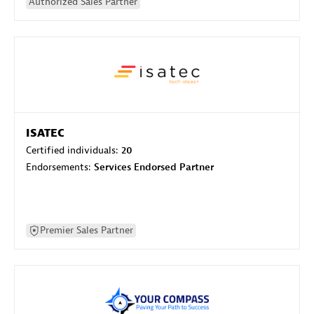
Authorized Sales Partner
ISATEC
Certified individuals:
20
Endorsements:
Services Endorsed Partner
Premier Sales Partner