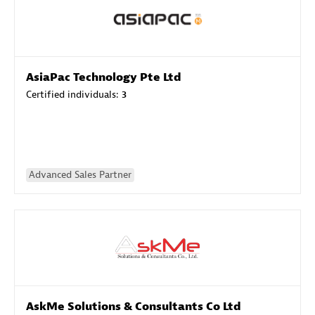
AsiaPac Technology Pte Ltd
Certified individuals:
3
Advanced Sales Partner
AskMe Solutions & Consultants Co Ltd