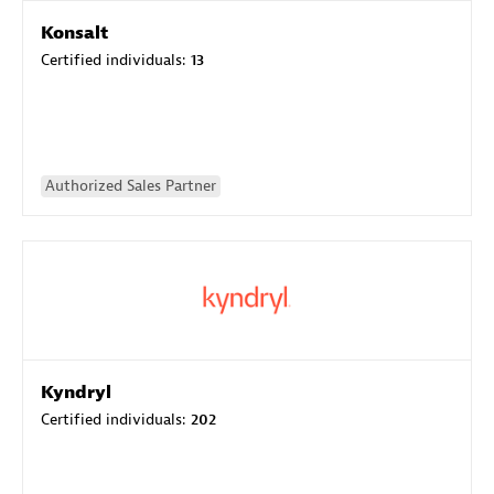
Konsalt
Certified individuals:
13
Authorized Sales Partner
Kyndryl
Certified individuals:
202