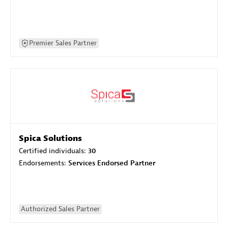
Premier Sales Partner
Spica Solutions
Certified individuals:
30
Endorsements:
Services Endorsed Partner
Authorized Sales Partner