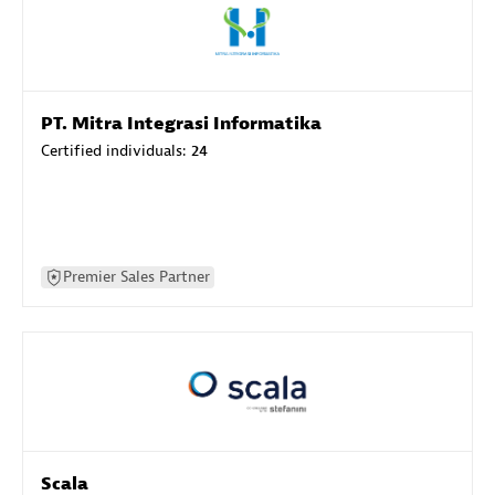
PT. Mitra Integrasi Informatika
Certified individuals:
24
Premier Sales Partner
Scala