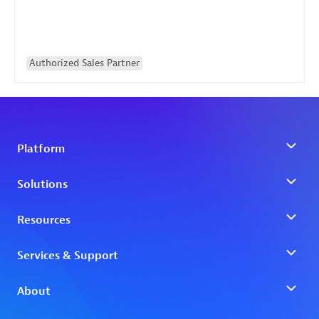
Authorized Sales Partner