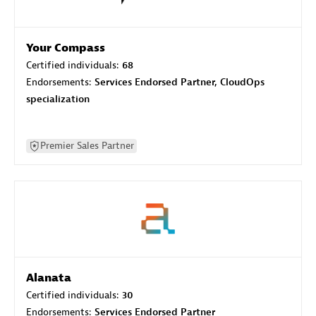
Your Compass
Certified individuals:
68
Endorsements:
Services Endorsed Partner, CloudOps
specialization
Premier Sales Partner
Alanata
Certified individuals:
30
Endorsements:
Services Endorsed Partner