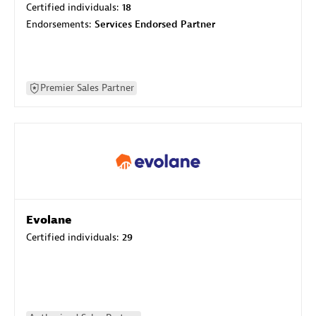
Certified individuals:
18
Endorsements:
Services Endorsed Partner
Premier Sales Partner
Evolane
Certified individuals:
29