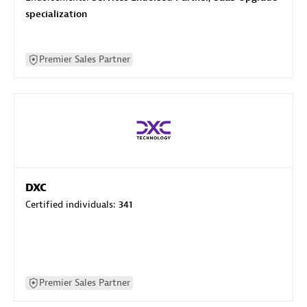
specialization
Premier Sales Partner
DXC
Certified individuals:
341
Premier Sales Partner