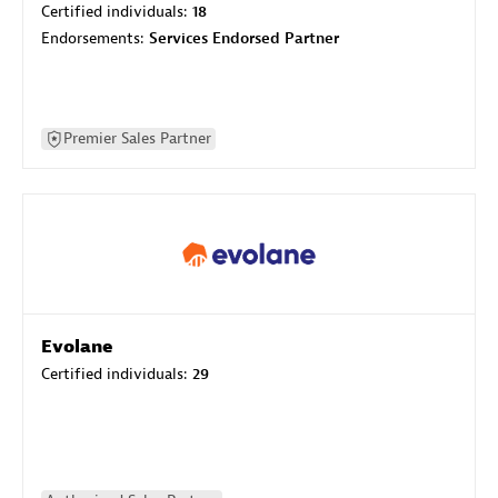
Certified individuals:
18
Endorsements:
Services Endorsed Partner
Premier Sales Partner
Evolane
Certified individuals:
29