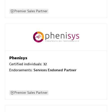
Premier Sales Partner
Phenisys
Certified individuals:
32
Endorsements:
Services Endorsed Partner
Premier Sales Partner