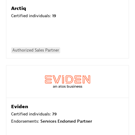
Arctiq
Certified individuals:
19
Authorized Sales Partner
Eviden
Certified individuals:
79
Endorsements:
Services Endorsed Partner