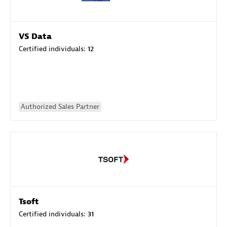
VS Data
Certified individuals:
12
Authorized Sales Partner
Tsoft
Certified individuals:
31