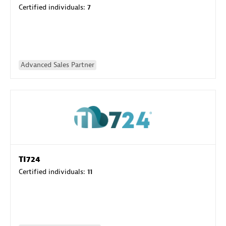
Certified individuals:
7
Advanced Sales Partner
TI724
Certified individuals:
11