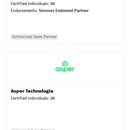
Certified individuals:
30
Endorsements:
Services Endorsed Partner
Authorized Sales Partner
Asper Technologia
Certified individuals:
20