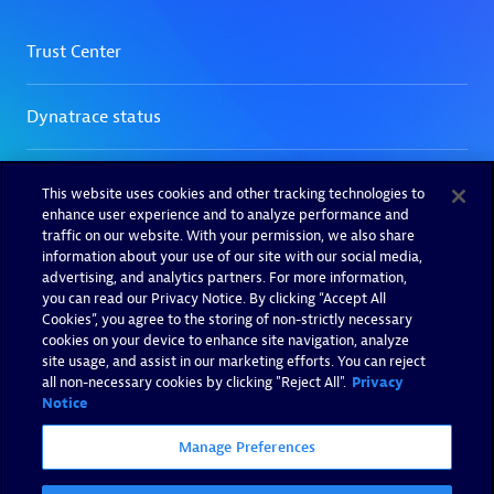
This website uses cookies and other tracking technologies to
enhance user experience and to analyze performance and
traffic on our website. With your permission, we also share
information about your use of our site with our social media,
advertising, and analytics partners. For more information,
you can read our Privacy Notice. By clicking “Accept All
Cookies”, you agree to the storing of non-strictly necessary
cookies on your device to enhance site navigation, analyze
site usage, and assist in our marketing efforts. You can reject
all non-necessary cookies by clicking "Reject All".
Privacy
Notice
Manage Preferences