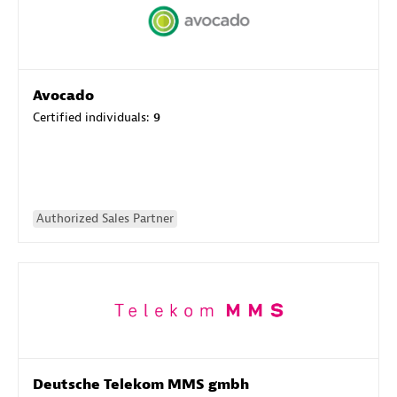
Avocado
Certified individuals:
9
Authorized Sales Partner
Deutsche Telekom MMS gmbh