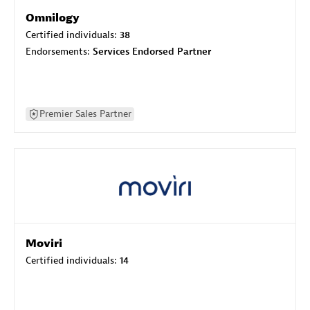
Omnilogy
Certified individuals:
38
Endorsements:
Services Endorsed Partner
Premier Sales Partner
Moviri
Certified individuals:
14