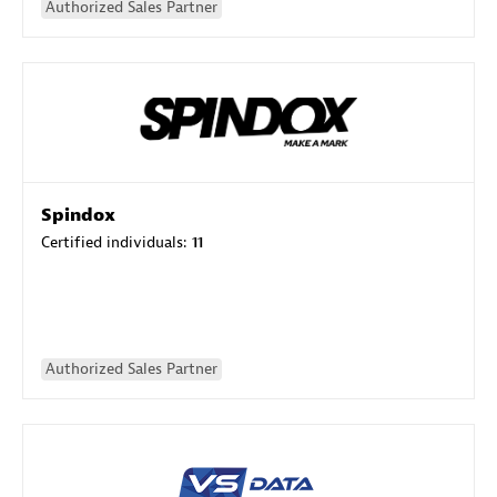
Authorized Sales Partner
Spindox
Certified individuals:
11
Authorized Sales Partner