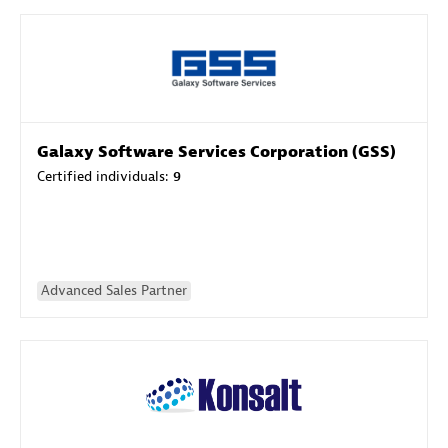
Galaxy Software Services Corporation (GSS)
Certified individuals:
9
Advanced Sales Partner