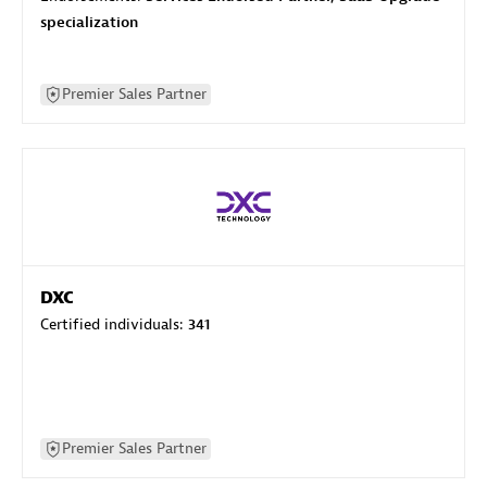
specialization
Premier Sales Partner
DXC
Certified individuals:
341
Premier Sales Partner