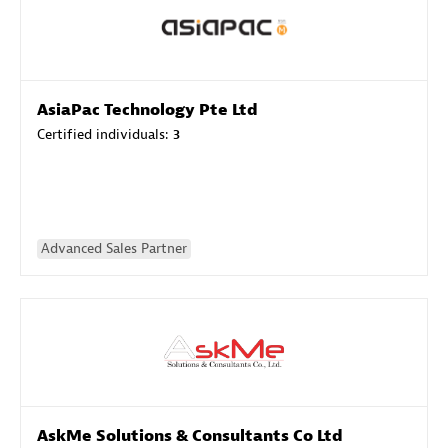
AsiaPac Technology Pte Ltd
Certified individuals:
3
Advanced Sales Partner
AskMe Solutions & Consultants Co Ltd