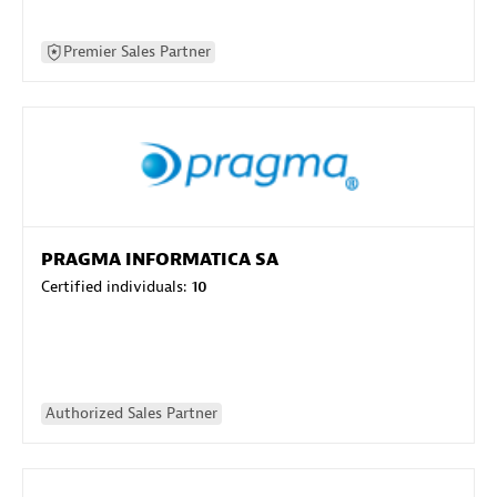
Premier Sales Partner
PRAGMA INFORMATICA SA
Certified individuals:
10
Authorized Sales Partner