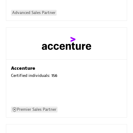
Advanced Sales Partner
Accenture
Certified individuals:
156
Premier Sales Partner