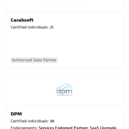
Carahsoft
Certified individuals:
21
Authorized Sales Partner
DPM
Certified individuals:
30
Endorsements:
Services Endorsed Partner, SaaS Upgrade