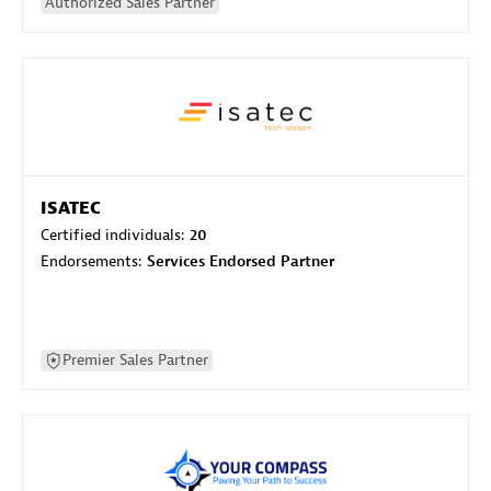
Authorized Sales Partner
ISATEC
Certified individuals:
20
Endorsements:
Services Endorsed Partner
Premier Sales Partner