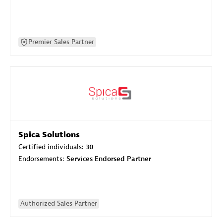
Premier Sales Partner
Spica Solutions
Certified individuals:
30
Endorsements:
Services Endorsed Partner
Authorized Sales Partner