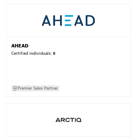
AHEAD
Certified individuals:
8
Premier Sales Partner