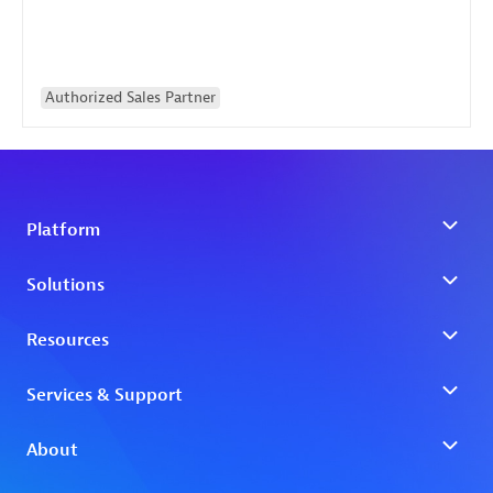
Authorized Sales Partner