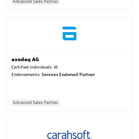
Advanced Sales Partner
avodaq AG
Certified individuals:
31
Endorsements:
Services Endorsed Partner
Advanced Sales Partner