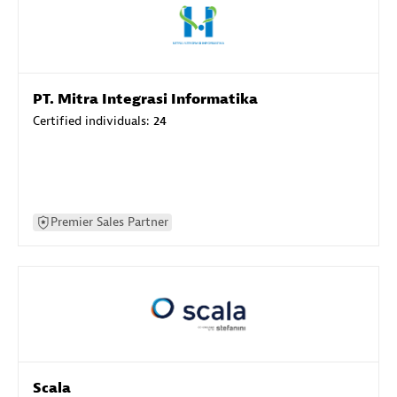
PT. Mitra Integrasi Informatika
Certified individuals:
24
Premier Sales Partner
Scala