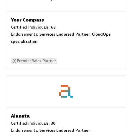
Your Compass
Certified individuals:
68
Endorsements:
Services Endorsed Partner, CloudOps
specialization
Premier Sales Partner
Alanata
Certified individuals:
30
Endorsements:
Services Endorsed Partner