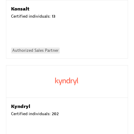
Konsalt
Certified individuals:
13
Authorized Sales Partner
Kyndryl
Certified individuals:
202