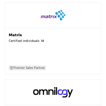
Matrix
Certified individuals:
14
Premier Sales Partner