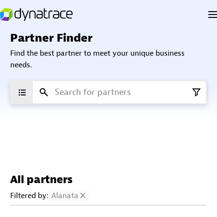
Partner Finder
Find the best partner to meet your unique business
needs.
All partners
Filtered by:
Alanata