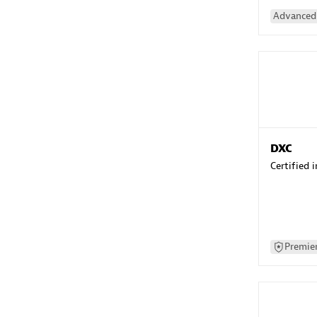
Advanced 
DXC
Certified 
Premier