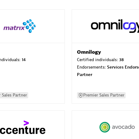
Omnilogy
individuals:
14
Certified individuals:
38
Endorsements:
Services Endor
Partner
 Sales Partner
Premier Sales Partner