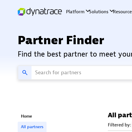
Partner Finder
Find the best partner to meet you
All par
Home
Filtered by:
All partners