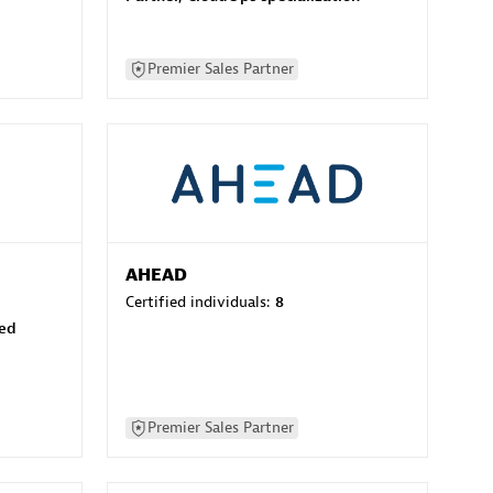
Premier Sales Partner
AHEAD
Certified individuals:
8
sed
Premier Sales Partner