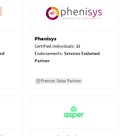
Phenisys
Certified individuals:
32
sed
Endorsements:
Services Endorsed
Partner
Premier Sales Partner