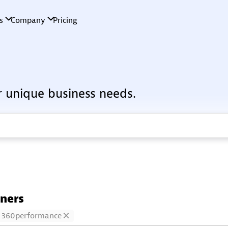
r unique business needs.
tners
360performance