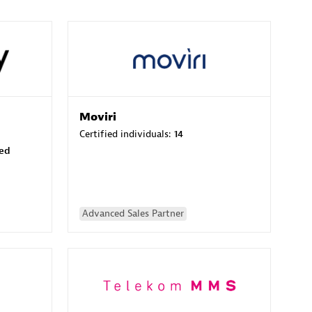
Moviri
Certified individuals:
14
sed
Advanced Sales Partner