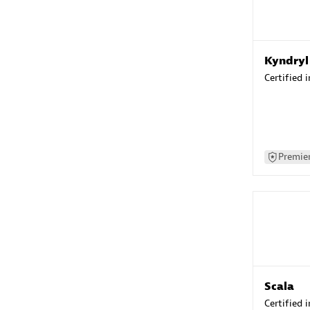
Kyndryl
Certified 
Premier
Scala
Certified 