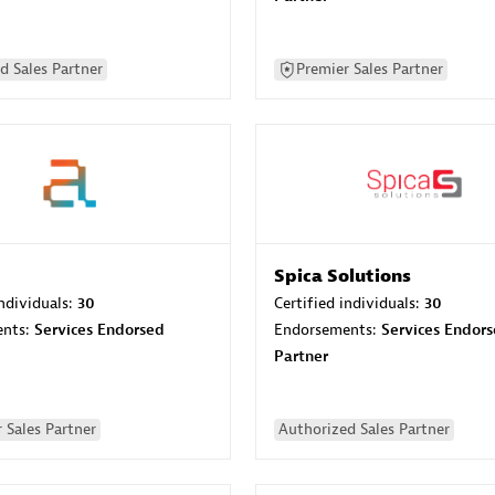
d Sales Partner
Premier Sales Partner
Spica Solutions
individuals:
30
Certified individuals:
30
ents:
Services Endorsed
Endorsements:
Services Endor
Partner
 Sales Partner
Authorized Sales Partner