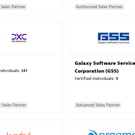
Sales Partner
Authorized Sales Partner
Galaxy Software Servic
individuals:
341
Corporation (GSS)
Certified individuals:
9
 Sales Partner
Advanced Sales Partner