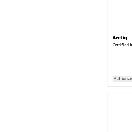
Arctiq
Certified 
Authorize