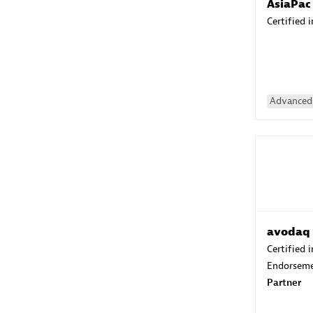
AsiaPac
Certified 
Advanced 
avodaq
Certified 
Endorsem
Partner