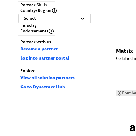
Partner Skills
Country/Region
Select
Industry
Endorsements
Partner with us
Become a partner
Matrix
Log into partner portal
Certified 
Explore
View all solution partners
Go to Dynatrace Hub
Premier