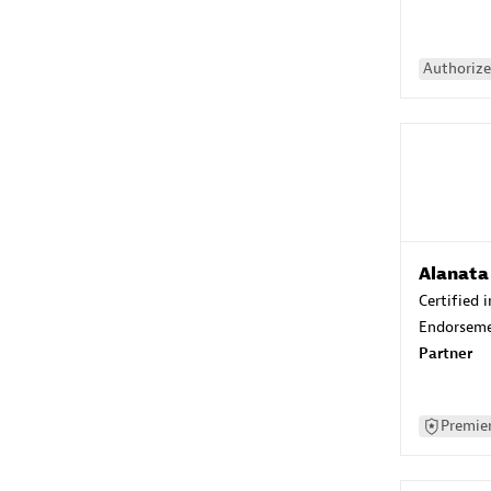
Authorize
Alanata
Certified 
Endorsem
Partner
Premier