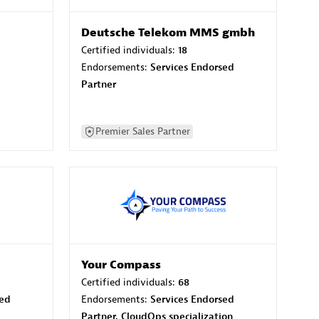
Deutsche Telekom MMS gmbh
Certified individuals:
18
Endorsements:
Services Endorsed
Partner
Premier Sales Partner
Your Compass
Certified individuals:
68
sed
Endorsements:
Services Endorsed
Partner, CloudOps specialization