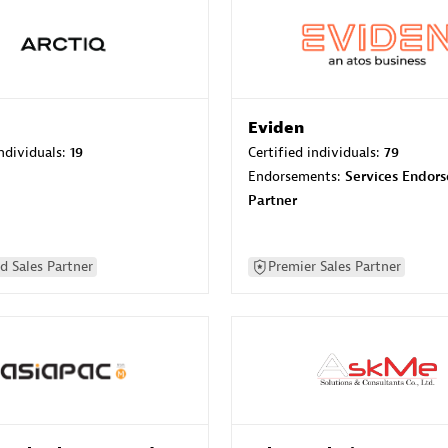
Eviden
individuals:
19
Certified individuals:
79
Endorsements:
Services Endor
Partner
d Sales Partner
Premier Sales Partner