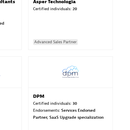
ltants
Asper Technologia
Certified individuals:
20
sed
Advanced Sales Partner
DPM
Certified individuals:
30
Endorsements:
Services Endorsed
Partner, SaaS Upgrade specialization