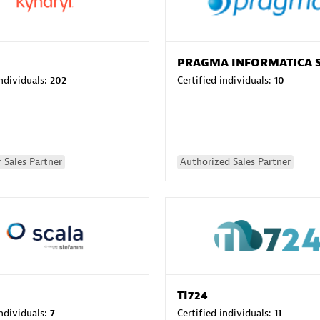
PRAGMA INFORMATICA 
individuals:
202
Certified individuals:
10
 Sales Partner
Authorized Sales Partner
TI724
individuals:
7
Certified individuals:
11