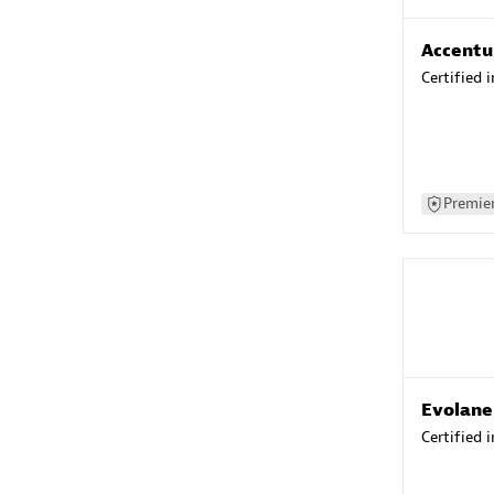
Accentu
Certified 
Premier
Evolane
Certified 