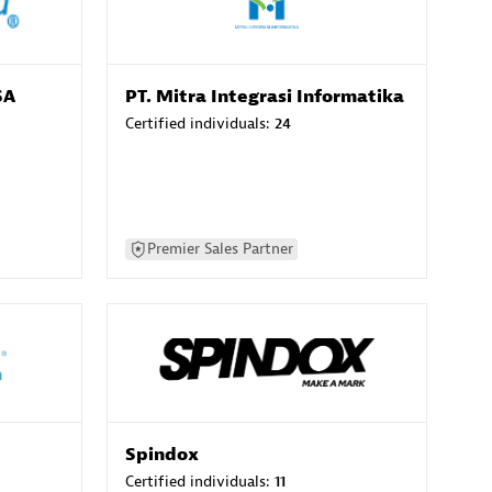
SA
PT. Mitra Integrasi Informatika
Certified individuals:
24
Premier Sales Partner
Spindox
Certified individuals:
11