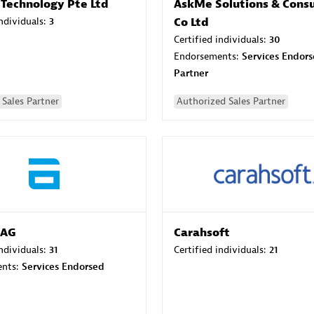
 Technology Pte Ltd
AskMe Solutions & Consu
individuals:
3
Co Ltd
Certified individuals:
30
Endorsements:
Services Endor
Partner
Sales Partner
Authorized Sales Partner
 AG
Carahsoft
individuals:
31
Certified individuals:
21
ents:
Services Endorsed