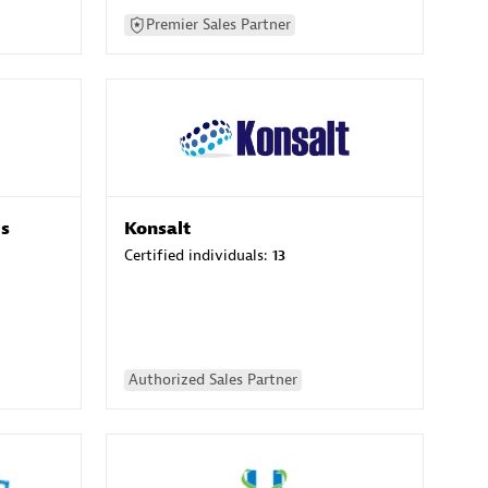
Premier Sales Partner
es
Konsalt
Certified individuals:
13
Authorized Sales Partner