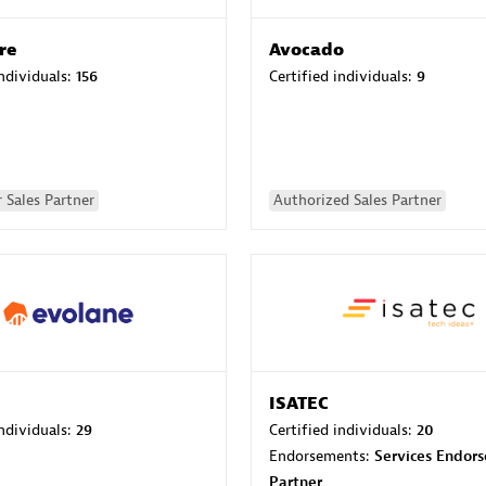
re
Avocado
individuals:
156
Certified individuals:
9
 Sales Partner
Authorized Sales Partner
ISATEC
individuals:
29
Certified individuals:
20
Endorsements:
Services Endor
Partner