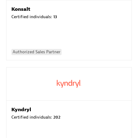
Konsalt
Certified individuals:
13
Authorized Sales Partner
Kyndryl
Certified individuals:
202