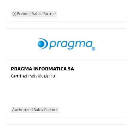
Premier Sales Partner
PRAGMA INFORMATICA SA
Certified individuals:
10
Authorized Sales Partner