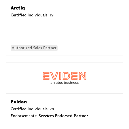
Arctiq
Certified individuals:
19
Authorized Sales Partner
Eviden
Certified individuals:
79
Endorsements:
Services Endorsed Partner