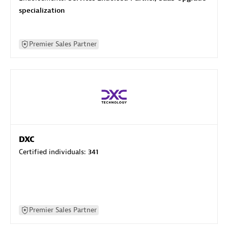
specialization
Premier Sales Partner
DXC
Certified individuals:
341
Premier Sales Partner