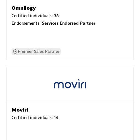
Omnilogy
Certified individuals:
38
Endorsements:
Services Endorsed Partner
Premier Sales Partner
Moviri
Certified individuals:
14