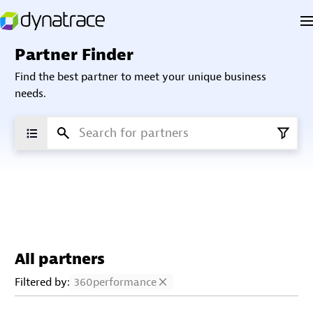
Partner Finder
Find the best partner to meet your unique business
needs.
All partners
Filtered by:
360performance