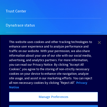
This website uses cookies and other tracking technologies to
enhance user experience and to analyze performance and
traffic on our website. With your permission, we also share
information about your use of our site with our social media,
advertising, and analytics partners. For more information,
you can read our Privacy Notice. By clicking “Accept All
Cookies”, you agree to the storing of non-strictly necessary
cookies on your device to enhance site navigation, analyze
site usage, and assist in our marketing efforts. You can reject
all non-necessary cookies by clicking "Reject All".
Privacy
Notice
Manage Preferences