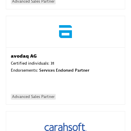
Advanced Sales Partner
avodaq AG
Certified individuals:
31
Endorsements:
Services Endorsed Partner
Advanced Sales Partner