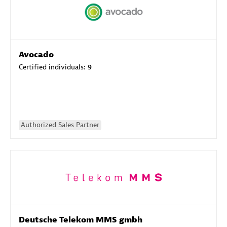
Avocado
Certified individuals:
9
Authorized Sales Partner
Deutsche Telekom MMS gmbh