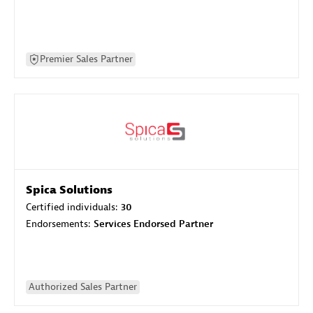
Premier Sales Partner
Spica Solutions
Certified individuals:
30
Endorsements:
Services Endorsed Partner
Authorized Sales Partner