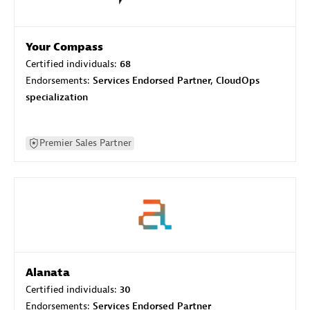
Your Compass
Certified individuals:
68
Endorsements:
Services Endorsed Partner, CloudOps
specialization
Premier Sales Partner
Alanata
Certified individuals:
30
Endorsements:
Services Endorsed Partner