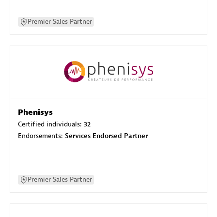
Premier Sales Partner
Phenisys
Certified individuals:
32
Endorsements:
Services Endorsed Partner
Premier Sales Partner