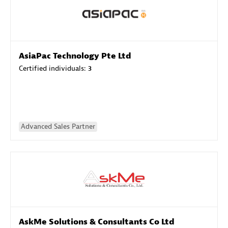
AsiaPac Technology Pte Ltd
Certified individuals:
3
Advanced Sales Partner
AskMe Solutions & Consultants Co Ltd