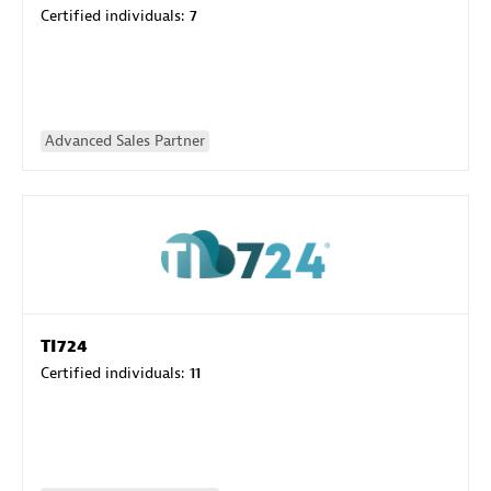
Certified individuals:
7
Advanced Sales Partner
TI724
Certified individuals:
11