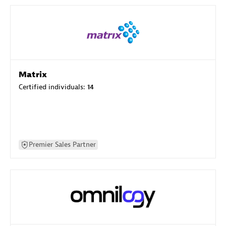
Matrix
Certified individuals:
14
Premier Sales Partner