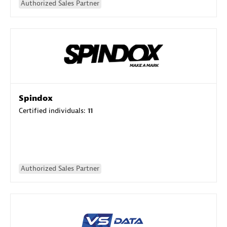
Authorized Sales Partner
Spindox
Certified individuals:
11
Authorized Sales Partner