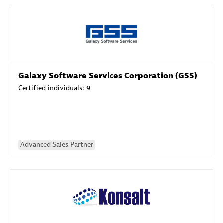
Galaxy Software Services Corporation (GSS)
Certified individuals:
9
Advanced Sales Partner