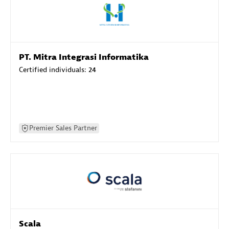
PT. Mitra Integrasi Informatika
Certified individuals:
24
Premier Sales Partner
Scala