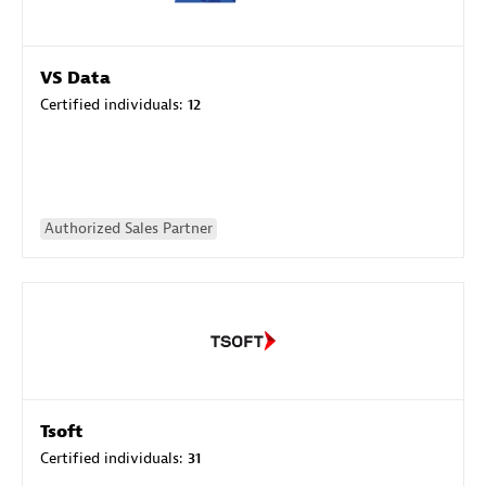
VS Data
Certified individuals:
12
Authorized Sales Partner
Tsoft
Certified individuals:
31