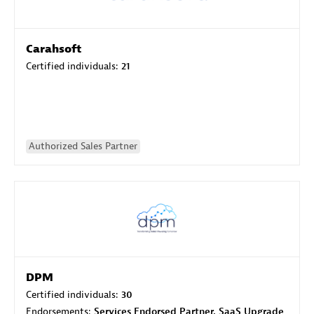
Carahsoft
Certified individuals:
21
Authorized Sales Partner
DPM
Certified individuals:
30
Endorsements:
Services Endorsed Partner, SaaS Upgrade