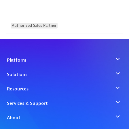
Authorized Sales Partner