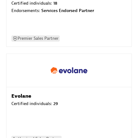
Certified individuals:
18
Endorsements:
Services Endorsed Partner
Premier Sales Partner
Evolane
Certified individuals:
29