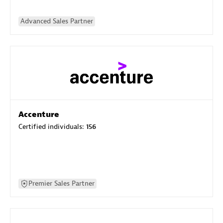
Advanced Sales Partner
Accenture
Certified individuals:
156
Premier Sales Partner