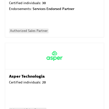
Certified individuals:
30
Endorsements:
Services Endorsed Partner
Authorized Sales Partner
Asper Technologia
Certified individuals:
20