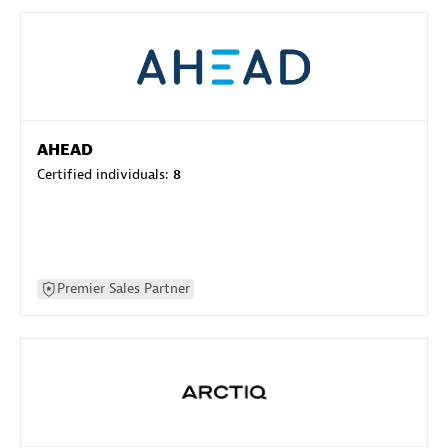
AHEAD
Certified individuals:
8
Premier Sales Partner