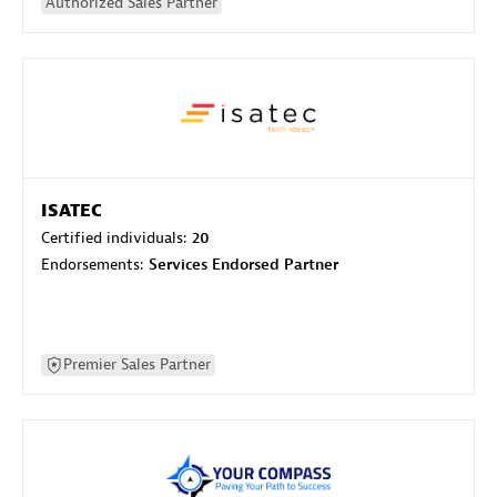
Authorized Sales Partner
ISATEC
Certified individuals:
20
Endorsements:
Services Endorsed Partner
Premier Sales Partner