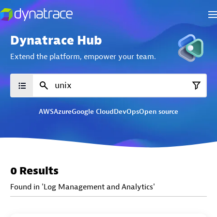
Dynatrace Hub
Extend the platform,
empower your team.
AWS
Azure
Google Cloud
DevOps
Open source
0 Results
Found in 'Log Management and Analytics'