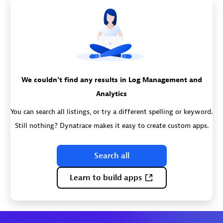
We couldn't find any results in Log Management and
Analytics
You can search all listings, or try a different spelling or keyword.
Still nothing? Dynatrace makes it easy to create custom apps.
Search all
Learn to build apps