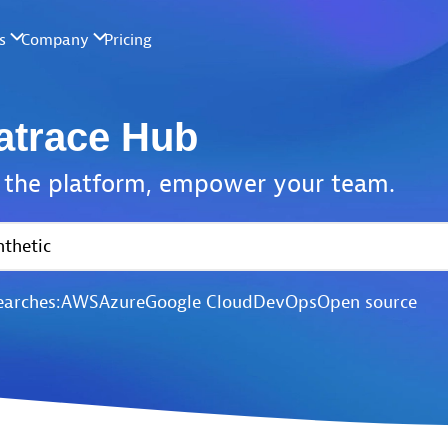
atrace Hub
the platform,
empower your team.
earches:
AWS
Azure
Google Cloud
DevOps
Open source