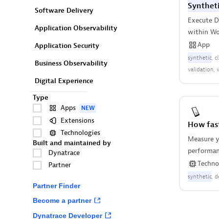
Syntheti
Software Delivery
Execute 
Application Observability
within Wo
App
Application Security
synthetic
c
Business Observability
validation
Digital Experience
Type
Apps
NEW
Extensions
How fast
Technologies
Measure y
Built and maintained by
performanc
Dynatrace
Android a
Techno
Partner
instrumen
synthetic
d
Partner Finder
Become a partner
Dynatrace Developer