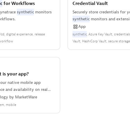
c
for Workflows
Credential Vault
Dynatrace
synthetic
monitors
Securely store credentials for y
rkflows.
synthetic
monitors and extensio
App
i/cd
digital experience
release
synthetic
Azure Key Vault
credential
workflow
Vault
HashiCorp Vault
secure storage
 is your app?
our native mobile app
e and availability on real
nd iPhone devices, with no
logy
by
MarketWare
tation.
em
mobile