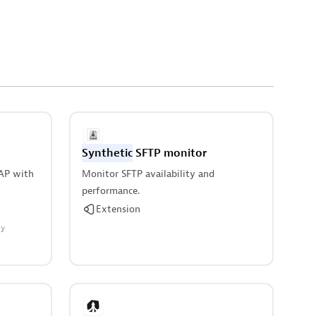
Synthetic
SFTP monitor
AP with
Monitor SFTP availability and
performance.
Extension
ty