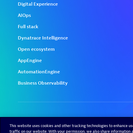
This website uses cookies and other tracking technologies to enhance u
traffic on our website. With your permission, we also share information a