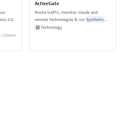
ActiveGate
our
Route traffic, monitor clouds and
ns 2.0.
remote technologies & run
Synthetic
monitors.
Technology
s
CyberArk