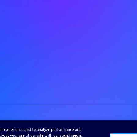
ser experience and to analyze performance and
bout your use of our site with our social media,