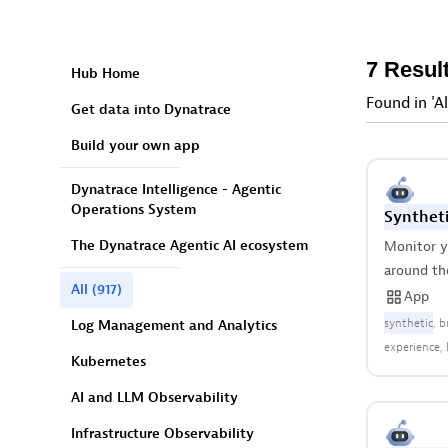
7 Resul
Hub Home
Found in 'Al
Get data into Dynatrace
Build your own app
Dynatrace Intelligence - Agentic
Operations System
Syntheti
The Dynatrace Agentic AI ecosystem
Monitor yo
around th
All
(917)
App
synthetic
b
Log Management and Analytics
experience
Kubernetes
availability
AI and LLM Observability
Infrastructure Observability