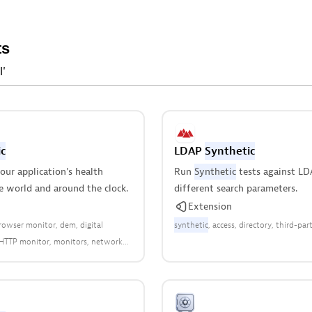
ts
l'
c
LDAP
Synthetic
ur application's health
Run
Synthetic
tests against LD
e world and around the clock.
different search parameters.
Extension
rowser monitor
dem
digital
synthetic
access
directory
third-par
HTTP monitor
monitors
network
 monitor