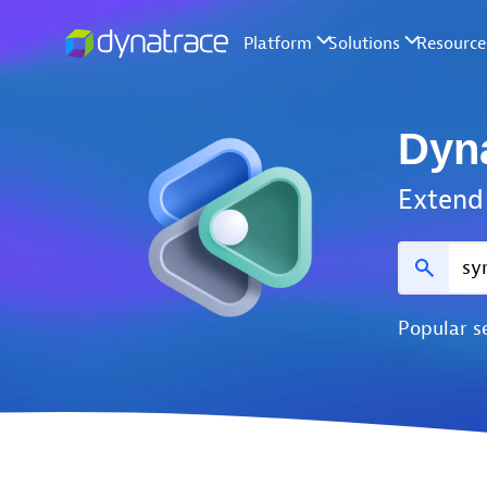
Dyn
Extend 
Popular s