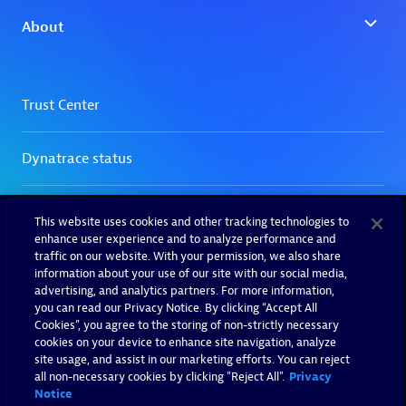
This website uses cookies and other tracking technologies to
enhance user experience and to analyze performance and
traffic on our website. With your permission, we also share
information about your use of our site with our social media,
advertising, and analytics partners. For more information,
you can read our Privacy Notice. By clicking “Accept All
Cookies”, you agree to the storing of non-strictly necessary
cookies on your device to enhance site navigation, analyze
site usage, and assist in our marketing efforts. You can reject
all non-necessary cookies by clicking "Reject All".
Privacy
Notice