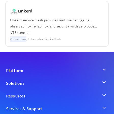
RabbitMQ
Rancher
Redis
StatsD
Traefik
Linkerd
LInkerd service mesh provides runtime debugging,
observability, reliability, and security with zero code
changes.
Extension
Prometheus
Kubernetes
ServiceMesh