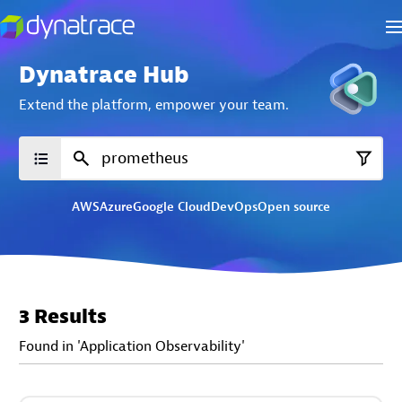
Dynatrace Hub
Extend the platform,
empower your team.
AWS
Azure
Google Cloud
DevOps
Open source
3 Results
Found in 'Application Observability'