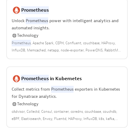
Prometheus
Unlock
Prometheus
power with intelligent analytics and
automated insights.
Technology
Prometheus
Apache Spark
CEPH
Confluent
couchbase
HAProxy
InfluxDB
Memcached
netapp
node-exporter
PowerDNS
RabbitMQ
Redis
ZFS
Prometheus
in Kubernetes
Collect metrics from
Prometheus
exporters in Kubernetes
for Dynatrace analytics.
Technology
cAdvisor
Collectd
Consul
container
coredns
couchbase
couchdb
eBPF
Elasticsearch
Envoy
Fluentd
HAProxy
InfluxDB
k8s
kafka
Kubernetes
kube-state-metrics
Memcached
metrics
mssql
MySQL
NATS
node-exporter
open observability
openshift
PostgreSQL