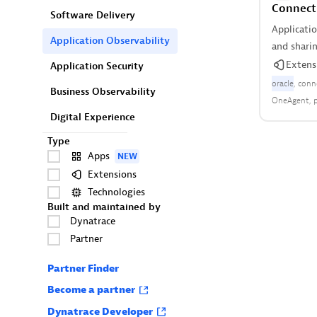
Connect
Software Delivery
Applicati
Application Observability
and sharin
Extens
Application Security
oracle
conn
Business Observability
OneAgent
Digital Experience
Type
Apps
NEW
Extensions
Technologies
Built and maintained by
Dynatrace
Partner
Partner Finder
Become a partner
Dynatrace Developer