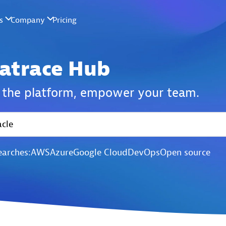
atrace Hub
the platform,
empower your team.
earches:
AWS
Azure
Google Cloud
DevOps
Open source