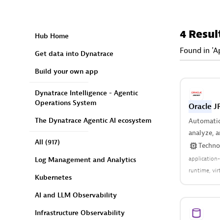
4 Resul
Hub Home
Found in 'A
Get data into Dynatrace
Build your own app
Dynatrace Intelligence - Agentic
Operations System
Oracle
JR
The Dynatrace Agentic AI ecosystem
Automatica
analyze, 
All
(917)
of your vi
Techno
application
Log Management and Analytics
runtime
vi
Kubernetes
AI and LLM Observability
Infrastructure Observability