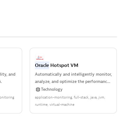
Oracle
Hotspot VM
lity, and
Automatically and intelligently monitor,
.
analyze, and optimize the performance
of your virtual machine.
Technology
onitoring
application-monitoring
full-stack
java
jvm
runtime
virtual-machine