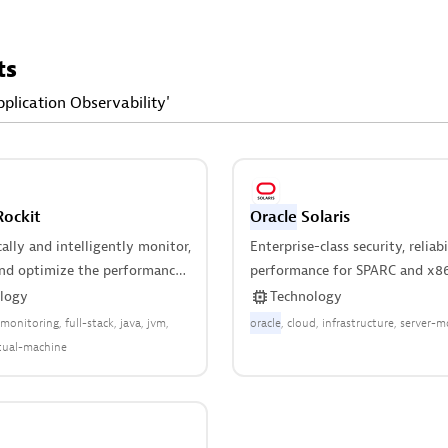
ts
pplication Observability'
ockit
Oracle
Solaris
lly and intelligently monitor,
Enterprise-class security, reliabi
and optimize the performance
performance for SPARC and x86
rtual machine.
logy
Technology
-monitoring
full-stack
java
jvm
oracle
cloud
infrastructure
server-m
rtual-machine