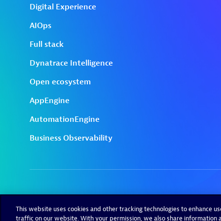
This website uses cookies and other tracking technologies to enhance u
traffic on our website. With your permission, we also share information a