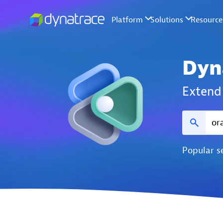
Dyn
Extend 
Popular s