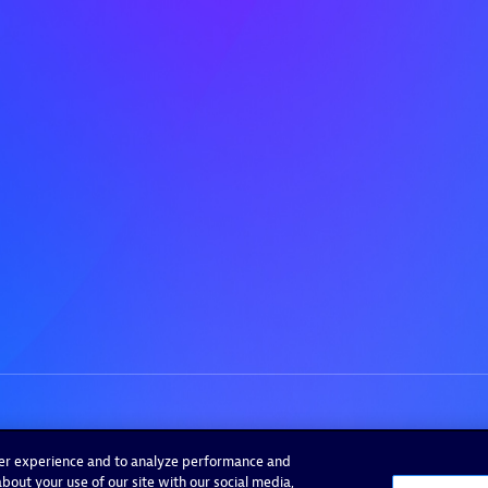
ser experience and to analyze performance and
bout your use of our site with our social media,