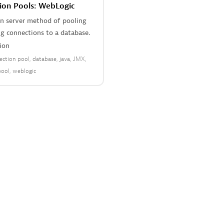
ion Pools: WebLogic
on server method of pooling
g connections to a database.
ion
ection pool
database
java
JMX
pool
weblogic