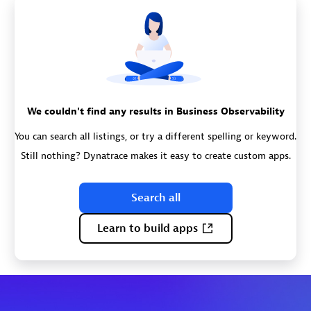
We couldn't find any results in Business Observability
You can search all listings, or try a different spelling or keyword.
Still nothing? Dynatrace makes it easy to create custom apps.
Search all
Learn to build apps