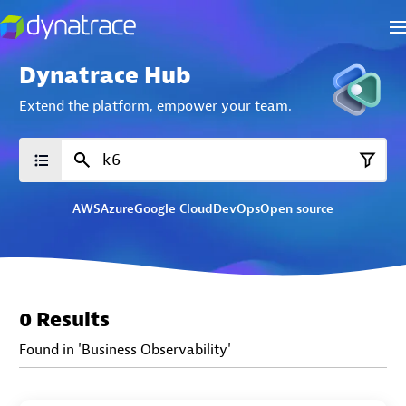
Dynatrace Hub
Extend the platform,
empower your team.
AWS
Azure
Google Cloud
DevOps
Open source
0 Results
Found in 'Business Observability'