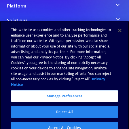
This website uses cookies and other tracking technologies to
enhance user experience and to analyze performance and
traffic on our website. With your permission, we also share
information about your use of our site with our social media,
advertising, and analytics partners. For more information,
you can read our Privacy Notice. By clicking “Accept All
Cookies”, you agree to the storing of non-strictly necessary
cookies on your device to enhance site navigation, analyze
site usage, and assist in our marketing efforts. You can reject
all non-necessary cookies by clicking "Reject All".
Privacy
Notice
Manage Preferences
Reject All
Accept All Cookies