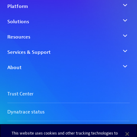
This website uses cookies and other tracking technologies to