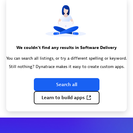
We couldn't find any results in Software Delivery
You can search all listings, or try a different spelling or keyword.
Still nothing? Dynatrace makes it easy to create custom apps.
Search all
Learn to build apps