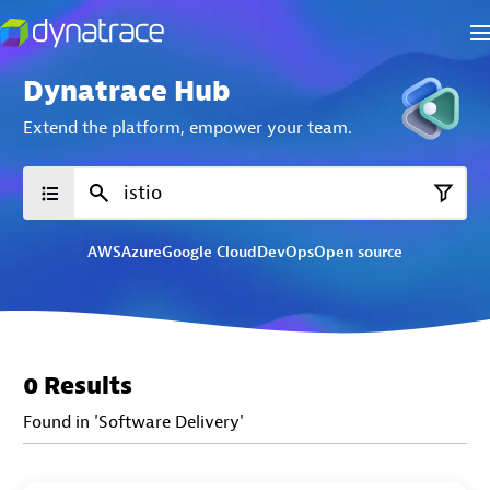
Dynatrace Hub
Extend the platform,
empower your team.
AWS
Azure
Google Cloud
DevOps
Open source
0 Results
Found in 'Software Delivery'