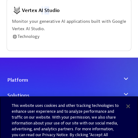
Vertex A
I
St
udio
Monitor your generative AI applications built with Google
Vertex AI Studio.
Technology
This website uses cookies and other tracking technologies to
enhance user experience and to analyze performance and
traffic on our website. With your permission, we also share
information about your use of our site with our social media,
advertising, and analytics partners. For more information,
you can read our Privacy Notice. By clicking “Accept All