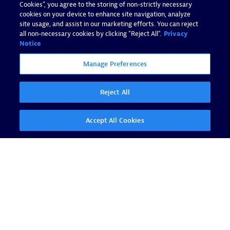
Cookies”, you agree to the storing of non-strictly necessary
cookies on your device to enhance site navigation, analyze
site usage, and assist in our marketing efforts. You can reject
all non-necessary cookies by clicking "Reject All".
Privacy
Notice
Manage Preferences
Reject All
Accept All Cookies