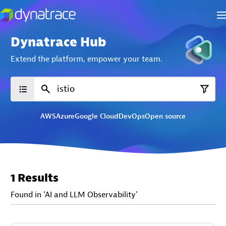
Dynatrace Hub
Extend the platform,
empower your team.
AWS
Azure
Google Cloud
DevOps
Open source
1 Results
Found in 'AI and LLM Observability'