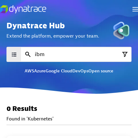
Dynatrace Hub
Extend the platform,
empower your team.
AWS
Azure
Google Cloud
DevOps
Open source
0 Results
Found in 'Kubernetes'