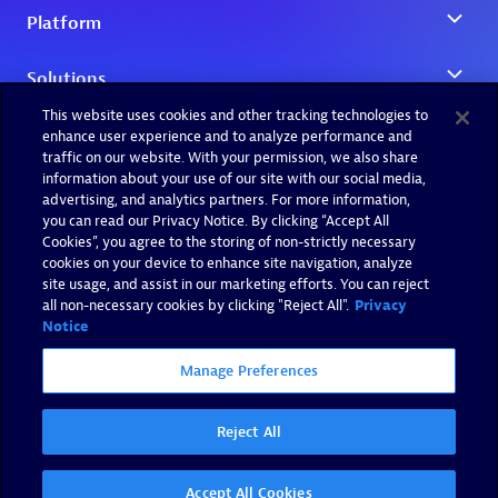
This website uses cookies and other tracking technologies to
enhance user experience and to analyze performance and
traffic on our website. With your permission, we also share
information about your use of our site with our social media,
advertising, and analytics partners. For more information,
you can read our Privacy Notice. By clicking “Accept All
Cookies”, you agree to the storing of non-strictly necessary
cookies on your device to enhance site navigation, analyze
site usage, and assist in our marketing efforts. You can reject
all non-necessary cookies by clicking "Reject All".
Privacy
Notice
Manage Preferences
Reject All
Accept All Cookies