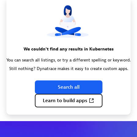
We couldn't find any results in Kubernetes
You can search all listings, or try a different spelling or keyword.
Still nothing? Dynatrace makes it easy to create custom apps.
Search all
Learn to build apps