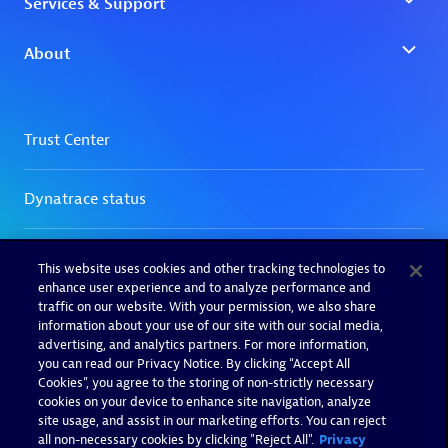
This website uses cookies and other tracking technologies to
enhance user experience and to analyze performance and
traffic on our website. With your permission, we also share
information about your use of our site with our social media,
advertising, and analytics partners. For more information,
you can read our Privacy Notice. By clicking “Accept All
Cookies”, you agree to the storing of non-strictly necessary
cookies on your device to enhance site navigation, analyze
site usage, and assist in our marketing efforts. You can reject
all non-necessary cookies by clicking "Reject All".
Privacy