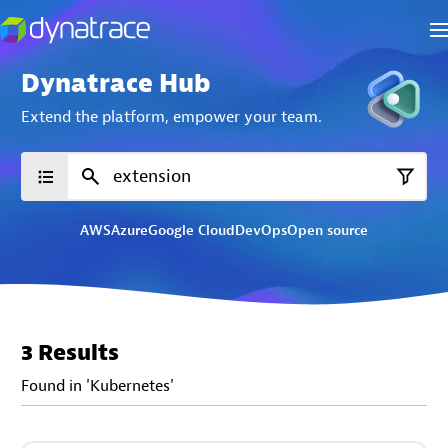
Dynatrace Hub
Extend the platform,
empower your team.
AWS
Azure
Google Cloud
DevOps
Open source
3 Results
Found in 'Kubernetes'