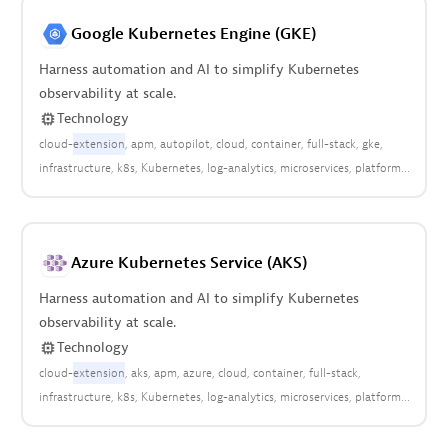
Google Kubernetes Engine (GKE)
Harness automation and AI to simplify Kubernetes
observability at scale.
Technology
cloud-
extension
apm
autopilot
cloud
container
full-stack
gke
infrastructure
k8s
Kubernetes
log-analytics
microservices
platform
pods
Azure Kubernetes Service (AKS)
Harness automation and AI to simplify Kubernetes
observability at scale.
Technology
cloud-
extension
aks
apm
azure
cloud
container
full-stack
infrastructure
k8s
Kubernetes
log-analytics
microservices
platform
pods