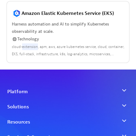
Amazon Elastic Kubernetes Service (EKS)
Harness automation and AI to simplify Kubernetes
observability at scale.
Technology
cloud-
extension
apm
aws
azure kubernetes service
cloud
container
EKS
full-stack
infrastructure
k8s
log-analytics
microservices
platform
pods