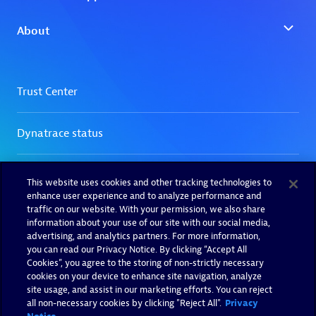
This website uses cookies and other tracking technologies to
enhance user experience and to analyze performance and
traffic on our website. With your permission, we also share
information about your use of our site with our social media,
advertising, and analytics partners. For more information,
you can read our Privacy Notice. By clicking “Accept All
Cookies”, you agree to the storing of non-strictly necessary
cookies on your device to enhance site navigation, analyze
site usage, and assist in our marketing efforts. You can reject
all non-necessary cookies by clicking "Reject All".
Privacy