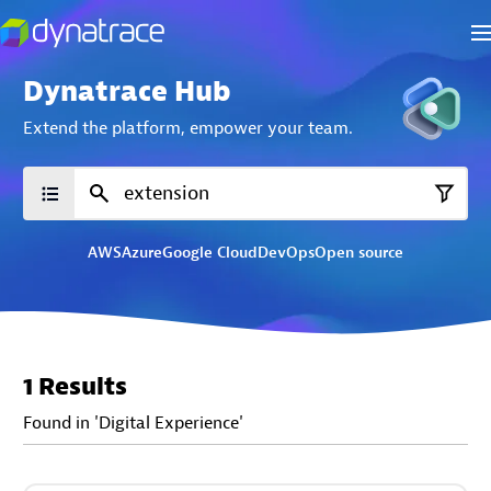
Dynatrace Hub
Extend the platform,
empower your team.
AWS
Azure
Google Cloud
DevOps
Open source
1 Results
Found in 'Digital Experience'