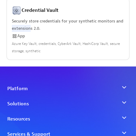
Credential Vault
Securely store credentials for your synthetic monitors and
extension
s 2.0.
App
Azure Key Vault
credentials
CyberArk Vault
HashiCorp Vault
secure
storage
synthetic