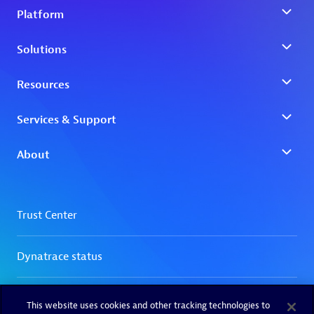
This website uses cookies and other tracking technologies to