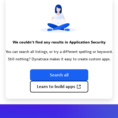
We couldn't find any results in Application Security
You can search all listings, or try a different spelling or keyword.
Still nothing? Dynatrace makes it easy to create custom apps.
Search all
Learn to build apps