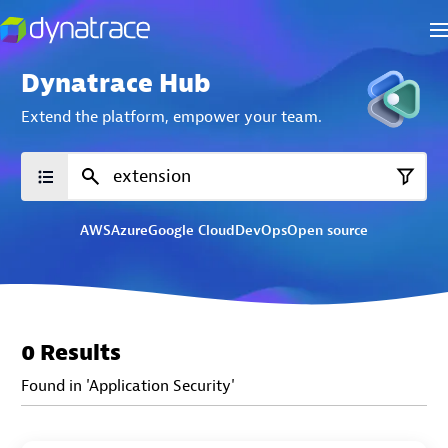
Dynatrace Hub
Extend the platform,
empower your team.
AWS
Azure
Google Cloud
DevOps
Open source
0 Results
Found in 'Application Security'