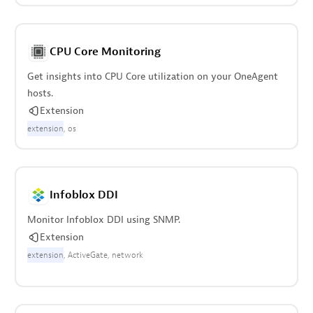
CPU Core Monitoring
Get insights into CPU Core utilization on your OneAgent
hosts.
Extension
extension
os
Infoblox DDI
Monitor Infoblox DDI using SNMP.
Extension
extension
ActiveGate
network