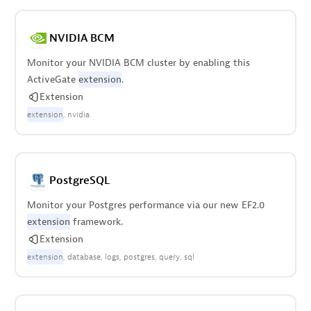
NVIDIA BCM
Monitor your NVIDIA BCM cluster by enabling this
ActiveGate
extension
.
Extension
extension
nvidia
PostgreSQL
Monitor your Postgres performance via our new EF2.0
extension
framework.
Extension
extension
database
logs
postgres
query
sql