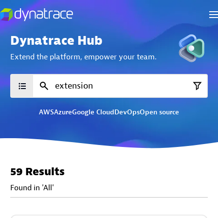
Dynatrace Hub
Extend the platform,
empower your team.
AWS
Azure
Google Cloud
DevOps
Open source
59 Results
Found in 'All'