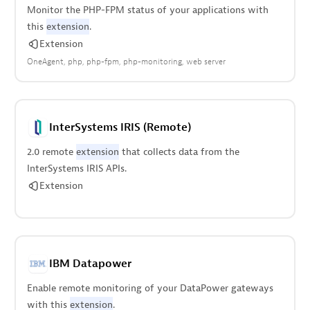
Monitor the PHP-FPM status of your applications with
this
extension
.
Extension
OneAgent
php
php-fpm
php-monitoring
web server
InterSystems IRIS (Remote)
2.0 remote
extension
that collects data from the
InterSystems IRIS APIs.
Extension
IBM Datapower
Enable remote monitoring of your DataPower gateways
with this
extension
.