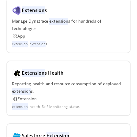
Extension
s
Manage Dynatrace
extension
s for hundreds of
technologies.
App
extension
extension
s
Extension
s Health
Reporting health and resource consumption of deployed
extension
s.
Extension
extension
health
Self-Monitoring
status
Salesforce
Extension