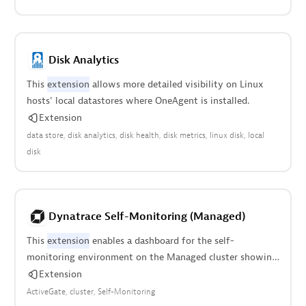
Disk Analytics
This
extension
allows more detailed visibility on Linux
hosts' local datastores where OneAgent is installed.
Extension
data store
disk analytics
disk health
disk metrics
linux disk
local
disk
Dynatrace Self-Monitoring (Managed)
This
extension
enables a dashboard for the self-
monitoring environment on the Managed cluster showing
cluster utilization and data ingest.
Extension
ActiveGate
cluster
Self-Monitoring