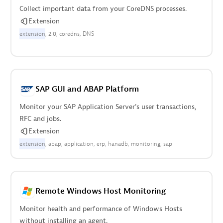
Collect important data from your CoreDNS processes.
Extension
extension
2.0
coredns
DNS
SAP GUI and ABAP Platform
Monitor your SAP Application Server's user transactions,
RFC and jobs.
Extension
extension
abap
application
erp
hanadb
monitoring
sap
Remote Windows Host Monitoring
Monitor health and performance of Windows Hosts
without installing an agent.