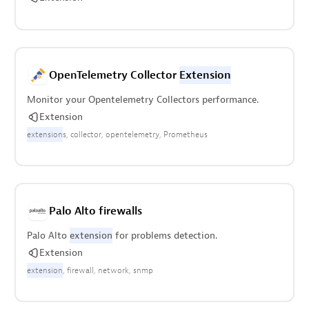
OpenTelemetry Collector
Extension
Monitor your Opentelemetry Collectors performance.
Extension
extension
s
collector
opentelemetry
Prometheus
Palo Alto firewalls
Palo Alto
extension
for problems detection.
Extension
extension
firewall
network
snmp