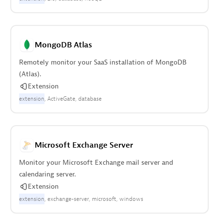
MongoDB Atlas
Remotely monitor your SaaS installation of MongoDB
(Atlas).
Extension
extension
ActiveGate
database
Microsoft Exchange Server
Monitor your Microsoft Exchange mail server and
calendaring server.
Extension
extension
exchange-server
microsoft
windows