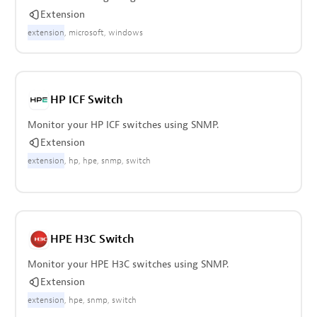
Extension
extension
microsoft
windows
HP ICF Switch
Monitor your HP ICF switches using SNMP.
Extension
extension
hp
hpe
snmp
switch
HPE H3C Switch
Monitor your HPE H3C switches using SNMP.
Extension
extension
hpe
snmp
switch