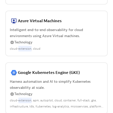
Azure Virtual Machines
Intelligent end-to-end observability for cloud
environments using Azure Virtual machines.
Technology
cloud-
extension
cloud
Google Kubernetes Engine (GKE)
Harness automation and AI to simplify Kubernetes
observability at scale.
Technology
cloud-
extension
apm
autopilot
cloud
container
full-stack
gke
infrastructure
k8s
Kubernetes
log-analytics
microservices
platform
pods