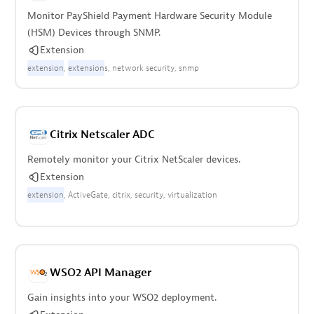
Monitor PayShield Payment Hardware Security Module
(HSM) Devices through SNMP.
Extension
extension
extension
s
network security
snmp
Citrix Netscaler ADC
Remotely monitor your Citrix NetScaler devices.
Extension
extension
ActiveGate
citrix
security
virtualization
WSO2 API Manager
Gain insights into your WSO2 deployment.