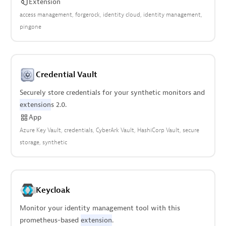
Extension
access management
forgerock
identity cloud
identity management
pingone
Credential Vault
Securely store credentials for your synthetic monitors and
extension
s 2.0.
App
Azure Key Vault
credentials
CyberArk Vault
HashiCorp Vault
secure
storage
synthetic
Keycloak
Monitor your identity management tool with this
prometheus-based
extension
.