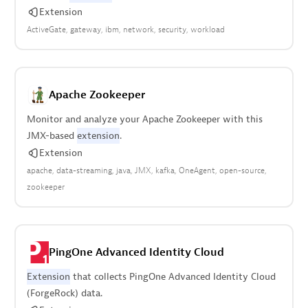
Extension
ActiveGate
gateway
ibm
network
security
workload
Apache Zookeeper
Monitor and analyze your Apache Zookeeper with this
JMX-based
extension
.
Extension
apache
data-streaming
java
JMX
kafka
OneAgent
open-source
zookeeper
PingOne Advanced Identity Cloud
Extension
that collects PingOne Advanced Identity Cloud
(ForgeRock) data.