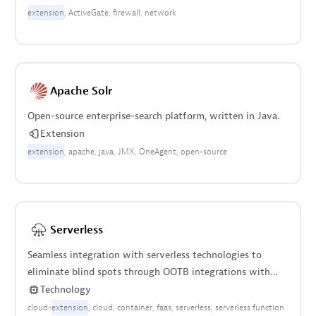
extension
ActiveGate
firewall
network
Apache Solr
Open-source enterprise-search platform, written in Java.
Extension
extension
apache
java
JMX
OneAgent
open-source
Serverless
Seamless integration with serverless technologies to
eliminate blind spots through OOTB integrations with
AWS, Azure, and Google Cloud.
Technology
cloud-
extension
cloud
container
faas
serverless
serverless function