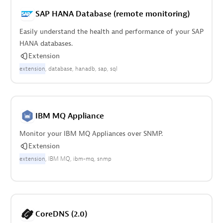
SAP HANA Database (remote monitoring)
Easily understand the health and performance of your SAP
HANA databases.
Extension
extension
database
hanadb
sap
sql
IBM MQ Appliance
Monitor your IBM MQ Appliances over SNMP.
Extension
extension
IBM MQ
ibm-mq
snmp
CoreDNS (2.0)