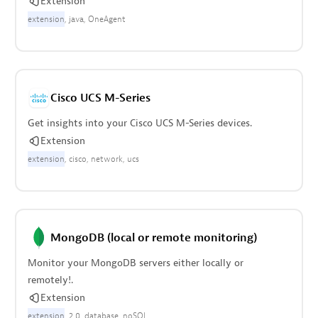
Extension
extension
java
OneAgent
Cisco UCS M-Series
Get insights into your Cisco UCS M-Series devices.
Extension
extension
cisco
network
ucs
MongoDB (local or remote monitoring)
Monitor your MongoDB servers either locally or
remotely!.
Extension
extension
2.0
database
noSQL