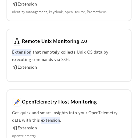
Extension
identity management
keycloak
open-source
Prometheus
Remote Unix Monitoring 2.0
Extension
that remotely collects Unix OS data by
executing commands via SSH.
Extension
OpenTelemetry Host Monitoring
Get quick and smart insights into your OpenTelemetry
data with this
extension
.
Extension
opentelemetry