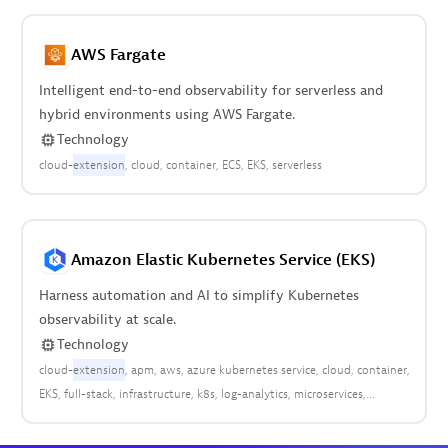
AWS Fargate
Intelligent end-to-end observability for serverless and
hybrid environments using AWS Fargate.
Technology
cloud-
extension
cloud
container
ECS
EKS
serverless
Amazon Elastic Kubernetes Service (EKS)
Harness automation and AI to simplify Kubernetes
observability at scale.
Technology
cloud-
extension
apm
aws
azure kubernetes service
cloud
container
EKS
full-stack
infrastructure
k8s
log-analytics
microservices
platform
pods