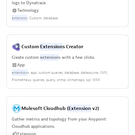
logs to Dynatrace.
Technology
extension
Custom
database
Custom
Extension
s Creator
Create custom
extension
s with a few clicks.
App
extension
s
app
custom queries
database
datasource
JMX
Prometheus
queries
query
snmp
snmptraps
sql
WMI
Mulesoft Cloudhub (
Extension
v2)
Gather metrics and topology from your Anypoint
Cloudhub applications.
Extension