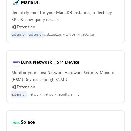
MariaDB
Remotely monitor your MariaDB instances, collect key
KPIs & slow query details.
Extension
extension
extension
s
database
MariaDB
MySQL
sql
Luna Network HSM Device
Monitor your Luna Network Hardware Security Module
(HSM) Devices through SNMP.
Extension
extension
network
network security
snmp
Solace