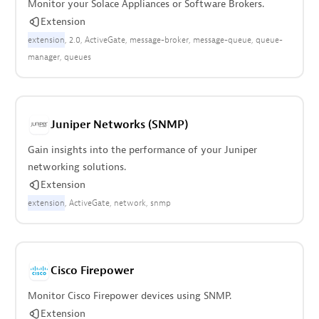
Monitor your Solace Appliances or Software Brokers.
Extension
extension
2.0
ActiveGate
message-broker
message-queue
queue-
manager
queues
Juniper Networks (SNMP)
Gain insights into the performance of your Juniper
networking solutions.
Extension
extension
ActiveGate
network
snmp
Cisco Firepower
Monitor Cisco Firepower devices using SNMP.
Extension