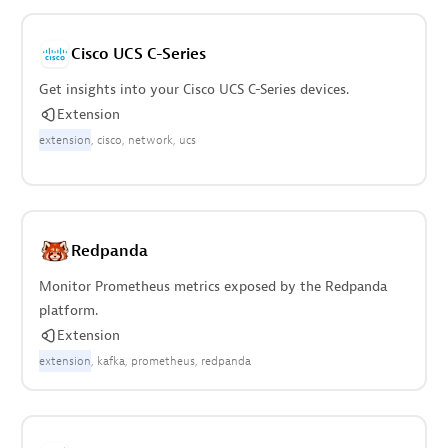
Cisco UCS C-Series
Get insights into your Cisco UCS C-Series devices.
Extension
extension
cisco
network
ucs
Redpanda
Monitor Prometheus metrics exposed by the Redpanda
platform.
Extension
extension
kafka
prometheus
redpanda