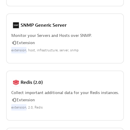
SNMP Generic Server
Monitor your Servers and Hosts over SNMP.
Extension
extension
host
infrastructure
server
snmp
Redis (2.0)
Collect important additional data for your Redis instances.
Extension
extension
2.0
Redis