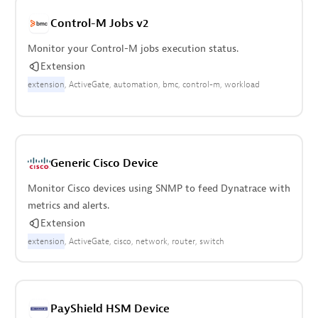
Control-M Jobs v2
Monitor your Control-M jobs execution status.
Extension
extension
ActiveGate
automation
bmc
control-m
workload
Generic Cisco Device
Monitor Cisco devices using SNMP to feed Dynatrace with
metrics and alerts.
Extension
extension
ActiveGate
cisco
network
router
switch
PayShield HSM Device