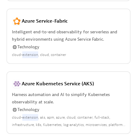
Azure Service-Fabric
Intelligent end-to-end observability for serverless and
hybrid environments using Azure Service Fabric.
Technology
cloud-
extension
cloud
container
Azure Kubernetes Service (AKS)
Harness automation and AI to simplify Kubernetes
observability at scale.
Technology
cloud-
extension
aks
apm
azure
cloud
container
full-stack
infrastructure
k8s
Kubernetes
log-analytics
microservices
platform
pods