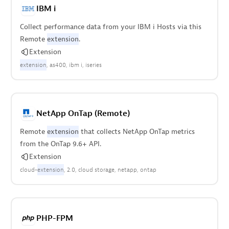
IBM i
Collect performance data from your IBM i Hosts via this
Remote
extension
.
Extension
extension
as400
ibm i
iseries
NetApp OnTap (Remote)
Remote
extension
that collects NetApp OnTap metrics
from the OnTap 9.6+ API.
Extension
cloud-
extension
2.0
cloud storage
netapp
ontap
PHP-FPM