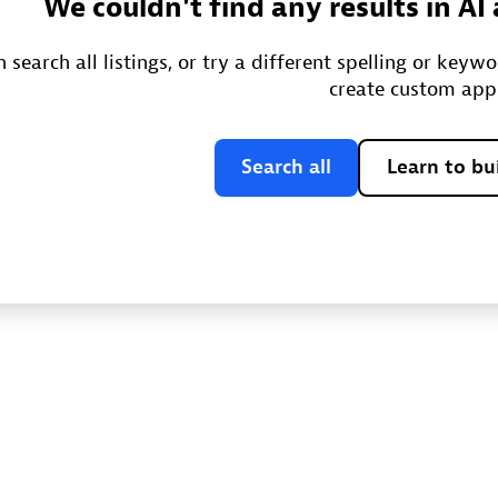
We couldn't find any results in A
 search all listings, or try a different spelling or keyw
create custom app
Search all
Learn to bu