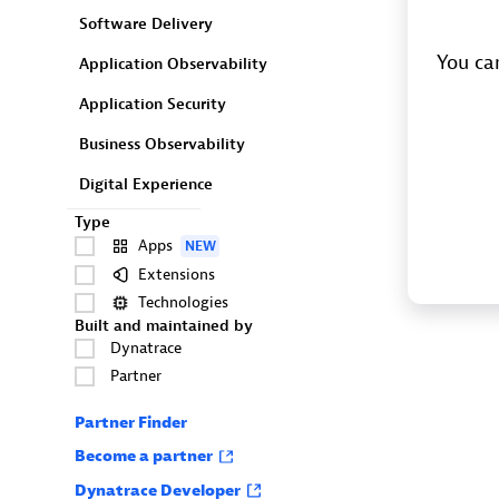
Software Delivery
You can
Application Observability
Application Security
Business Observability
Digital Experience
Type
Apps
NEW
Extensions
Technologies
Built and maintained by
Dynatrace
Partner
Partner Finder
Become a partner
Dynatrace Developer