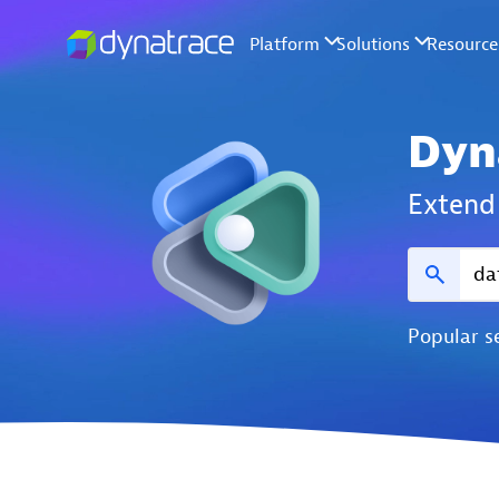
Dyn
Extend 
Popular s