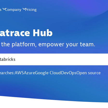
atrace Hub
the platform,
empower your team.
earches:
AWS
Azure
Google Cloud
DevOps
Open source