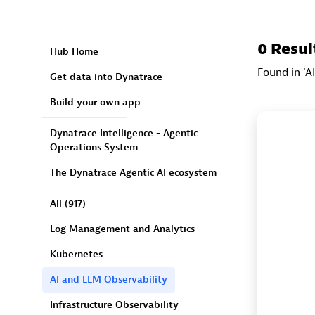
0 Resul
Hub Home
Found in 'A
Get data into Dynatrace
Build your own app
Dynatrace Intelligence - Agentic
Operations System
The Dynatrace Agentic AI ecosystem
All
(917)
Log Management and Analytics
Kubernetes
AI and LLM Observability
Infrastructure Observability