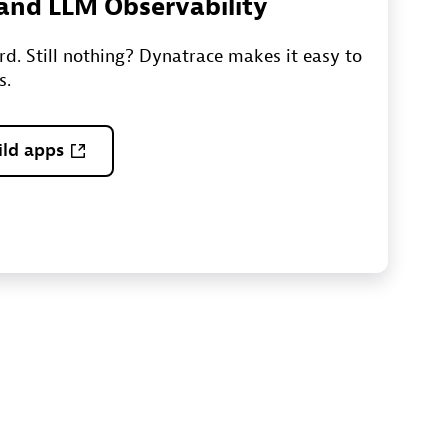
I and LLM Observability
ord. Still nothing? Dynatrace makes it easy to
s.
ild apps