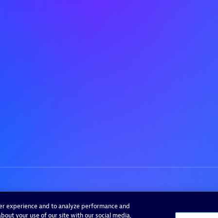
ser experience and to analyze performance and
bout your use of our site with our social media,