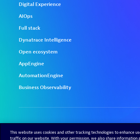
This website uses cookies and other tracking technologies to enhance u
traffic on our website. With your permission, we also share information a