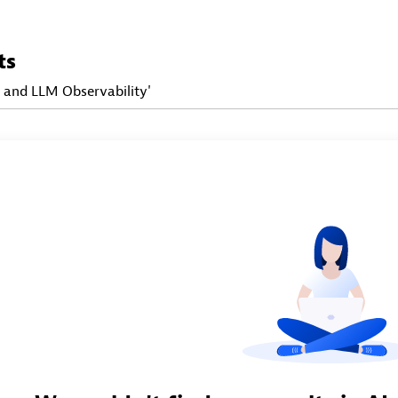
ts
I and LLM Observability'