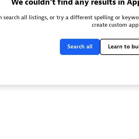
We couldn't find any results in Ap
 search all listings, or try a different spelling or keyw
create custom app
Search all
Learn to bu