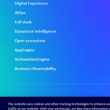
This website uses cookies and other tracking technologies to enhance u
traffic on our website. With your permission, we also share information a