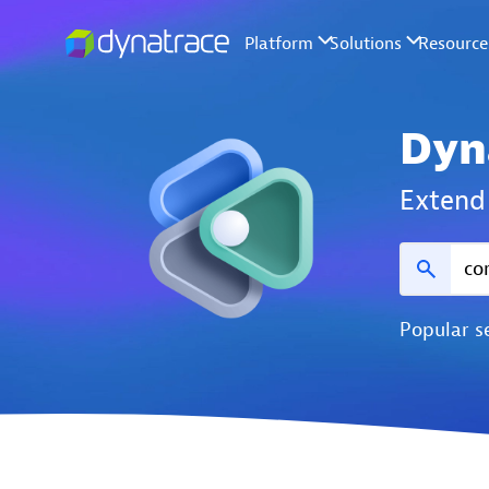
Dyn
Extend 
Popular s