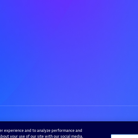
ser experience and to analyze performance and
bout your use of our site with our social media,