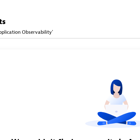
ts
pplication Observability'