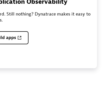
plication Observability
ord. Still nothing? Dynatrace makes it easy to
s.
ild apps