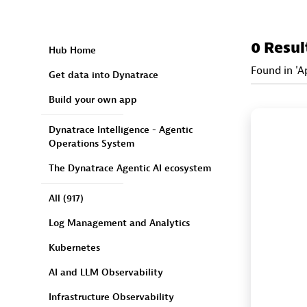
0 Resul
Hub Home
Found in 'A
Get data into Dynatrace
Build your own app
Dynatrace Intelligence - Agentic
Operations System
The Dynatrace Agentic AI ecosystem
All
(917)
Log Management and Analytics
Kubernetes
AI and LLM Observability
Infrastructure Observability