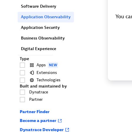
Software Delivery
You can
Application Observability
Application Security
Business Observability
Digital Experience
Type
Apps
NEW
Extensions
Technologies
Built and maintained by
Dynatrace
Partner
Partner Finder
Become a partner
Dynatrace Developer