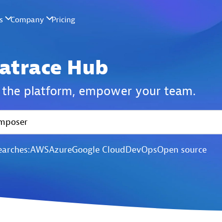
atrace Hub
the platform,
empower your team.
earches:
AWS
Azure
Google Cloud
DevOps
Open source