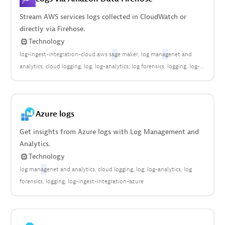
Stream AWS services logs collected in CloudWatch or
directly via Firehose.
Technology
log-ingest-integration-cloud:aws:s
ag
e:maker
log man
ag
enet and
analytics
cloud logging
log
log-analytics
log forensics
logging
log-
ingest-integration
log-ingest-integration-aws
log-ingest-
integration-cloud:aws:api_gateway
log-ingest-integration-
cloud:aws:app:runner
log-ingest-integration-cloud:aws:dynamodb
Azure logs
log-ingest-integration-cloud:aws:eks
log-ingest-integration-
cloud:aws:elasticache
log-ingest-integration-cloud:aws:kafka
log-
Get insights from Azure logs with Log Management and
ingest-integration-cloud:aws:kinesis
log-ingest-integration-
Analytics.
cloud:aws:lambda
log-ingest-integration-cloud:aws:logs
log-ingest-
Technology
integration-cloud:aws:media:tailor
log-ingest-integration-
log man
ag
enet and analytics
cloud logging
log
log-analytics
log
cloud:aws:rds
log-ingest-integration-cloud:aws:redshift
log-ingest-
forensics
logging
log-ingest-integration-azure
integration-cloud:aws:route53
log-ingest-integration-cloud:aws:sns
log-ingest-integration-cloud:aws:storagegateway
log-ingest-
integration-cloud:aws:transitgateway
log-ingest-integration-
cloud:aws:waf
log-ingest-integration-