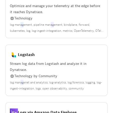
Optimize and manage your telemetry at the edge before
it reaches Dynatrace.
Technology
log man
ag
ement
pipeline man
ag
ement
bindplane
forward
kubernetes
log
log-ingest-integration
metrics
OpenTelemetry
OTel
syslog
traces
Logstash
Stream log data from Logstash and analyze it in
Dynatrace.
Technology
by
Community
log man
ag
enet and analytics
log-analytics
log forensics
logging
log-
ingest-integration
logs
open observability
community
Logs via Amazon Data Firehose