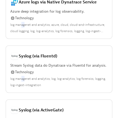
Azure logs via Native Dynatrace Service
cloud:relational:database:service
logs in grail
logs on grail
Azure deep integration for log observability.
Technology
log man
ag
enet and analytics
azure
cloud
cloud-and-infrastructure
cloud logging
log
log-analytics
log forensics
logging
log-ingest-
integration-azure
Microsoft Azure
Syslog (via Fluentd)
Stream Syslog data do Dynatrace via Fluentd for analysis.
Technology
log man
ag
enet and analytics
log
log-analytics
log forensics
logging
log-ingest-integration
Syslog (via ActiveGate)