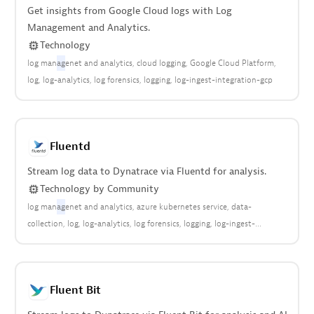
Get insights from Google Cloud logs with Log
Management and Analytics.
Technology
log man
ag
enet and analytics
cloud logging
Google Cloud Platform
log
log-analytics
log forensics
logging
log-ingest-integration-gcp
Fluentd
Stream log data to Dynatrace via Fluentd for analysis.
Technology
by
Community
log man
ag
enet and analytics
azure kubernetes service
data-
collection
log
log-analytics
log forensics
logging
log-ingest-
integration
open observability
community
Fluent Bit