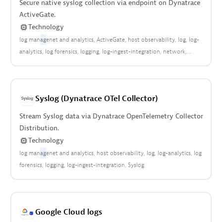
Secure native syslog collection via endpoint on Dynatrace
ActiveGate.
Technology
log man
ag
enet and analytics
ActiveGate
host observability
log
log-
analytics
log forensics
logging
log-ingest-integration
network
network connectivity
network health
network security
Syslog
Syslog (Dynatrace OTel Collector)
Stream Syslog data via Dynatrace OpenTelemetry Collector
Distribution.
Technology
log man
ag
enet and analytics
host observability
log
log-analytics
log
forensics
logging
log-ingest-integration
Syslog
Google Cloud logs