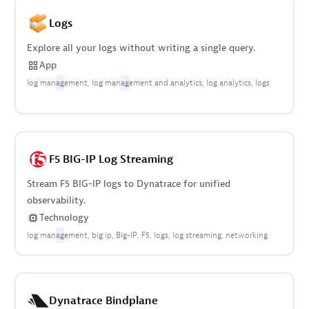
Logs
Explore all your logs without writing a single query.
App
log man
ag
ement
log man
ag
ement and analytics
log analytics
logs
F5 BIG-IP Log Streaming
Stream F5 BIG-IP logs to Dynatrace for unified
observability.
Technology
log man
ag
ement
big ip
Big-IP
F5
logs
log streaming
networking
Dynatrace Bindplane