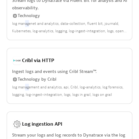
Stream logs to Dynatrace via Fluent Bit for analysis and AI
observability.
Technology
log man
ag
enet and analytics
data-collection
fluent bit
journald
Kubernetes
log-analytics
logging
log-ingest-integration
logs
open
observability
Cribl via HTTP
Ingest logs and events using Cribl Stream™.
Technology
by
Cribl
log man
ag
ement and analytics
api
Cribl
log-analytics
log forensics
logging
log-ingest-integration
logs
logs in grail
logs on grail
Log ingestion API
Stream your logs and log records to Dynatrace via the log