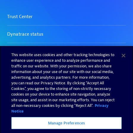
This website uses cookies and other tracking technologies to
enhance user experience and to analyze performance and
traffic on our website. With your permission, we also share
information about your use of our site with our social media,
advertising, and analytics partners. For more information,
you can read our Privacy Notice. By clicking “Accept All
Cookies”, you agree to the storing of non-strictly necessary
cookies on your device to enhance site navigation, analyze
site usage, and assist in our marketing efforts. You can reject
all non-necessary cookies by clicking "Reject All".
Privacy
Notice
Manage Preferences