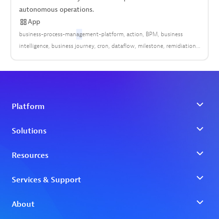
autonomous operations.
App
business-process-man
ag
ement-platform
action
BPM
business
intelligence
business journey
cron
dataflow
milestone
remidiation
scheduler
trigger
workflow
workflow automation