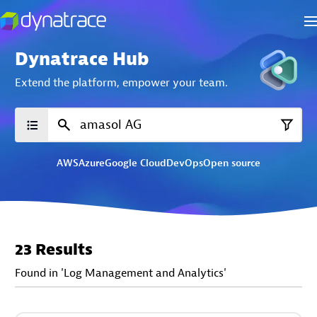
Dynatrace Hub
Extend the platform,
empower your team.
AWS
Azure
Google Cloud
DevOps
Open source
23 Results
Found in 'Log Management and Analytics'