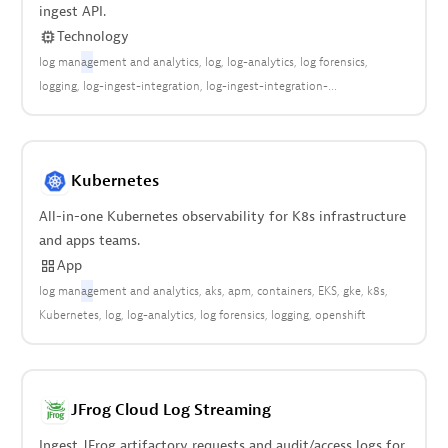
ingest API.
Technology
log man
ag
ement and analytics
log
log-analytics
log forensics
logging
log-ingest-integration
log-ingest-integration-
cloud:aws:lambda
logs
Kubernetes
All-in-one Kubernetes observability for K8s infrastructure
and apps teams.
App
log man
ag
ement and analytics
aks
apm
containers
EKS
gke
k8s
Kubernetes
log
log-analytics
log forensics
logging
openshift
JFrog Cloud Log Streaming
Ingest JFrog artifactory requests and audit/access logs for