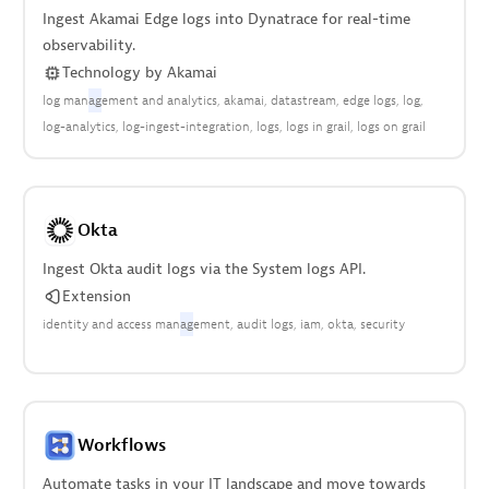
Ingest Akamai Edge logs into Dynatrace for real-time
observability.
Technology
by
Akamai
log man
ag
ement and analytics
akamai
datastream
edge logs
log
log-analytics
log-ingest-integration
logs
logs in grail
logs on grail
Okta
Ingest Okta audit logs via the System logs API.
Extension
identity and access man
ag
ement
audit logs
iam
okta
security
Workflows
Automate tasks in your IT landscape and move towards