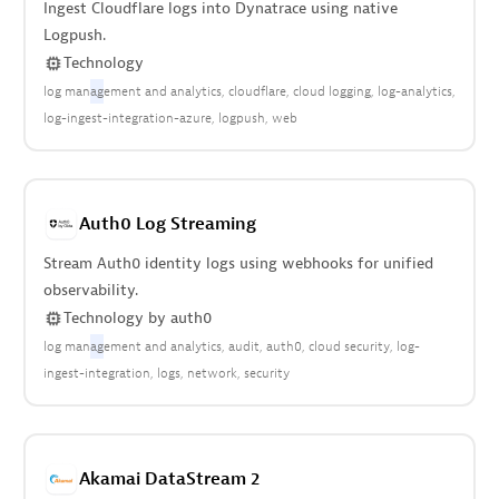
Ingest Cloudflare logs into Dynatrace using native
Logpush.
Technology
log man
ag
ement and analytics
cloudflare
cloud logging
log-analytics
log-ingest-integration-azure
logpush
web
Auth0 Log Streaming
Stream Auth0 identity logs using webhooks for unified
observability.
Technology
by
auth0
log man
ag
ement and analytics
audit
auth0
cloud security
log-
ingest-integration
logs
network
security
Akamai DataStream 2