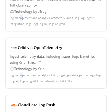
full observability.
Technology
by
Jfrog
log man
ag
ement and analytics
artifactory
audit
log
log-ingest-
integration
logs
logs in grail
logs on grail
Cribl via OpenTelemetry
Ingest telemetry data, including traces, logs & metrics
using Cribl Stream™.
Technology
by
Cribl
log man
ag
ement and analytics
Cribl
log-ingest-integration
logs
logs
in grail
logs on grail
OpenTelemetry
otel
OTLP
Cloudflare Log Push