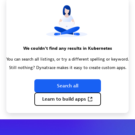
We couldn't find any results in Kubernetes
You can search all listings, or try a different spelling or keyword.
Still nothing? Dynatrace makes it easy to create custom apps.
Search all
Learn to build apps