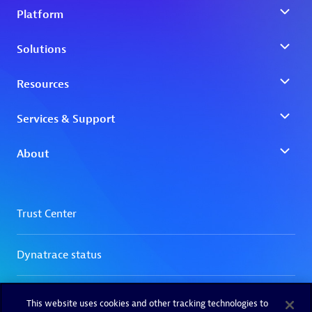
This website uses cookies and other tracking technologies to