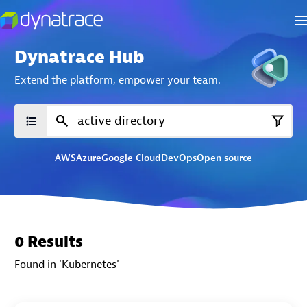
Dynatrace Hub
Extend the platform,
empower your team.
AWS
Azure
Google Cloud
DevOps
Open source
0 Results
Found in 'Kubernetes'