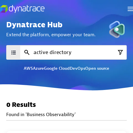
Dynatrace Hub
Extend the platform,
empower your team.
AWS
Azure
Google Cloud
DevOps
Open source
0 Results
Found in 'Business Observability'