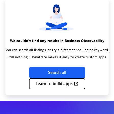
We couldn't find any results in Business Observability
You can search all listings, or try a different spelling or keyword.
Still nothing? Dynatrace makes it easy to create custom apps.
Search all
Learn to build apps