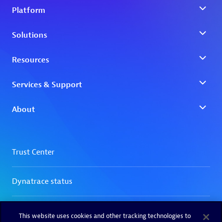
This website uses cookies and other tracking technologies to