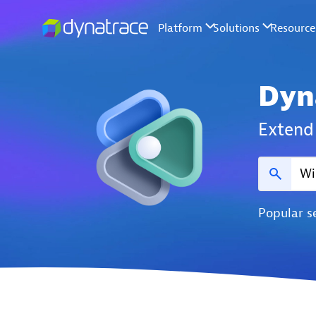
Dyn
Extend 
Popular s