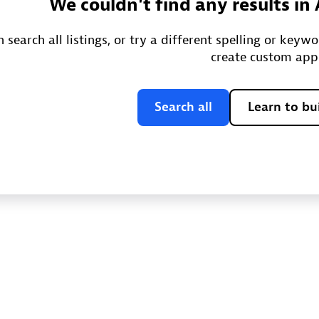
We couldn't find any results in
 search all listings, or try a different spelling or keyw
create custom app
Search all
Learn to bu