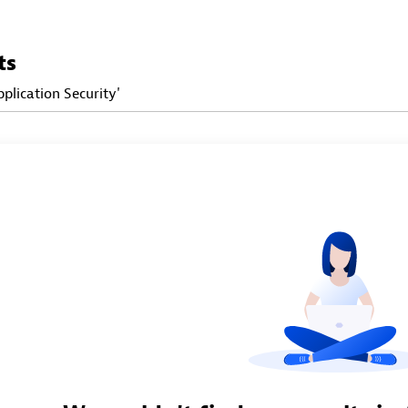
ts
pplication Security'