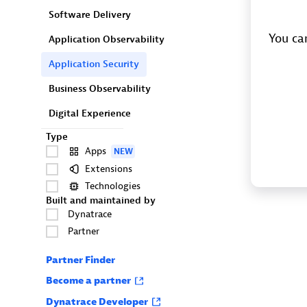
Software Delivery
You can
Application Observability
Application Security
Business Observability
Digital Experience
Type
Apps
NEW
Extensions
Technologies
Built and maintained by
Dynatrace
Partner
Partner Finder
Become a partner
Dynatrace Developer