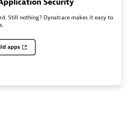
 Application Security
ord. Still nothing? Dynatrace makes it easy to
s.
ild apps