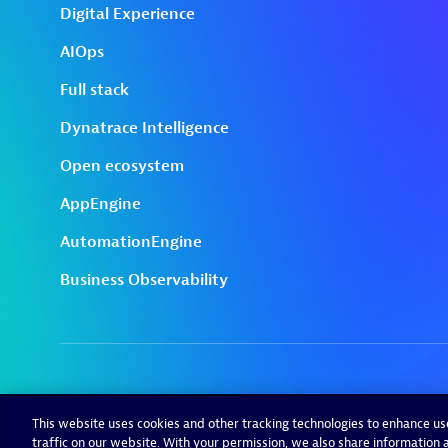
This website uses cookies and other tracking technologies to enhance u
traffic on our website. With your permission, we also share information a