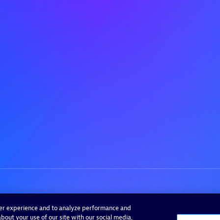
ser experience and to analyze performance and
bout your use of our site with our social media,