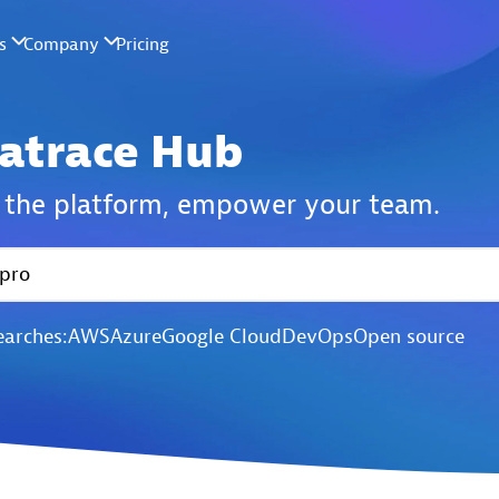
atrace Hub
the platform,
empower your team.
earches:
AWS
Azure
Google Cloud
DevOps
Open source