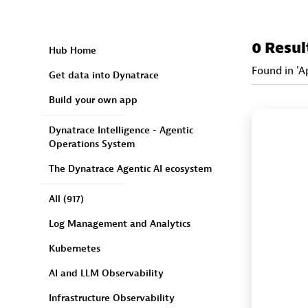
0 Resul
Hub Home
Found in 'A
Get data into Dynatrace
Build your own app
Dynatrace Intelligence - Agentic
Operations System
The Dynatrace Agentic AI ecosystem
All
(917)
Log Management and Analytics
Kubernetes
AI and LLM Observability
Infrastructure Observability