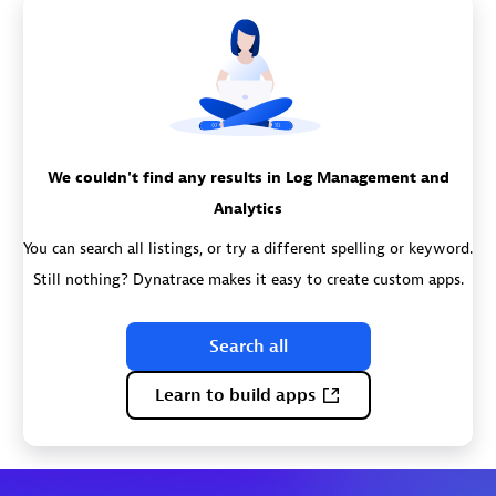
We couldn't find any results in Log Management and
Analytics
You can search all listings, or try a different spelling or keyword.
Still nothing? Dynatrace makes it easy to create custom apps.
Search all
Learn to build apps