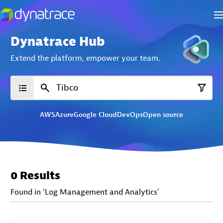
Dynatrace Hub
Extend the platform,
empower your team.
AWS
Azure
Google Cloud
DevOps
Open source
0 Results
Found in 'Log Management and Analytics'