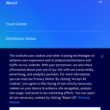
This website uses cookies and other tracking technologies to
enhance user experience and to analyze performance and
traffic on our website. With your permission, we also share
information about your use of our site with our social media,
advertising, and analytics partners. For more information,
you can read our Privacy Notice. By clicking “Accept All
Cookies”, you agree to the storing of non-strictly necessary
cookies on your device to enhance site navigation, analyze
site usage, and assist in our marketing efforts. You can reject
all non-necessary cookies by clicking "Reject All".
Privacy
Notice