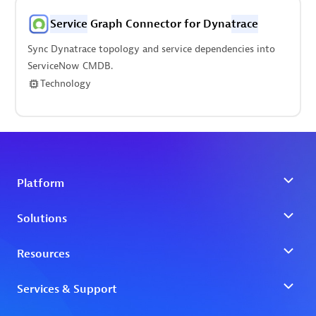
Service
Graph Connector for Dyna
trace
Sync Dynatrace topology and service dependencies into
ServiceNow CMDB.
Technology