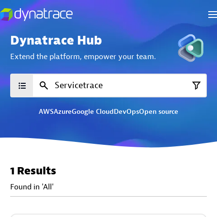
Dynatrace Hub
Extend the platform,
empower your team.
AWS
Azure
Google Cloud
DevOps
Open source
1 Results
Found in 'All'