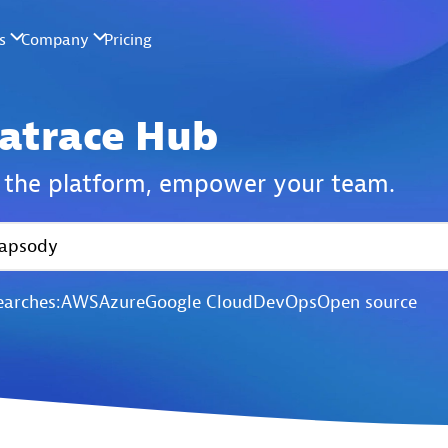
atrace Hub
the platform,
empower your team.
earches:
AWS
Azure
Google Cloud
DevOps
Open source