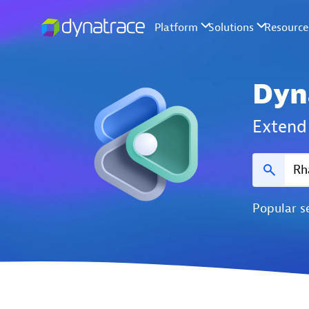
Dyn
Extend 
Popular s