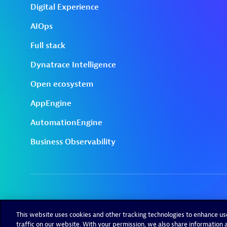
This website uses cookies and other tracking technologies to enhance u
traffic on our website. With your permission, we also share information a