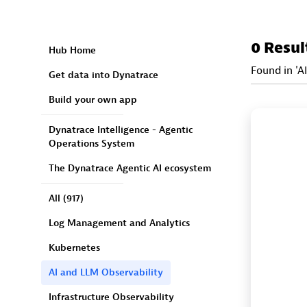
0 Resul
Hub Home
Found in 'A
Get data into Dynatrace
Build your own app
Dynatrace Intelligence - Agentic
Operations System
The Dynatrace Agentic AI ecosystem
All
(917)
Log Management and Analytics
Kubernetes
AI and LLM Observability
Infrastructure Observability