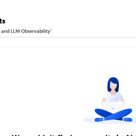
ts
I and LLM Observability'