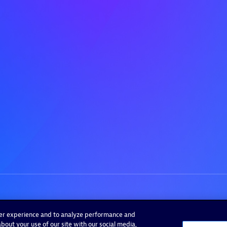
ser experience and to analyze performance and
bout your use of our site with our social media,