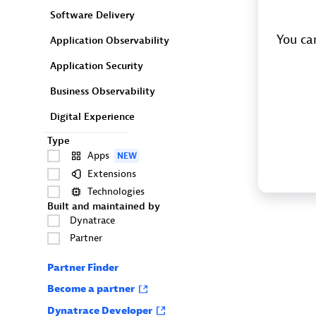
Software Delivery
You can
Application Observability
Application Security
Business Observability
Digital Experience
Type
Apps
NEW
Extensions
Technologies
Built and maintained by
Dynatrace
Partner
Partner Finder
Become a partner
Dynatrace Developer