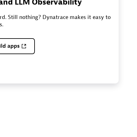
I and LLM Observability
ord. Still nothing? Dynatrace makes it easy to
s.
ild apps