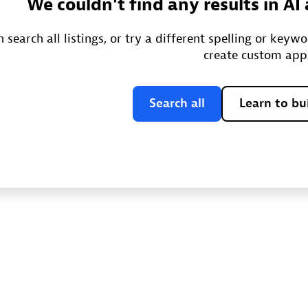
We couldn't find any results in A
 search all listings, or try a different spelling or keyw
create custom app
Search all
Learn to bu