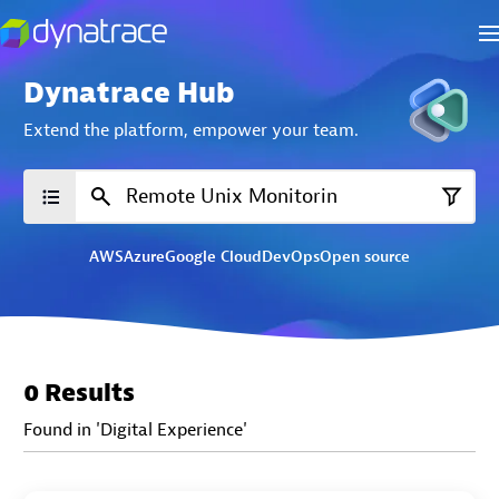
Dynatrace Hub
Extend the platform,
empower your team.
AWS
Azure
Google Cloud
DevOps
Open source
0 Results
Found in 'Digital Experience'