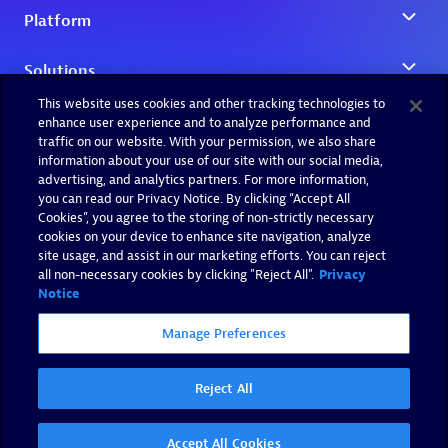
This website uses cookies and other tracking technologies to
enhance user experience and to analyze performance and
traffic on our website. With your permission, we also share
information about your use of our site with our social media,
advertising, and analytics partners. For more information,
you can read our Privacy Notice. By clicking “Accept All
Cookies”, you agree to the storing of non-strictly necessary
cookies on your device to enhance site navigation, analyze
site usage, and assist in our marketing efforts. You can reject
all non-necessary cookies by clicking "Reject All".
Privacy
Notice
Manage Preferences
Reject All
Accept All Cookies