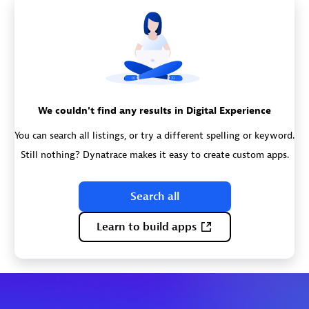
We couldn't find any results in Digital Experience
You can search all listings, or try a different spelling or keyword.
Still nothing? Dynatrace makes it easy to create custom apps.
Search all
Learn to build apps