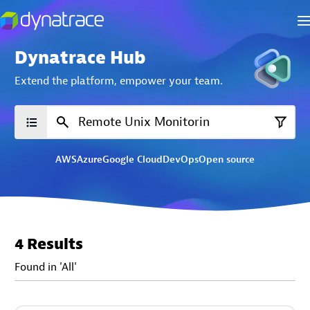
Dynatrace Hub
Extend the platform,
empower your team.
AWS
Azure
Google Cloud
DevOps
Open source
4 Results
Found in 'All'