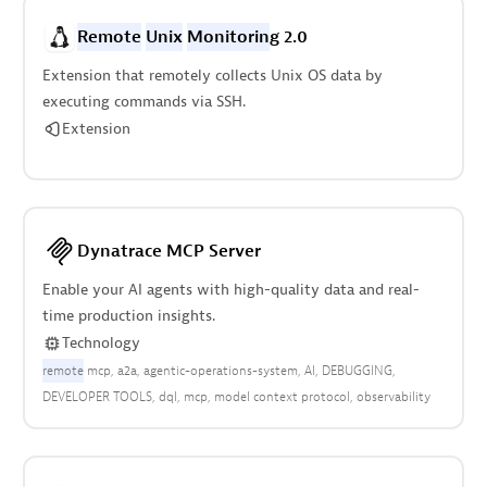
Remote
Unix
Monitorin
g 2.0
Extension that remotely collects Unix OS data by
executing commands via SSH.
Extension
Dynatrace MCP Server
Enable your AI agents with high-quality data and real-
time production insights.
Technology
remote
mcp
a2a
agentic-operations-system
AI
DEBUGGING
DEVELOPER TOOLS
dql
mcp
model context protocol
observability