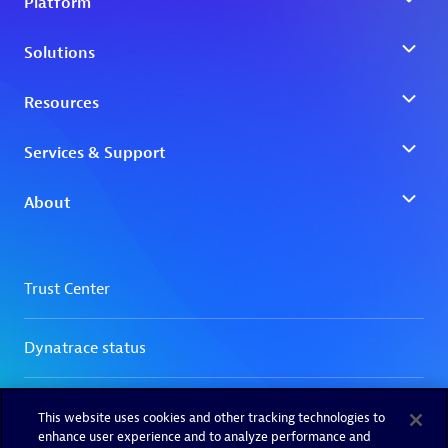
This website uses cookies and other tracking technologies to
enhance user experience and to analyze performance and