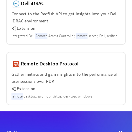
Dell iDRAC
Connect to the Redfish API to get insights into your Dell
iDRAC environment.
Extension
Integrated Dell
Remote
Access Controller
remote
server
Dell
redfish
Remote Desktop Protocol
Gather metrics and gain insights into the performance of
user sessions over RDP.
Extension
remote
desktop
avd
rdp
virtual desktop
windows