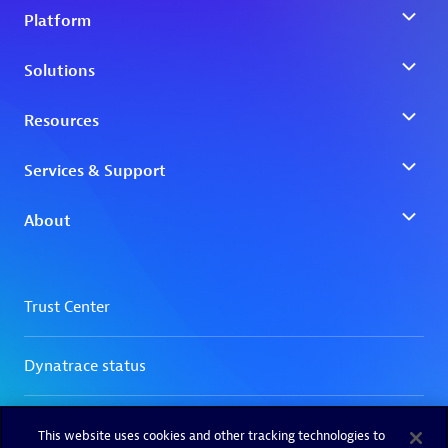
This website uses cookies and other tracking technologies to