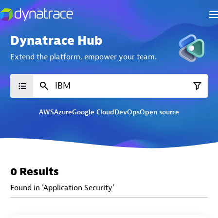
Dynatrace Hub
Extend the platform,
empower your team.
AWS
Azure
Google Cloud
DevOps
Open source
0 Results
Found in 'Application Security'