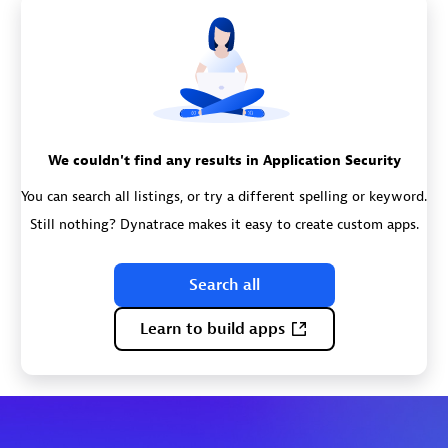
We couldn't find any results in Application Security
You can search all listings, or try a different spelling or keyword.
Still nothing? Dynatrace makes it easy to create custom apps.
Search all
Learn to build apps