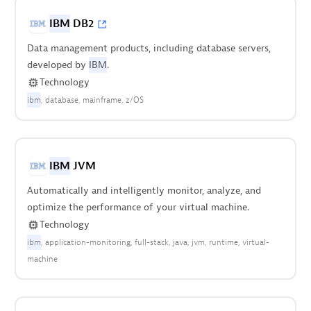
IBM
DB2
Data management products, including database servers,
developed by
IBM
.
Technology
ibm
database
mainframe
z/OS
IBM
JVM
Automatically and intelligently monitor, analyze, and
optimize the performance of your virtual machine.
Technology
ibm
application-monitoring
full-stack
java
jvm
runtime
virtual-
machine