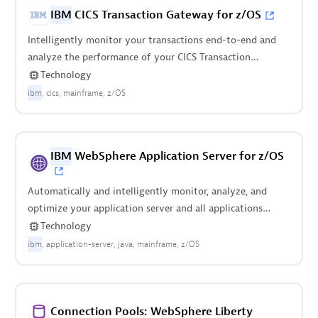
IBM
CICS Transaction Gateway for z/OS
Intelligently monitor your transactions end-to-end and
analyze the performance of your CICS Transaction
Gateway on z/OS.
Technology
ibm
cics
mainframe
z/OS
IBM
WebSphere Application Server for z/OS
Automatically and intelligently monitor, analyze, and
optimize your application server and all applications
deployed on it.
Technology
ibm
application-server
java
mainframe
z/OS
Connection Pools: WebSphere Liberty