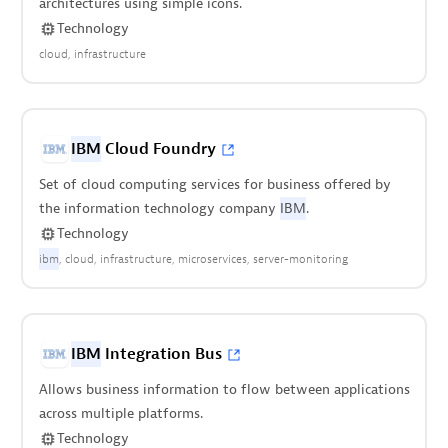
architectures using simple icons.
Technology
cloud
infrastructure
IBM
Cloud Foundry
Set of cloud computing services for business offered by
the information technology company
IBM
.
Technology
ibm
cloud
infrastructure
microservices
server-monitoring
IBM
Integration Bus
Allows business information to flow between applications
across multiple platforms.
Technology