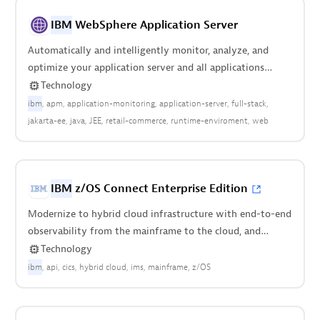
IBM
WebSphere Application Server
Automatically and intelligently monitor, analyze, and
optimize your application server and all applications
deployed anywhere in your stack.
Technology
ibm
apm
application-monitoring
application-server
full-stack
jakarta-ee
java
JEE
retail-commerce
runtime-enviroment
web
IBM
z/OS Connect Enterprise Edition
Modernize to hybrid cloud infrastructure with end-to-end
observability from the mainframe to the cloud, and
everything in between.
Technology
ibm
api
cics
hybrid cloud
ims
mainframe
z/OS