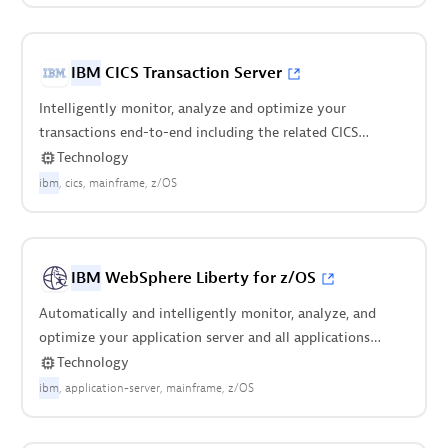
IBM
CICS Transaction Server
Intelligently monitor, analyze and optimize your
transactions end-to-end including the related CICS
regions.
Technology
ibm
cics
mainframe
z/OS
IBM
WebSphere Liberty for z/OS
Automatically and intelligently monitor, analyze, and
optimize your application server and all applications
deployed on it.
Technology
ibm
application-server
mainframe
z/OS