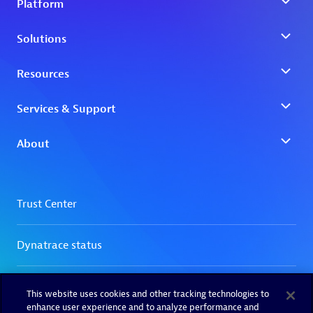
This website uses cookies and other tracking technologies to
enhance user experience and to analyze performance and