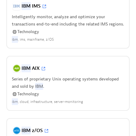
IBM
IMS
Intelligently monitor, analyze and optimize your
transactions end-to-end including the related IMS regions.
Technology
ibm
ims
mainframe
z/OS
IBM
AIX
Series of proprietary Unix operating systems developed
and sold by
IBM
.
Technology
ibm
cloud
infrastructure
server-monitoring
IBM
z/OS