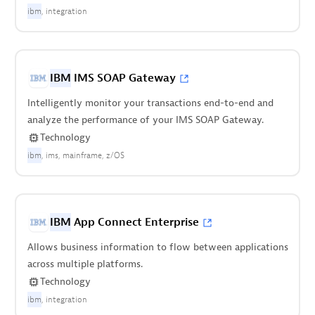
ibm
integration
IBM
IMS SOAP Gateway
Intelligently monitor your transactions end-to-end and
analyze the performance of your IMS SOAP Gateway.
Technology
ibm
ims
mainframe
z/OS
IBM
App Connect Enterprise
Allows business information to flow between applications
across multiple platforms.
Technology
ibm
integration