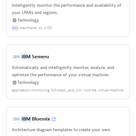
Intelligently monitor the performance and availability of
your LPARs and regions.
Technology
ibm
mainframe
os
z/OS
IBM
Semeru
Automatically and intelligently monitor, analyze, and
optimize the performance of your virtual machine.
Technology
application-monitoring
full-stack
java
jvm
runtime
virtual-machine
IBM
Bluemix
Architecture diagram templates to create your own