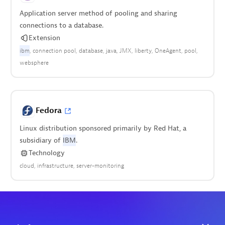
Application server method of pooling and sharing
connections to a database.
Extension
ibm
connection pool
database
java
JMX
liberty
OneAgent
pool
websphere
Fedora
Linux distribution sponsored primarily by Red Hat, a
subsidiary of
IBM
.
Technology
cloud
infrastructure
server-monitoring