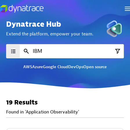
Dynatrace Hub
Extend the platform,
empower your team.
AWS
Azure
Google Cloud
DevOps
Open source
19 Results
Found in 'Application Observability'