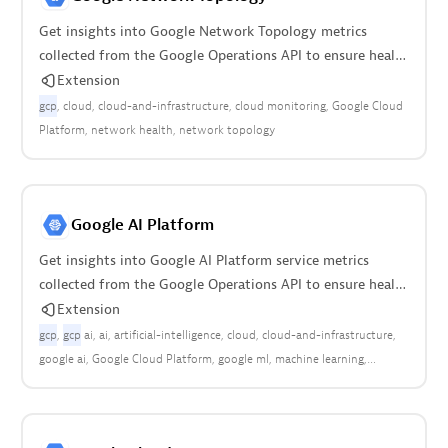
Get insights into Google Network Topology metrics
collected from the Google Operations API to ensure health
of your cloud infrastructure.
Extension
gcp
cloud
cloud-and-infrastructure
cloud monitoring
Google Cloud
Platform
network health
network topology
Google AI Platform
Get insights into Google AI Platform service metrics
collected from the Google Operations API to ensure health
of your cloud infrastructure.
Extension
gcp
gcp
ai
ai
artificial-intelligence
cloud
cloud-and-infrastructure
google ai
Google Cloud Platform
google ml
machine learning
machine-learning
ml