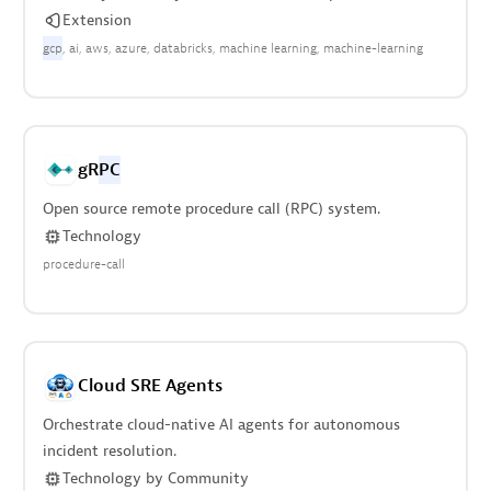
Extension
gcp
ai
aws
azure
databricks
machine learning
machine-learning
gR
PC
Open source remote procedure call (RPC) system.
Technology
procedure-call
Cloud SRE Agents
Orchestrate cloud-native AI agents for autonomous
incident resolution.
Technology
by
Community