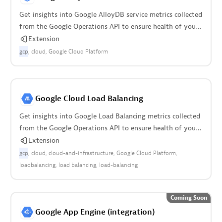
Get insights into Google AlloyDB service metrics collected
from the Google Operations API to ensure health of your
cloud infrastructure.
Extension
gcp
cloud
Google Cloud Platform
Google Cloud Load Balancing
Get insights into Google Load Balancing metrics collected
from the Google Operations API to ensure health of your
cloud infrastructure.
Extension
gcp
cloud
cloud-and-infrastructure
Google Cloud Platform
loadbalancing
load balancing
load-balancing
Coming Soon
Google App Engine (integration)