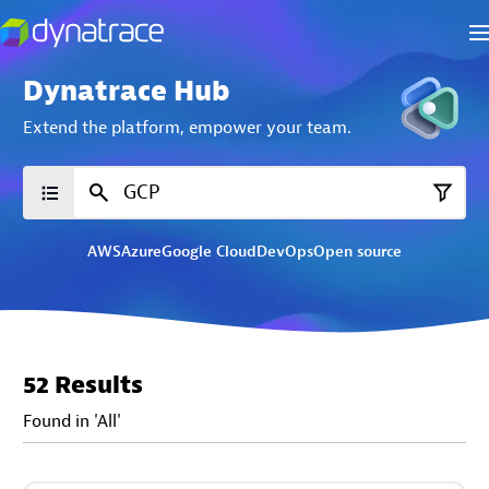
Dynatrace Hub
Extend the platform,
empower your team.
AWS
Azure
Google Cloud
DevOps
Open source
52 Results
Found in 'All'