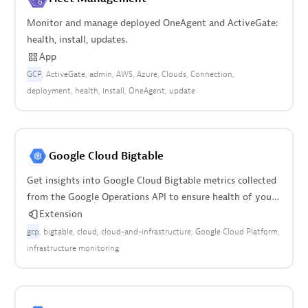
Monitor and manage deployed OneAgent and ActiveGate:
health, install, updates.
App
GCP
ActiveGate
admin
AWS
Azure
Clouds
Connection
deployment
health
install
OneAgent
update
Google Cloud Bigtable
Get insights into Google Cloud Bigtable metrics collected
from the Google Operations API to ensure health of your
cloud infrastructure.
Extension
gcp
bigtable
cloud
cloud-and-infrastructure
Google Cloud Platform
infrastructure monitoring