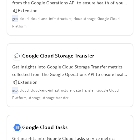
from the Google Operations API to ensure health of your
cloud infrastructure.
Extension
gcp
cloud
cloud-and-infrastructure
cloud storage
Google Cloud
Platform
Google Cloud Storage Transfer
Get insights into Google Cloud Storage Transfer metrics
collected from the Google Operations API to ensure health
of cloud infrastructure.
Extension
gcp
cloud
cloud-and-infrastructure
data transfer
Google Cloud
Platform
storage
storage transfer
Google Cloud Tasks
Get insights into Google Cloud Tasks service metrics