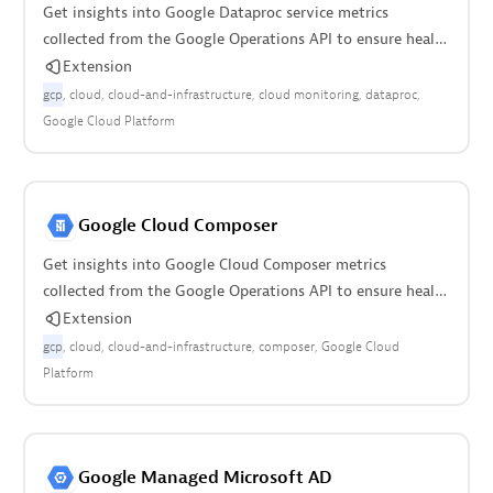
Get insights into Google Dataproc service metrics
collected from the Google Operations API to ensure health
of your cloud infrastructure.
Extension
gcp
cloud
cloud-and-infrastructure
cloud monitoring
dataproc
Google Cloud Platform
Google Cloud Composer
Get insights into Google Cloud Composer metrics
collected from the Google Operations API to ensure health
of your cloud infrastructure.
Extension
gcp
cloud
cloud-and-infrastructure
composer
Google Cloud
Platform
Google Managed Microsoft AD