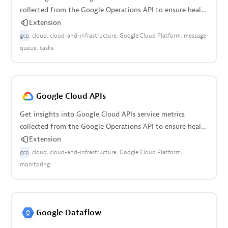
collected from the Google Operations API to ensure health
of your cloud infrastructure.
Extension
gcp
cloud
cloud-and-infrastructure
Google Cloud Platform
message-
queue
tasks
Google Cloud APIs
Get insights into Google Cloud APIs service metrics
collected from the Google Operations API to ensure health
of your cloud infrastructure.
Extension
gcp
cloud
cloud-and-infrastructure
Google Cloud Platform
monitoring
Google Dataflow