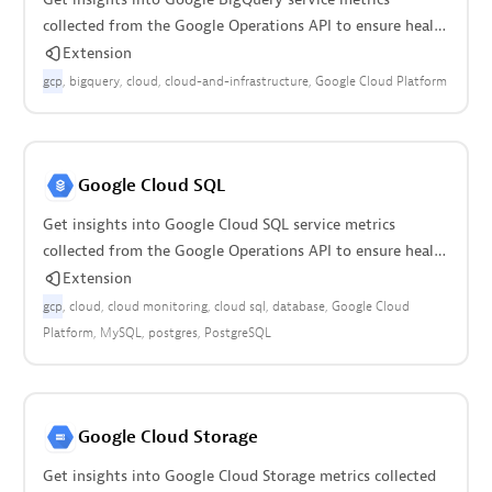
collected from the Google Operations API to ensure health
of your cloud infrastructure.
Extension
gcp
bigquery
cloud
cloud-and-infrastructure
Google Cloud Platform
Google Cloud SQL
Get insights into Google Cloud SQL service metrics
collected from the Google Operations API to ensure health
of your cloud infrastructure.
Extension
gcp
cloud
cloud monitoring
cloud sql
database
Google Cloud
Platform
MySQL
postgres
PostgreSQL
Google Cloud Storage
Get insights into Google Cloud Storage metrics collected