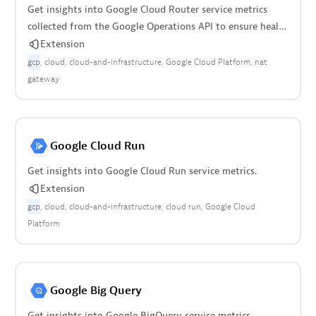
Get insights into Google Cloud Router service metrics
collected from the Google Operations API to ensure health
of the cloud infrastructure.
Extension
gcp
cloud
cloud-and-infrastructure
Google Cloud Platform
nat
gateway
Google Cloud Run
Get insights into Google Cloud Run service metrics.
Extension
gcp
cloud
cloud-and-infrastructure
cloud run
Google Cloud
Platform
Google Big Query
Get insights into Google BigQuery service metrics