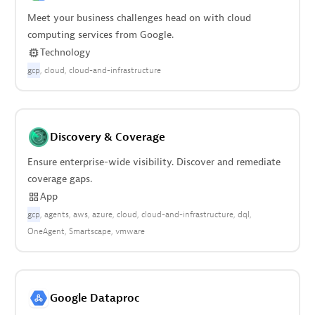
Meet your business challenges head on with cloud
computing services from Google.
Technology
gcp
cloud
cloud-and-infrastructure
Discovery & Coverage
Ensure enterprise-wide visibility. Discover and remediate
coverage gaps.
App
gcp
agents
aws
azure
cloud
cloud-and-infrastructure
dql
OneAgent
Smartscape
vmware
Google Dataproc