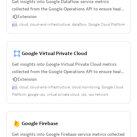
Get insights into Google Dataflow service metrics
collected from the Google Operations API to ensure health
of your cloud infrastructure.
Extension
gcp
cloud
cloud-and-infrastructure
dataflow
Google Cloud Platform
Google Virtual Private Cloud
Get insights into Google Virtual Private Cloud metrics
collected from the Google Operations API to ensure health
of cloud infrastructure.
Extension
gcp
cloud
cloud-and-infrastructure
cloud monitoring
Google Cloud
Platform
google vpc
virtual private cloud
vpc
vpc network
Google Firebase
Get insights into Google Firebase service metrics collected