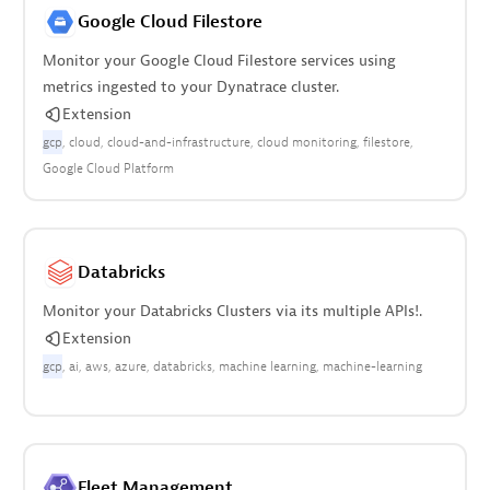
Google Cloud Filestore
Monitor your Google Cloud Filestore services using
metrics ingested to your Dynatrace cluster.
Extension
gcp
cloud
cloud-and-infrastructure
cloud monitoring
filestore
Google Cloud Platform
Databricks
Monitor your Databricks Clusters via its multiple APIs!.
Extension
gcp
ai
aws
azure
databricks
machine learning
machine-learning
Fleet Management