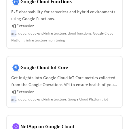
Google Cloud Functions
E2E observability for serverless and hybrid environments
using Google Functions.
Extension
gcp
cloud
cloud-and-infrastructure
cloud functions
Google Cloud
Platform
infrastructure monitoring
Google Cloud IoT Core
Get insights into Google Cloud IoT Core metrics collected
from the Google Operations API to ensure health of your
cloud infrastructure.
Extension
gcp
cloud
cloud-and-infrastructure
Google Cloud Platform
iot
NetApp on Google Cloud