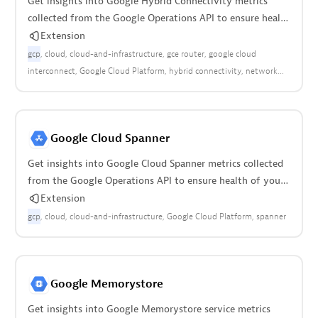
Get insights into Google Hybrid Connectivity metrics
collected from the Google Operations API to ensure health
of your cloud infrastructure.
Extension
gcp
cloud
cloud-and-infrastructure
gce router
google cloud
interconnect
Google Cloud Platform
hybrid connectivity
network
connectivity
Google Cloud Spanner
Get insights into Google Cloud Spanner metrics collected
from the Google Operations API to ensure health of your
cloud infrastructure.
Extension
gcp
cloud
cloud-and-infrastructure
Google Cloud Platform
spanner
Google Memorystore
Get insights into Google Memorystore service metrics