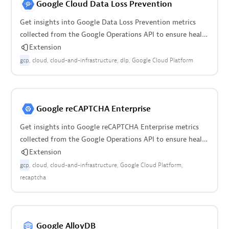
Google Cloud Data Loss Prevention
Get insights into Google Data Loss Prevention metrics
collected from the Google Operations API to ensure health
of the cloud infrastructure.
Extension
gcp
cloud
cloud-and-infrastructure
dlp
Google Cloud Platform
Google reCAPTCHA Enterprise
Get insights into Google reCAPTCHA Enterprise metrics
collected from the Google Operations API to ensure health
of your cloud infrastructure.
Extension
gcp
cloud
cloud-and-infrastructure
Google Cloud Platform
recaptcha
Google AlloyDB