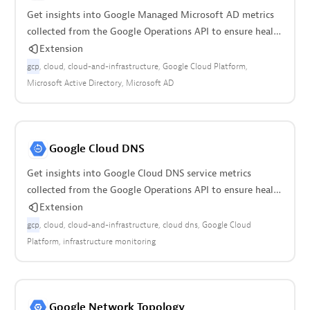
Get insights into Google Managed Microsoft AD metrics
collected from the Google Operations API to ensure health
of the cloud infrastructure.
Extension
gcp
cloud
cloud-and-infrastructure
Google Cloud Platform
Microsoft Active Directory
Microsoft AD
Google Cloud DNS
Get insights into Google Cloud DNS service metrics
collected from the Google Operations API to ensure health
of your cloud infrastructure.
Extension
gcp
cloud
cloud-and-infrastructure
cloud dns
Google Cloud
Platform
infrastructure monitoring
Google Network Topology