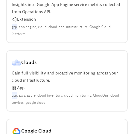
Insights into Google App Engine service metrics collected
from Operations API.
Extension
gcp
app engine
cloud
cloud-and-infrastructure
Google Cloud
Platform
Clouds
Gain full visibility and proactive monitoring across your
cloud infrastructure.
App
gcp
aws
azure
cloud inventory
cloud monitoring
CloudOps
cloud
services
google cloud
Google Cloud