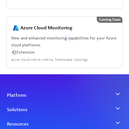
Coming Soon
Azure Cloud Monitoring
New and enhanced monitorin
g
c
apabilities for your Azure
cloud platforms.
Extension
azure
cloud-native
metrics
Smartscape
topology