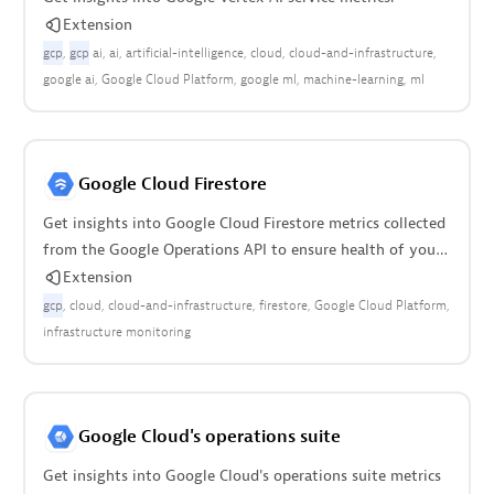
Extension
gcp
gcp
ai
ai
artificial-intelligence
cloud
cloud-and-infrastructure
google ai
Google Cloud Platform
google ml
machine-learning
ml
Google Cloud Firestore
Get insights into Google Cloud Firestore metrics collected
from the Google Operations API to ensure health of your
cloud infrastructure.
Extension
gcp
cloud
cloud-and-infrastructure
firestore
Google Cloud Platform
infrastructure monitoring
Google Cloud's operations suite
Get insights into Google Cloud's operations suite metrics