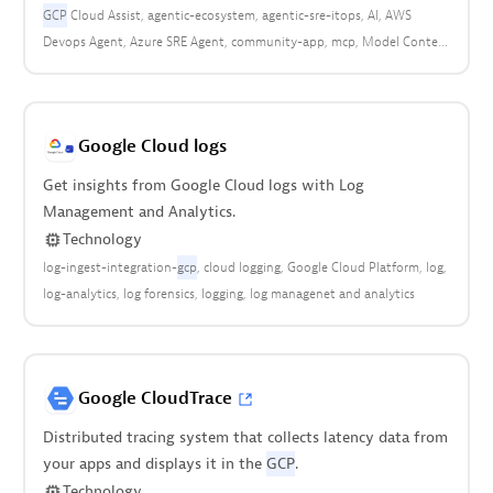
GCP
Cloud Assist
agentic-ecosystem
agentic-sre-itops
AI
AWS
Devops Agent
Azure SRE Agent
community-app
mcp
Model Context
Protocol
community
Google Cloud logs
Get insights from Google Cloud logs with Log
Management and Analytics.
Technology
log-ingest-integration-
gcp
cloud logging
Google Cloud Platform
log
log-analytics
log forensics
logging
log managenet and analytics
Google CloudTrace
Distributed tracing system that collects latency data from
your apps and displays it in the
GCP
.
Technology