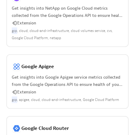
Get insights into NetApp on Google Cloud metrics
collected from the Google Operations API to ensure health
of your cloud infrastructure.
Extension
gcp
cloud
cloud-and-infrastructure
cloud volumes service
cvs
Google Cloud Platform
netapp
Google Apigee
Get insights into Google Apigee service metrics collected
from the Google Operations API to ensure health of your
cloud infrastructure.
Extension
gcp
apigee
cloud
cloud-and-infrastructure
Google Cloud Platform
Google Cloud Router