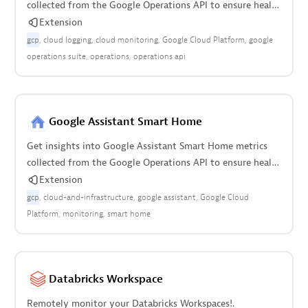
collected from the Google Operations API to ensure health
of cloud infrastructure.
Extension
gcp
cloud logging
cloud monitoring
Google Cloud Platform
google
operations suite
operations
operations api
Google Assistant Smart Home
Get insights into Google Assistant Smart Home metrics
collected from the Google Operations API to ensure health
of the cloud infrastructure.
Extension
gcp
cloud-and-infrastructure
google assistant
Google Cloud
Platform
monitoring
smart home
Databricks Workspace
Remotely monitor your Databricks Workspaces!.