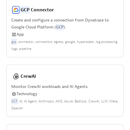
GCP
Connector
Create and configure a connection from Dynatrace to
Google Cloud Platform (
GCP
).
App
gcp
connector
connectors
egress
google
hyperscaler
log processing
logs
pipeline
CrewAI
Monitor CrewAI workloads and AI Agents.
Technology
GCP
AI
AI Agent
Anthropic
AWS
Azure
Bedrock
CrewAI
LLM
Meta
OpenAI