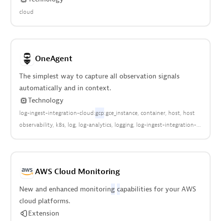
cloud
OneAgent
The simplest way to capture all observation signals
automatically and in context.
Technology
log-ingest-integration-cloud:
gcp
:gce_instance
container
host
host
observability
k8s
log
log-analytics
logging
log-ingest-integration-
cloud:aws:ec2
log-ingest-integration-
cloud:azure:classic_virtual_machine
log-ingest-integration-
cloud:azure:vm
log-ingest-integration-cloud:ec2:instance
log-ingest-
AWS Cloud Monitoring
integration-cloud:google:compute:engine
log-ingest-integration-
host
metrics
Open Telemetry
virtual-infrastructure
virtualization
New and enhanced monitorin
g
c
apabilities for your AWS
cloud platforms.
Extension