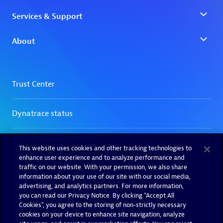
This website uses cookies and other tracking technologies to
enhance user experience and to analyze performance and
traffic on our website. With your permission, we also share
information about your use of our site with our social media,
advertising, and analytics partners. For more information,
you can read our Privacy Notice. By clicking “Accept All
Cookies”, you agree to the storing of non-strictly necessary
cookies on your device to enhance site navigation, analyze