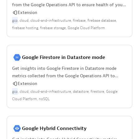
from the Google Operations API to ensure health of your
cloud infrastructure.
Extension
gcp
cloud
cloud-and-infrastructure
firebase
firebase database
firebase hosting
firebase storage
Google Cloud Platform
Google Firestore in Datastore mode
Get insights into Google Firestore in Datastore mode
metrics collected from the Google Operations API to
ensure health of infrastructure.
Extension
gcp
cloud
cloud-and-infrastructure
datastore
firestore
Google
Cloud Platform
noSQL
Google Hybrid Connectivity