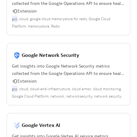
collected from the Google Operations API to ensure health
of your cloud infrastructure.
Extension
gcp
cloud
google cloud memorystore for redis
Google Cloud
Platform
memorystore
Redis
Google Network Security
Get insights into Google Network Security metrics
collected from the Google Operations API to ensure health
of your cloud infrastructure.
Extension
gcp
cloud
cloud-and-infrastructure
cloud armor
cloud monitoring
Google Cloud Platform
network
networksecurity
network security
Google Vertex AI
Get insights into Google Vertex AI service metrics.