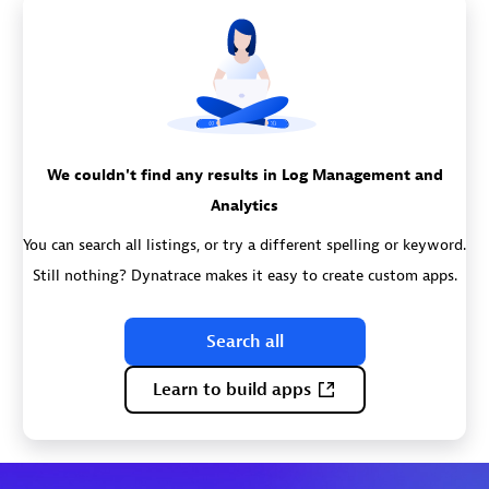
We couldn't find any results in Log Management and
Analytics
You can search all listings, or try a different spelling or keyword.
Still nothing? Dynatrace makes it easy to create custom apps.
Search all
Learn to build apps