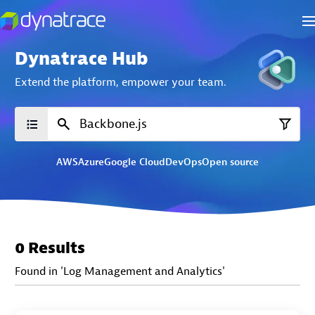
Dynatrace Hub
Extend the platform,
empower your team.
AWS
Azure
Google Cloud
DevOps
Open source
0 Results
Found in 'Log Management and Analytics'