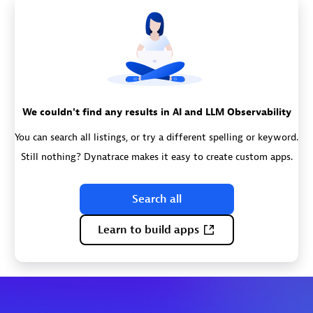
We couldn't find any results in AI and LLM Observability
You can search all listings, or try a different spelling or keyword.
Still nothing? Dynatrace makes it easy to create custom apps.
Search all
Learn to build apps