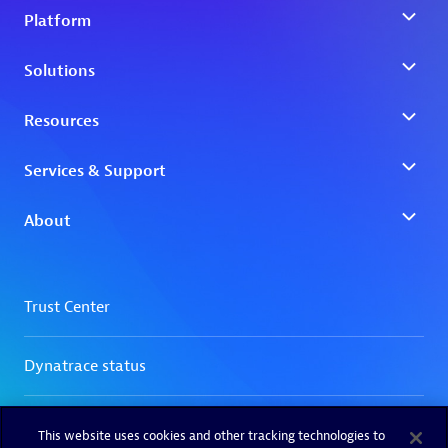
This website uses cookies and other tracking technologies to