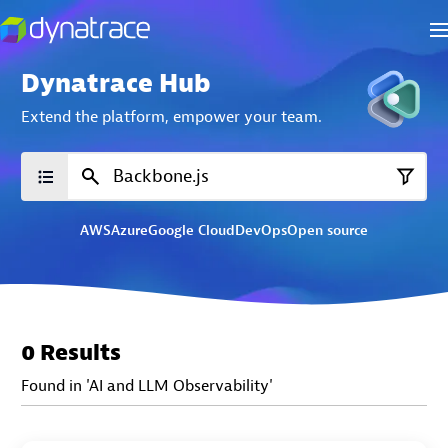
Dynatrace Hub
Extend the platform,
empower your team.
AWS
Azure
Google Cloud
DevOps
Open source
0 Results
Found in 'AI and LLM Observability'