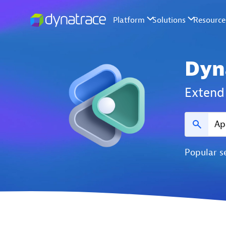
Dyn
Extend 
Popular s