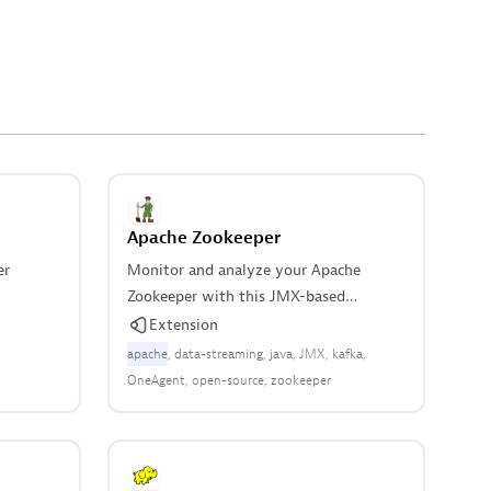
Apache Zookeeper
er
Monitor and analyze your Apache
Zookeeper with this JMX-based
extension.
Extension
apache
data-streaming
java
JMX
kafka
OneAgent
open-source
zookeeper