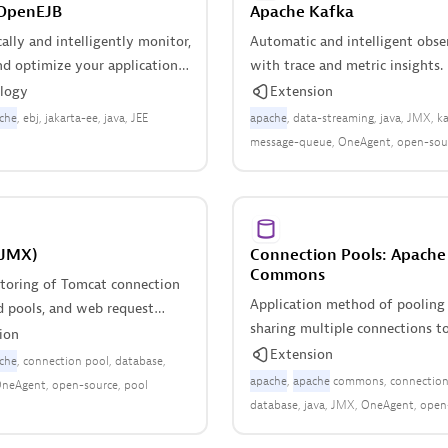
OpenEJB
Apache Kafka
lly and intelligently monitor,
Automatic and intelligent obse
nd optimize your applications
with trace and metric insights.
Apache OpenEJB.
logy
Extension
che
ebj
jakarta-ee
java
JEE
apache
data-streaming
java
JMX
ka
message-queue
OneAgent
open-sou
Queue
queue-manager
scala
(JMX)
Connection Pools: Apache
Commons
oring of Tomcat connection
Application method of pooling
d pools, and web request
sharing multiple connections to
ion
database.
Extension
che
connection pool
database
apache
apache
commons
connection
neAgent
open-source
pool
database
java
JMX
OneAgent
open
pool