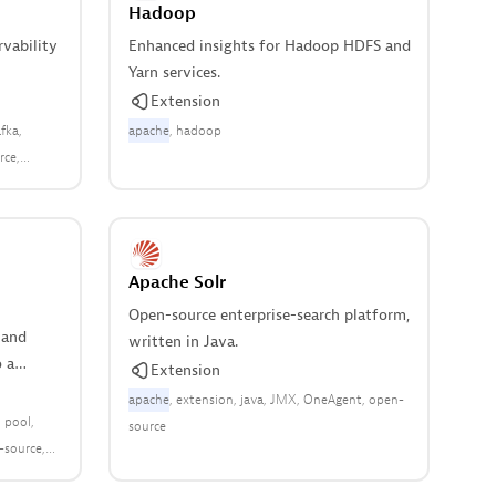
Hadoop
rvability
Enhanced insights for Hadoop HDFS and
Yarn services.
Extension
fka
apache
hadoop
rce
Apache Solr
Open-source enterprise-search platform,
 and
written in Java.
 a
Extension
apache
extension
java
JMX
OneAgent
open-
 pool
source
-source