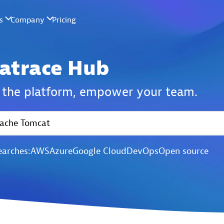
atrace Hub
the platform,
empower your team.
earches:
AWS
Azure
Google Cloud
DevOps
Open source