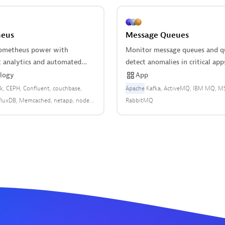
eus
Message Queues
ometheus power with
Monitor message queues and q
nt analytics and automated
detect anomalies in critical app
logy
App
k
CEPH
Confluent
couchbase
Apache
Kafka
ActiveMQ
IBM MQ
M
fluxDB
Memcached
netapp
node-
RabbitMQ
owerDNS
Prometheus
RabbitMQ