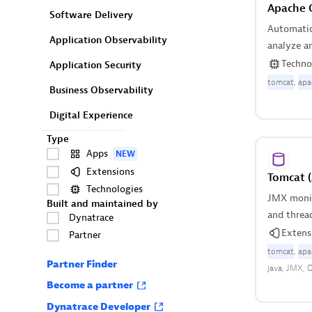
Apache 
Software Delivery
Automatica
Application Observability
analyze a
based on 
Techno
Application Security
tomcat
apa
Business Observability
Digital Experience
Type
Apps
NEW
Extensions
Tomcat 
Technologies
JMX monit
Built and maintained by
and threa
Dynatrace
activity.
Extens
Partner
tomcat
apa
Partner Finder
java
JMX
O
Become a partner
Dynatrace Developer