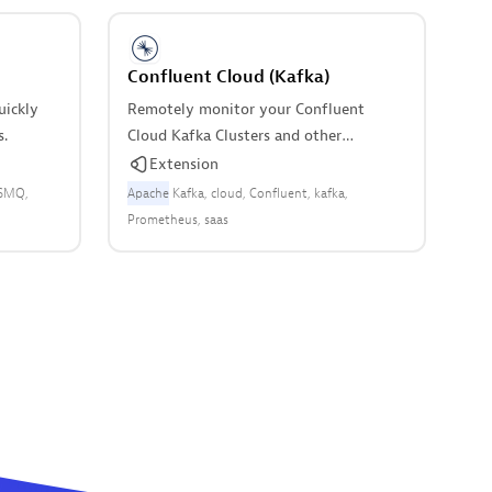
Confluent Cloud (Kafka)
uickly
Remotely monitor your Confluent
s.
Cloud Kafka Clusters and other
resources.
Extension
SMQ
Apache
Kafka
cloud
Confluent
kafka
Prometheus
saas