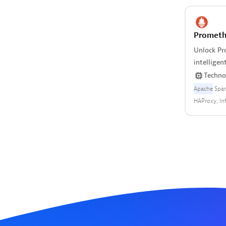
Prometh
Unlock Pr
intellige
insights.
Techno
Apache
Spar
HAProxy
In
exporter
P
Redis
ZFS