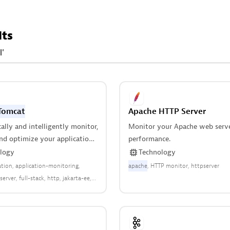
lts
l'
Tomcat
Apache HTTP Server
lly and intelligently monitor,
Monitor your Apache web serv
nd optimize your application
performance.
 all applications deployed
logy
Technology
in your stack.
ation
application-monitoring
apache
HTTP monitor
httpserver
server
full-stack
http
jakarta-ee
tail-ecommerce
runtime-
web