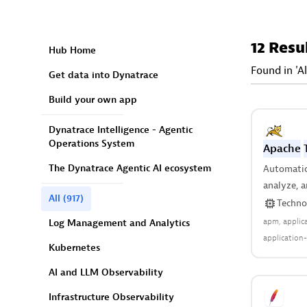
12 Resu
Hub Home
Found in 'Al
Get data into Dynatrace
Build your own app
Dynatrace Intelligence - Agentic
Operations System
Apache
The Dynatrace Agentic AI ecosystem
Automatica
analyze, a
All
(917)
server and
Techno
anywhere 
apm
applic
Log Management and Analytics
application-
Kubernetes
java
JEE
re
enviroment
AI and LLM Observability
Infrastructure Observability