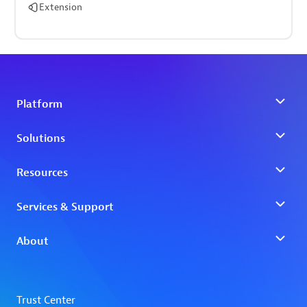
Extension