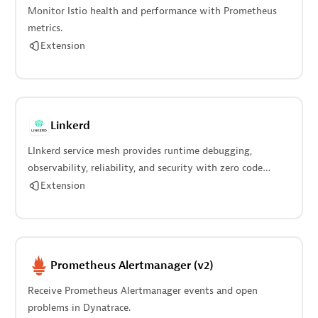
Monitor Istio health and performance with Prometheus
metrics.
Extension
Linkerd
LInkerd service mesh provides runtime debugging,
observability, reliability, and security with zero code
changes.
Extension
Prometheus Alertmanager (v2)
Receive Prometheus Alertmanager events and open
problems in Dynatrace.