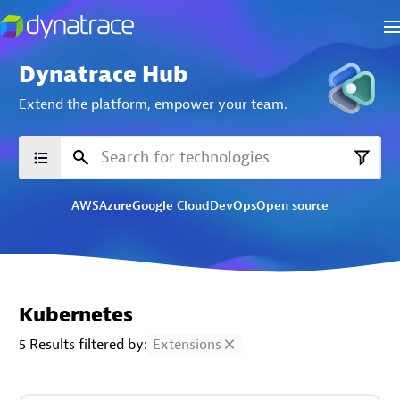
Dynatrace Hub
Extend the platform,
empower your team.
AWS
Azure
Google Cloud
DevOps
Open source
Kubernetes
5 Results filtered by:
Extensions