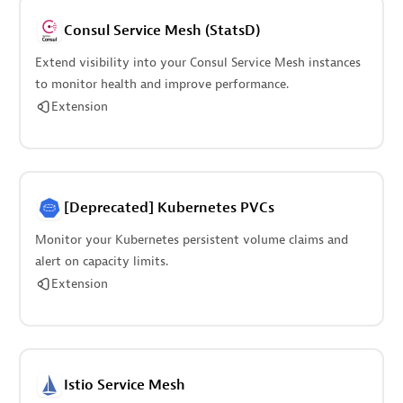
Consul Service Mesh (StatsD)
Extend visibility into your Consul Service Mesh instances
to monitor health and improve performance.
Extension
[Deprecated] Kubernetes PVCs
Monitor your Kubernetes persistent volume claims and
alert on capacity limits.
Extension
Istio Service Mesh