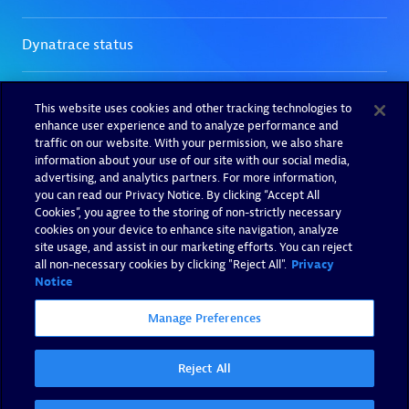
This website uses cookies and other tracking technologies to
enhance user experience and to analyze performance and
traffic on our website. With your permission, we also share
information about your use of our site with our social media,
advertising, and analytics partners. For more information,
you can read our Privacy Notice. By clicking “Accept All
Cookies”, you agree to the storing of non-strictly necessary
cookies on your device to enhance site navigation, analyze
site usage, and assist in our marketing efforts. You can reject
all non-necessary cookies by clicking "Reject All".
Privacy
Notice
Manage Preferences
Reject All