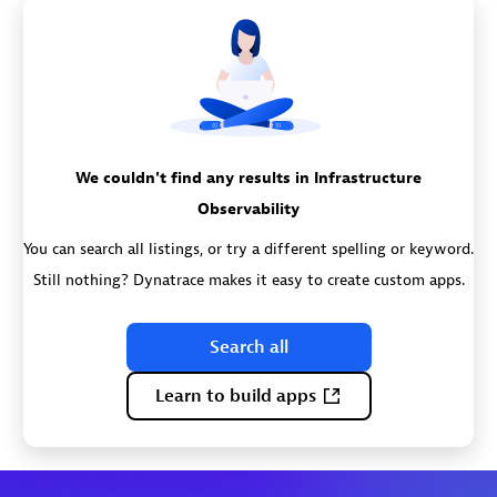
We couldn't find any results in Infrastructure
Observability
You can search all listings, or try a different spelling or keyword.
Still nothing? Dynatrace makes it easy to create custom apps.
Search all
Learn to build apps