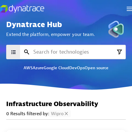
Dynatrace Hub
Extend the platform,
empower your team.
AWS
Azure
Google Cloud
DevOps
Open source
Infrastructure Observability
0 Results filtered by:
Wipro