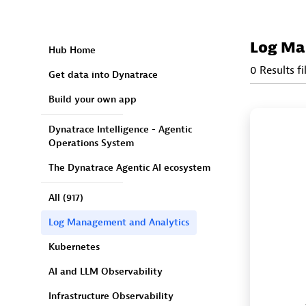
Log Ma
Hub Home
0 Results fi
Get data into Dynatrace
Build your own app
Dynatrace Intelligence - Agentic
Operations System
The Dynatrace Agentic AI ecosystem
All
(917)
Log Management and Analytics
Kubernetes
AI and LLM Observability
Infrastructure Observability