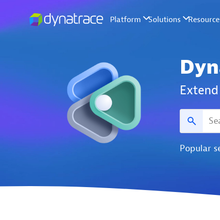
Dyn
Extend 
Popular s