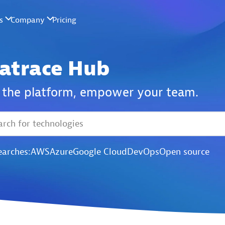
atrace Hub
the platform,
empower your team.
earches:
AWS
Azure
Google Cloud
DevOps
Open source