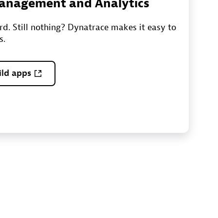
 Management and Analytics
ord. Still nothing? Dynatrace makes it easy to
s.
ild apps