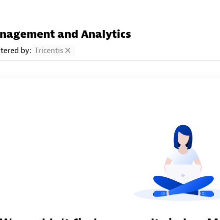
nagement and Analytics
ltered by:
Tricentis