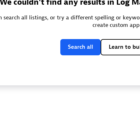
We couldn't find any results in Log
 search all listings, or try a different spelling or keyw
create custom app
Search all
Learn to bu