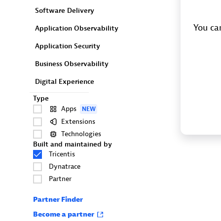
Software Delivery
You can
Application Observability
Application Security
Business Observability
Digital Experience
Type
Apps
NEW
Extensions
Technologies
Built and maintained by
Tricentis
Dynatrace
Partner
Partner Finder
Become a partner