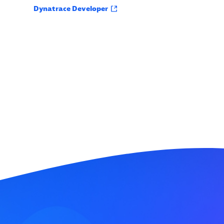
Dynatrace Developer