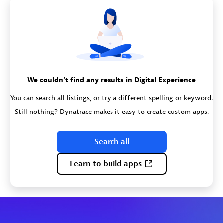
We couldn't find any results in Digital Experience
You can search all listings, or try a different spelling or keyword.
Still nothing? Dynatrace makes it easy to create custom apps.
Search all
Learn to build apps