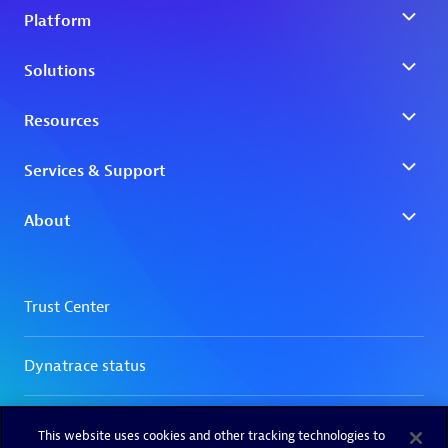
This website uses cookies and other tracking technologies to