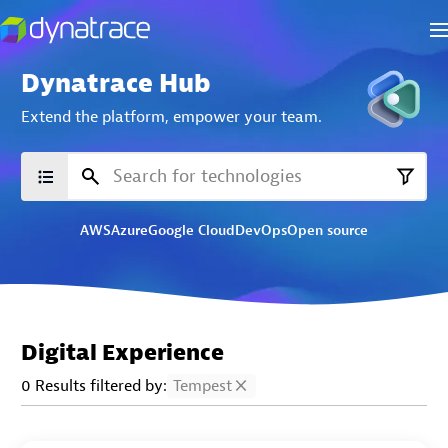
Dynatrace Hub
Extend the platform,
empower your team.
AWS
Azure
Google Cloud
DevOps
Open source
Digital Experience
0 Results filtered by:
Tempest