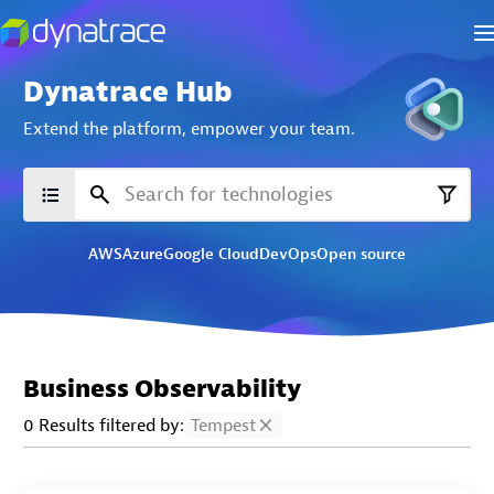
Dynatrace Hub
Extend the platform,
empower your team.
AWS
Azure
Google Cloud
DevOps
Open source
Business Observability
0 Results filtered by:
Tempest