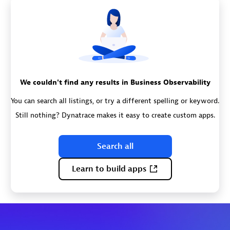
We couldn't find any results in Business Observability
You can search all listings, or try a different spelling or keyword.
Still nothing? Dynatrace makes it easy to create custom apps.
Search all
Learn to build apps