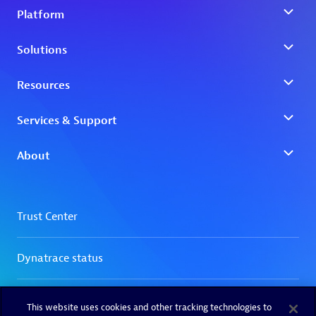
This website uses cookies and other tracking technologies to