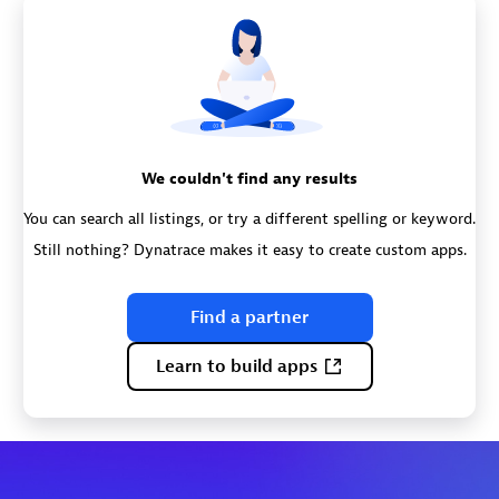
We couldn't find any results
You can search all listings, or try a different spelling or keyword.
Still nothing? Dynatrace makes it easy to create custom apps.
Find a partner
Learn to build apps