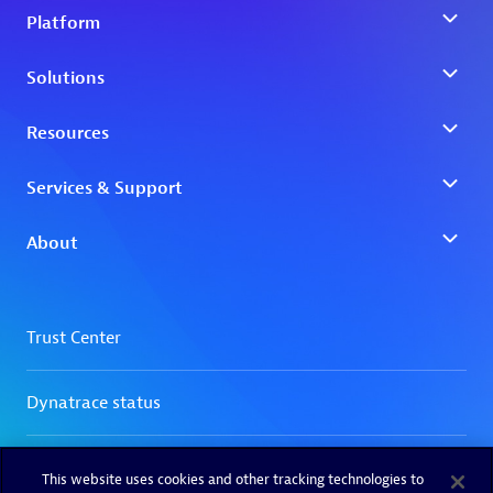
This website uses cookies and other tracking technologies to