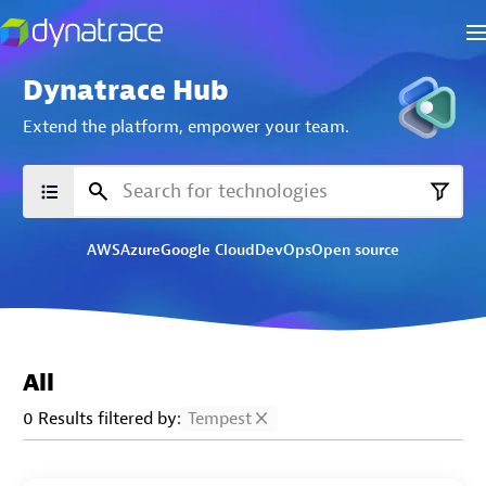
Dynatrace Hub
Extend the platform,
empower your team.
AWS
Azure
Google Cloud
DevOps
Open source
All
0 Results filtered by:
Tempest