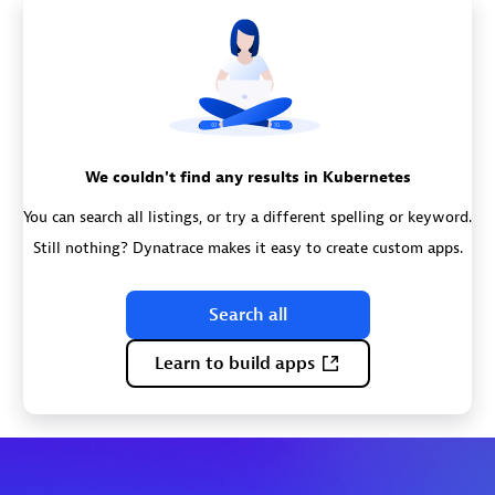
We couldn't find any results in Kubernetes
You can search all listings, or try a different spelling or keyword.
Still nothing? Dynatrace makes it easy to create custom apps.
Search all
Learn to build apps