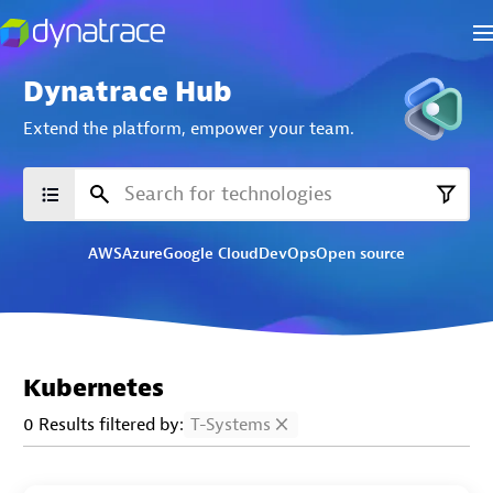
Dynatrace Hub
Extend the platform,
empower your team.
AWS
Azure
Google Cloud
DevOps
Open source
Kubernetes
0 Results filtered by:
T-Systems