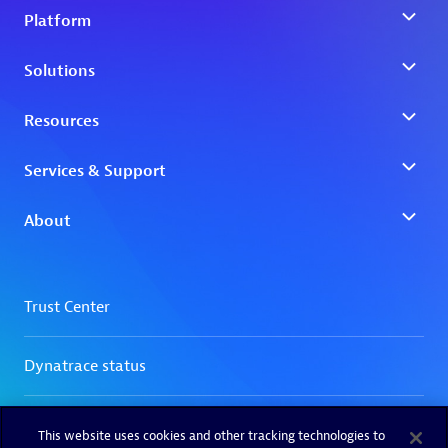
This website uses cookies and other tracking technologies to