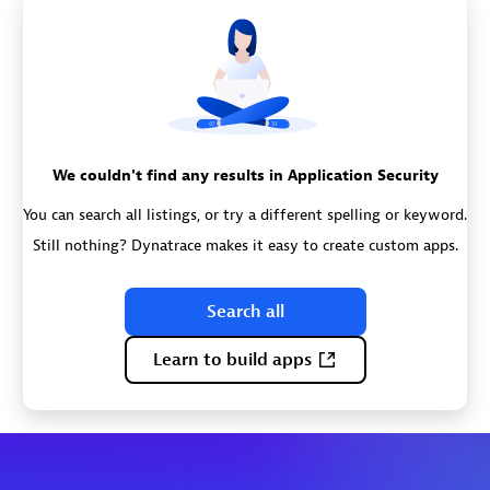
We couldn't find any results in Application Security
You can search all listings, or try a different spelling or keyword.
Still nothing? Dynatrace makes it easy to create custom apps.
Search all
Learn to build apps