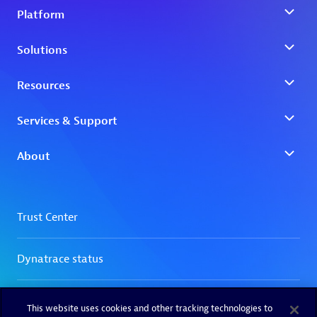
This website uses cookies and other tracking technologies to