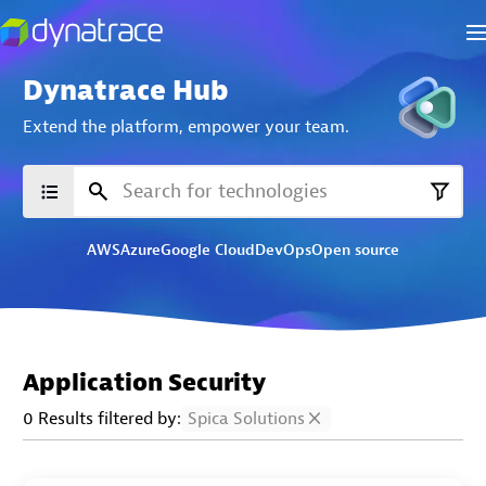
Dynatrace Hub
Extend the platform,
empower your team.
AWS
Azure
Google Cloud
DevOps
Open source
Application Security
0 Results filtered by:
Spica Solutions