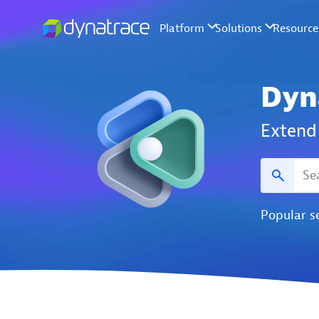
Dyn
Extend 
Popular s