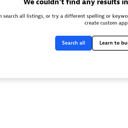
We couldn't find any results i
 search all listings, or try a different spelling or keyw
create custom app
Search all
Learn to bu