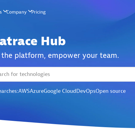
atrace Hub
the platform,
empower your team.
earches:
AWS
Azure
Google Cloud
DevOps
Open source