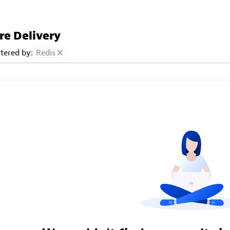
re Delivery
ltered by:
Redis