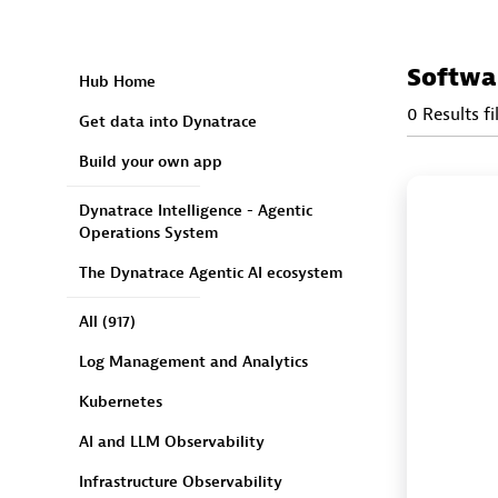
Softwa
Hub Home
0 Results fi
Get data into Dynatrace
Build your own app
Dynatrace Intelligence - Agentic
Operations System
The Dynatrace Agentic AI ecosystem
All
(917)
Log Management and Analytics
Kubernetes
AI and LLM Observability
Infrastructure Observability