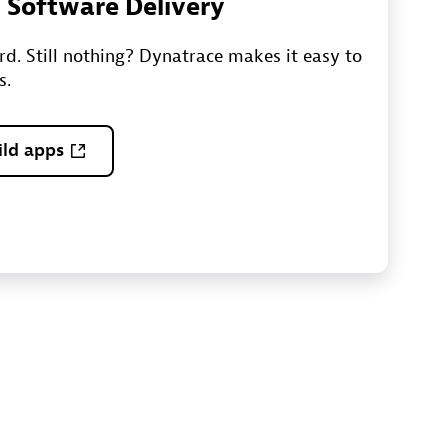
n Software Delivery
ord. Still nothing? Dynatrace makes it easy to
s.
ild apps