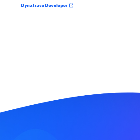
Dynatrace Developer