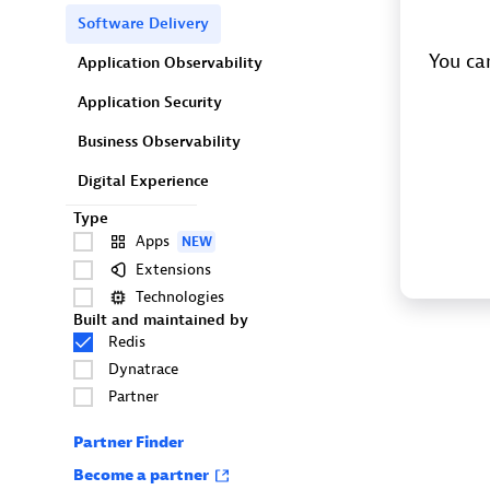
Software Delivery
You can
Application Observability
Application Security
Business Observability
Digital Experience
Type
Apps
NEW
Extensions
Technologies
Built and maintained by
Redis
Dynatrace
Partner
Partner Finder
Become a partner