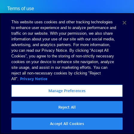
This website uses cookies and other tracking technologies
to enhance user experience and to analyze performance and
traffic on our website. With your permission, we also share
information about your use of our site with our social media,
advertising, and analytics partners. For more information,
you can read our Privacy Notice. By clicking “Accept All
Cookies”, you agree to the storing of non-strictly necessary
cookies on your device to enhance site navigation, analyze
site usage, and assist in our marketing efforts. You can
reject all non-necessary cookies by clicking "Reject
Privacy Notice
All".
Manage Preferences
Reject All
Accept All Cookies