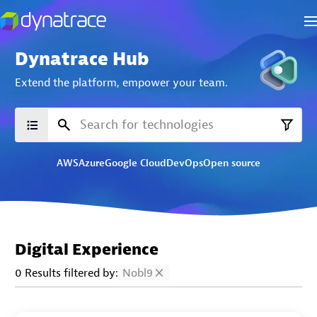
Dynatrace Hub
Extend the platform,
empower your team.
AWS
Azure
Google Cloud
DevOps
Open source
Digital Experience
0 Results filtered by:
Nobl9