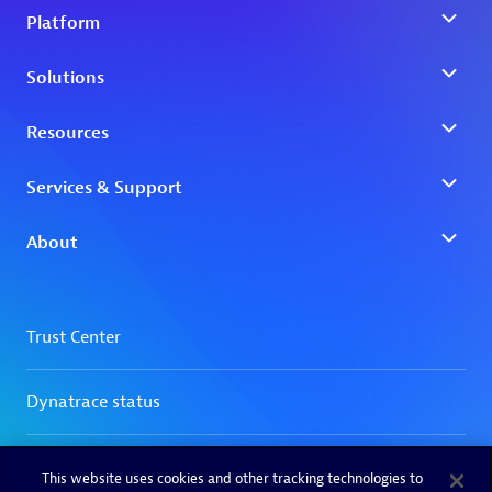
This website uses cookies and other tracking technologies to