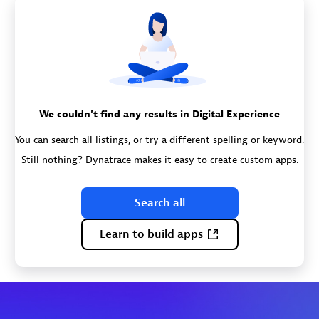
We couldn't find any results in Digital Experience
You can search all listings, or try a different spelling or keyword.
Still nothing? Dynatrace makes it easy to create custom apps.
Search all
Learn to build apps